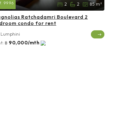
f:
9996
2
2
85 m²
gnolias Ratchadamri Boulevard 2
droom condo for rent
Lumphini
90,000/mth
t:
฿