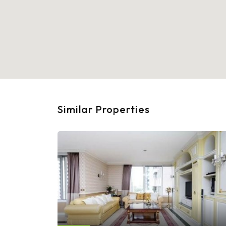
Similar Properties