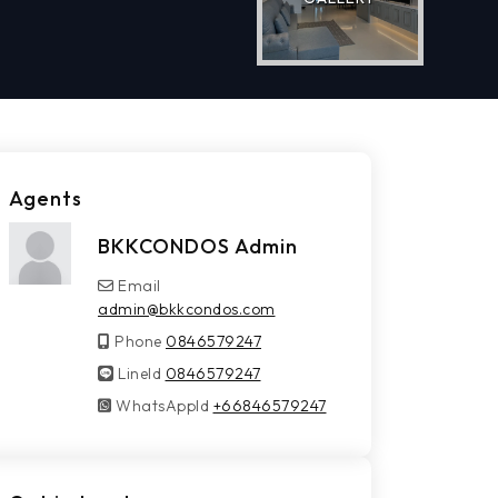
Agents
BKKCONDOS Admin
Email
admin@bkkcondos.com
Phone
0846579247
LineId
LineId
0846579247
WhatsAppId
WhatsAppId
+66846579247