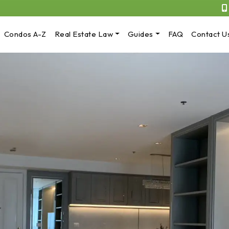
Condos A-Z
Real Estate Law
Guides
FAQ
Contact U