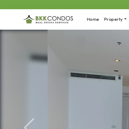
Home
Property