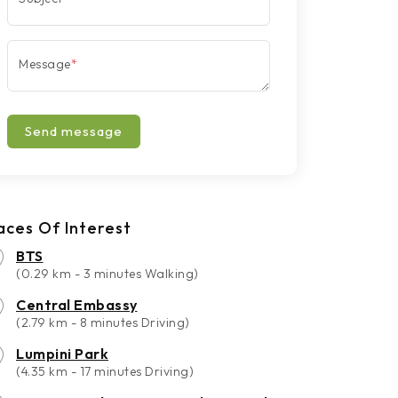
Message
*
Send message
aces Of Interest
BTS
(0.29 km - 3 minutes Walking)
Central Embassy
(2.79 km - 8 minutes Driving)
Lumpini Park
(4.35 km - 17 minutes Driving)