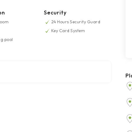
on
Security
Room
24 Hours Security Guard
Key Card System
g pool
Pl