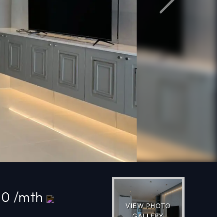
Next
00 /mth
VIEW PHOTO
GALLERY