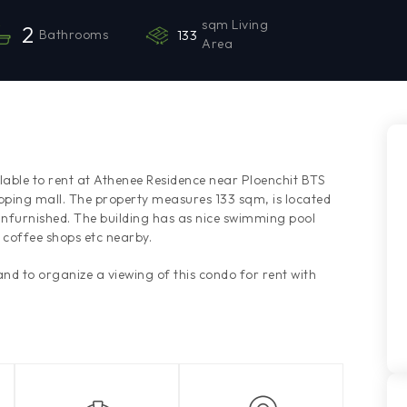
sqm Living
2
Bathrooms
133
Area
ble to rent at Athenee Residence near Ploenchit BTS
pping mall. The property measures 133 sqm, is located
unfurnished. The building has as nice swimming pool
coffee shops etc nearby.
d to organize a viewing of this condo for rent with