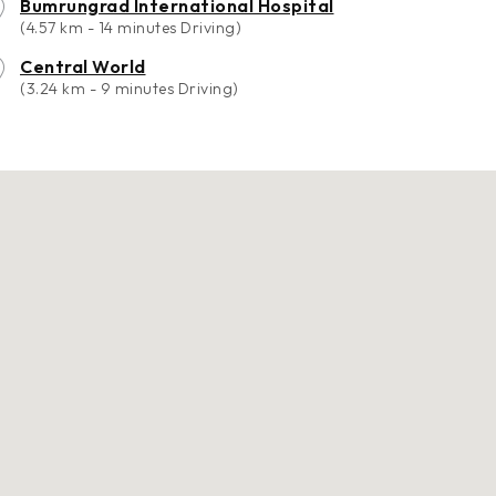
Bumrungrad International Hospital
(4.57 km - 14 minutes Driving)
Central World
(3.24 km - 9 minutes Driving)