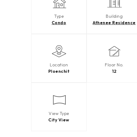
Type
Building
Condo
Athenee Residence
Location
Floor No.
Ploenchit
12
View Type
City View