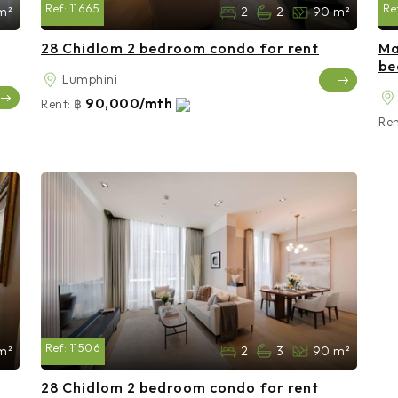
Ref:
11665
Re
m²
2
2
90 m²
28 Chidlom 2 bedroom condo for rent
Ma
be
Lumphini
90,000/mth
Rent:
฿
Ren
Ref:
11506
m²
2
3
90 m²
28 Chidlom 2 bedroom condo for rent