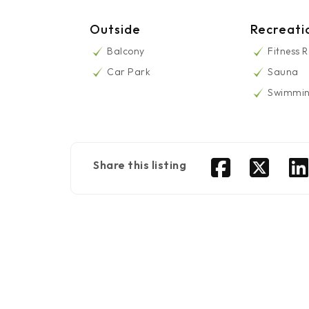
Outside
Recreati
Balcony
Fitness 
Car Park
Sauna
Swimmin
Share this listing