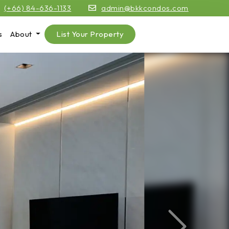
(+66) 84-636-1133
admin@bkkcondos.com
s
About
List Your Property