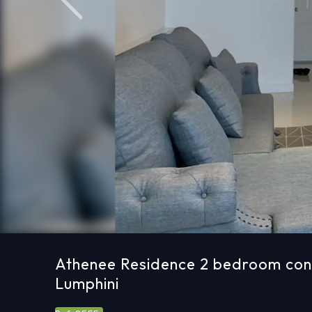
Previous
Athenee Residence 2 bedroom cond
Lumphini