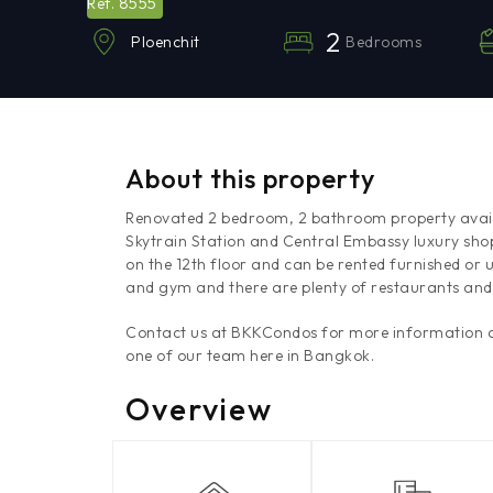
8555
Ref.
2
Bedrooms
Ploenchit
About this property
Renovated 2 bedroom, 2 bathroom property availa
Skytrain Station and Central Embassy luxury sho
on the 12th floor and can be rented furnished or 
and gym and there are plenty of restaurants and 
Contact us at BKKCondos for more information an
one of our team here in Bangkok.
Overview