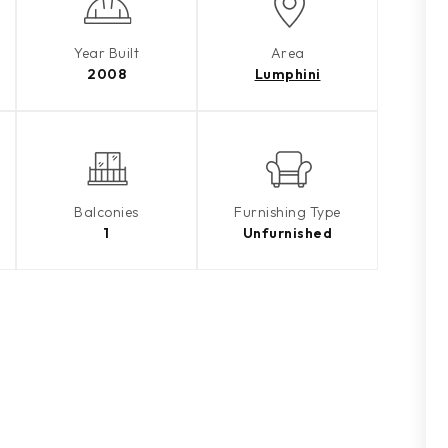
Year Built
Area
2008
Lumphini
Balconies
Furnishing Type
1
Unfurnished