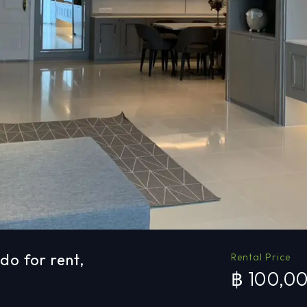
o for rent,
Rental Price
฿ 100,0