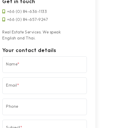
Get in touch
+66 (0) 84-636-1133
+66 (0) 84-657-9247
Real Estate Services. We speak
English and Thai.
Your contact details
Name
*
Email
*
Phone
Subject
*