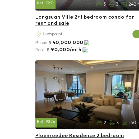
Ref:
7271
3
3
242 
Langsuan Ville 2+1 bedroom condo for
rent and sale
Lumphini
40,000,000
Price:
฿
90,000/mth
Rent:
฿
Ref:
9226
2
3
150 
Ploenruedee Residence 2 bedroom