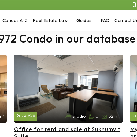
Condos A-Z
Real Estate Law
Guides
FAQ
Contact U
 972 Condo in our database
Ref:
21958
Re
m²
Studio
0
52 m²
Office for rent and sale at Sukhumvit
My
Suite
pr