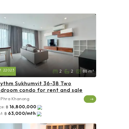
f:
22023
2
2
88 m²
ythm Sukhumvit 36-38 Two
droom condo for rent and sale
Phra Khanong
16,800,000
ce:
฿
63,000/mth
t:
฿