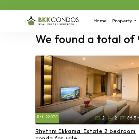
Home
Property
We found a total of
Ref:
22078
2
2
86.5 
Rhythm Ekkamai Estate 2 bedroom
condo for sale