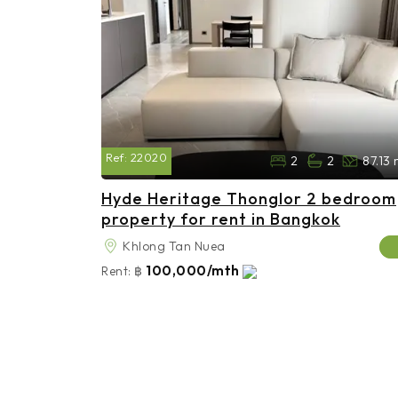
Ref:
22020
2
2
87.13
Hyde Heritage Thonglor 2 bedroom
property for rent in Bangkok
Khlong Tan Nuea
100,000/mth
Rent:
฿