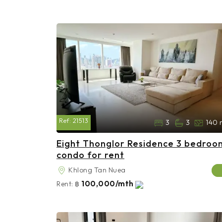
Ref:
21513
3
3
140 
Eight Thonglor Residence 3 bedroo
condo for rent
Khlong Tan Nuea
100,000/mth
Rent:
฿