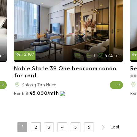
Ref:
21107
Re
 m²
1
1
42.5 m²
Noble State 39 One bedroom condo
Re
for rent
co
Khlong Tan Nuea
45,000/mth
Rent:
฿
Ren
1
Last
2
3
4
5
6