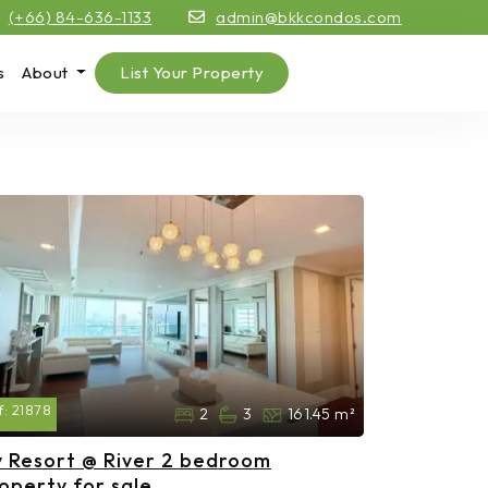
(+66) 84-636-1133
admin@bkkcondos.com
s
About
List Your Property
f:
21878
2
3
161.45 m²
 Resort @ River 2 bedroom
operty for sale