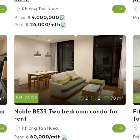
Khlong Toei Nuea
4,000,000
Price:
฿
Pri
26,000/mth
Rent:
฿
Ref:
22053
Re
m²
2
2
70 m²
or
Noble BE33 Two bedroom condo for
Fi
rent
fo
Khlong Tan Nuea
60,000/mth
Rent:
฿
Pri