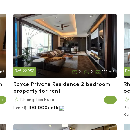
Ref:
22032
Re
m²
2
2
112 m²
m
Royce Private Residence 2 bedroom
Rh
property for rent
be
Khlong Toei Nuea
100,000/mth
Rent:
฿
Pri
Ren