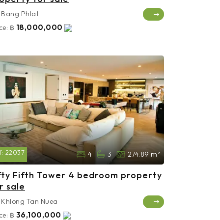
Bang Phlat
18,000,000
ce:
฿
f:
22037
4
3
274.89 m²
fty Fifth Tower 4 bedroom property
r sale
Khlong Tan Nuea
36,100,000
ce:
฿