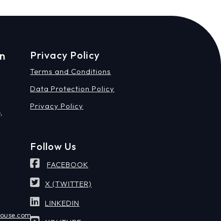
on
Privacy Policy
Terms and Conditions
Data Protection Policy
Privacy Policy
,
Follow Us
FACEBOOK
X (TWITTER)
LINKEDIN
house.com