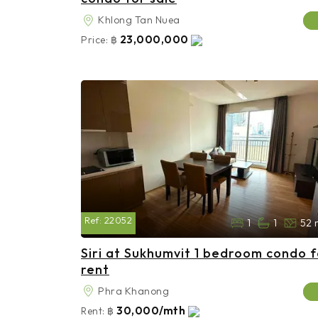
Khlong Tan Nuea
23,000,000
Price:
฿
Ref:
22052
1
1
52 
Siri at Sukhumvit 1 bedroom condo f
rent
Phra Khanong
30,000/mth
Rent:
฿