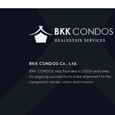
BKK CONDOS Co., Ltd.
BKK CONDOS was founded in 2006 and owes
its ongoing success to its close alignment to the
company’s values, vision and mission.