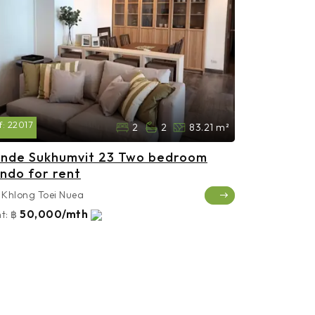
f:
22017
2
2
83.21 m²
nde Sukhumvit 23 Two bedroom
ndo for rent
Khlong Toei Nuea
50,000/mth
t:
฿