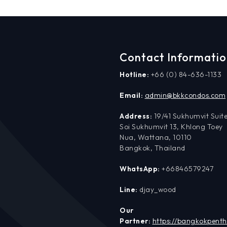
Contact Informati
Hotline:
+66 (0) 84-636-1133
Email:
admin@bkkcondos.com
Address:
19/41 Sukhumvit Suite
Soi Sukhumvit 13, Khlong Toey
Nua, Wattana, 10110
Bangkok, Thailand
WhatsApp:
+66846579247
Line:
djay_wood
Our
Partner:
https://bangkokpent