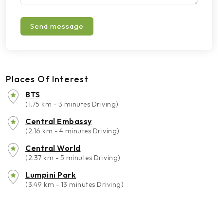
Send message
Places Of Interest
BTS
(1.75 km - 3 minutes Driving)
Central Embassy
(2.16 km - 4 minutes Driving)
Central World
(2.37 km - 5 minutes Driving)
Lumpini Park
(3.49 km - 13 minutes Driving)