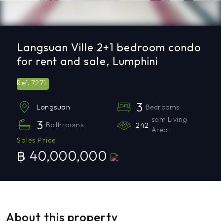
Langsuan Ville 2+1 bedroom condo
for rent and sale, Lumphini
7271
Ref.
3
Bedrooms
Langsuan
sqm Living
3
Bathrooms
242
Area
Sales Price
฿ 40,000,000
About this property