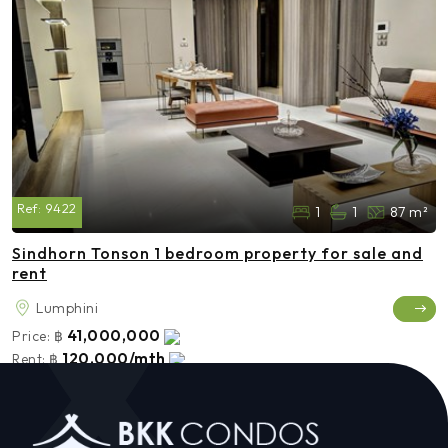
Ref:
9422
1
1
87 m²
Sindhorn Tonson 1 bedroom property for sale and
rent
Lumphini
41,000,000
Price:
฿
120,000/mth
Rent:
฿