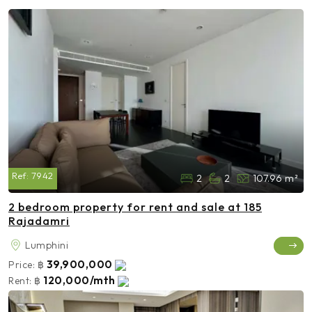
Ref:
7942
2
2
107.96 m²
2 bedroom property for rent and sale at 185
Rajadamri
Lumphini
39,900,000
Price:
฿
120,000/mth
Rent:
฿