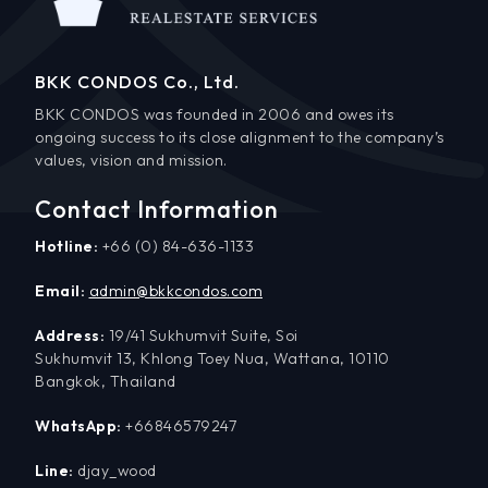
BKK CONDOS Co., Ltd.
BKK CONDOS was founded in 2006 and owes its
ongoing success to its close alignment to the company’s
values, vision and mission.
Contact Information
Hotline:
+66 (0) 84-636-1133
Email:
admin@bkkcondos.com
Address:
19/41 Sukhumvit Suite, Soi
Sukhumvit 13, Khlong Toey Nua, Wattana, 10110
Bangkok, Thailand
WhatsApp:
+66846579247
Line:
djay_wood