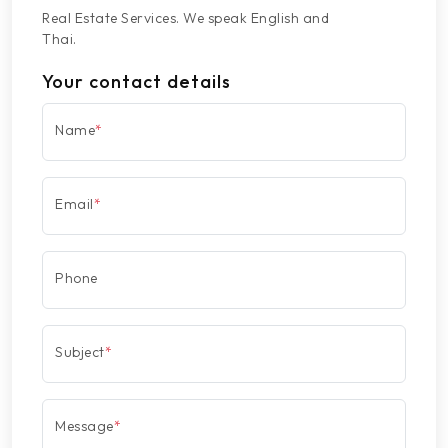
Real Estate Services. We speak English and
Thai.
Your contact details
Name
*
Email
*
Phone
Subject
*
Message
*