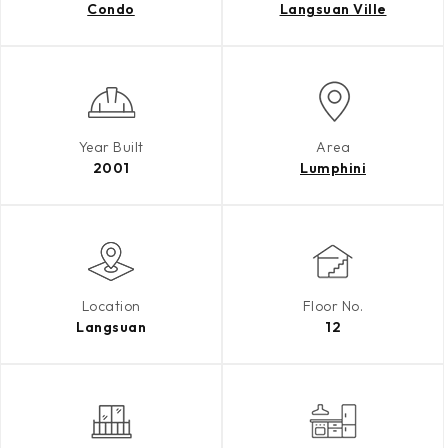
Condo
Langsuan Ville
Year Built
Area
2001
Lumphini
Location
Floor No.
Langsuan
12