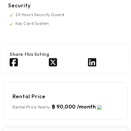
Security
24 Hours Security Guard
Key Card System
Share this listing
Rental Price
฿ 90,000 /month
Rental Price Yearly
: