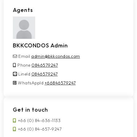
Agents
BKKCONDOS Admin
Email
admin@bkkcondos.com
Phone
0846579247
LineId
LineId
0846579247
WhatsAppId
WhatsAppId
+66846579247
Get in touch
+66 (0) 84-636-1133
+66 (0) 84-657-9247