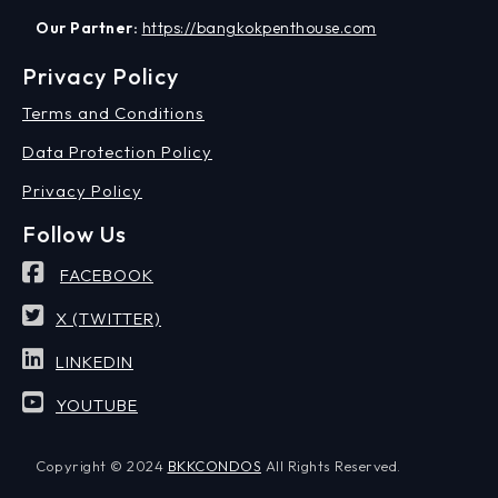
Our Partner:
https://bangkokpenthouse.com
Privacy Policy
Terms and Conditions
Data Protection Policy
Privacy Policy
Follow Us
FACEBOOK
X (TWITTER)
LINKEDIN
YOUTUBE
Copyright © 2024
BKKCONDOS
All Rights Reserved.