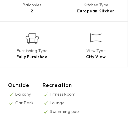
Balconies
Kitchen Type
2
European Kitchen
Furnishing Type
View Type
Fully Furnished
City View
Outside
Recreation
Balcony
Fitness Room
Car Park
Lounge
Swimming pool