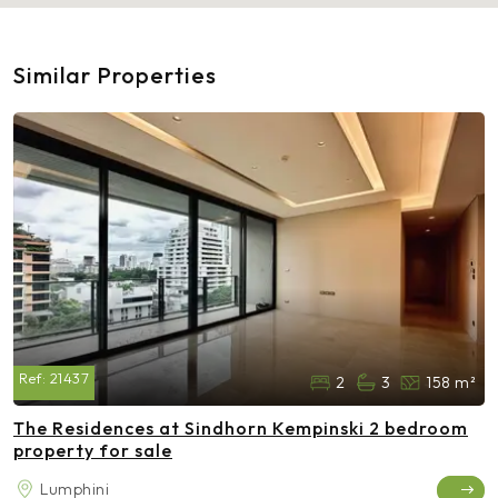
Similar Properties
Ref:
21437
2
3
158 m²
The Residences at Sindhorn Kempinski 2 bedroom
property for sale
Lumphini