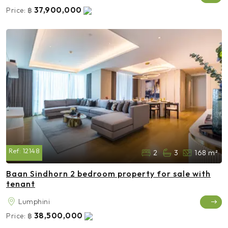
37,900,000
Price:
฿
Ref:
12148
2
3
168 m²
Baan Sindhorn 2 bedroom property for sale with
tenant
Lumphini
38,500,000
Price:
฿