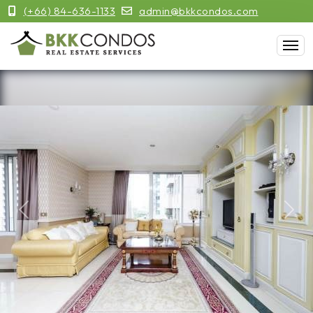
(+66) 84-636-1133
admin@bkkcondos.com
Previous
Next