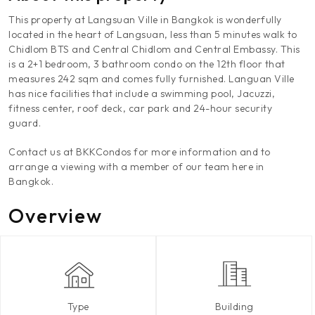
This property at Langsuan Ville in Bangkok is wonderfully
located in the heart of Langsuan, less than 5 minutes walk to
Chidlom BTS and Central Chidlom and Central Embassy. This
is a 2+1 bedroom, 3 bathroom condo on the 12th floor that
measures 242 sqm and comes fully furnished. Languan Ville
has nice facilities that include a swimming pool, Jacuzzi,
fitness center, roof deck, car park and 24-hour security
guard.
Contact us at BKKCondos for more information and to
arrange a viewing with a member of our team here in
Bangkok.
Overview
Type
Building