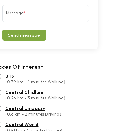
Message
*
Send message
aces Of Interest
BTS
(0.39 km - 4 minutes Walking)
Central Chidlom
(0.26 km - 3 minutes Walking)
Central Embassy
(0.6 km - 2 minutes Driving)
Central World
(0.91 km - 3 minutes Driving)