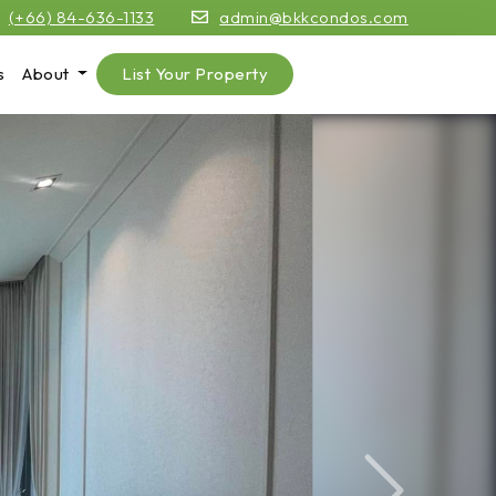
(+66) 84-636-1133
admin@bkkcondos.com
s
About
List Your Property