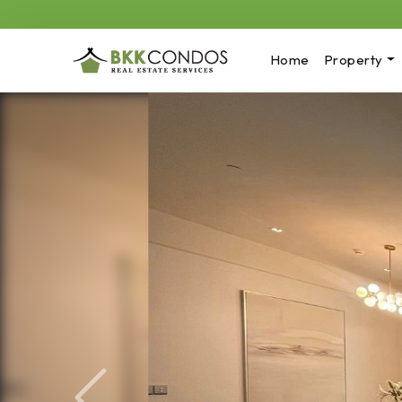
Home
Property