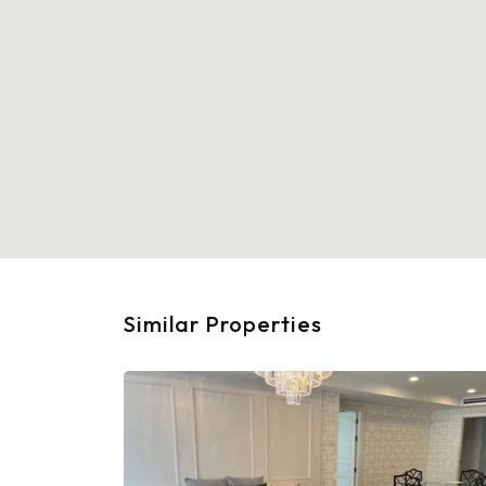
Similar Properties