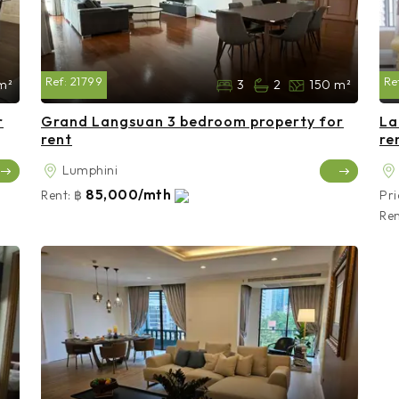
Ref:
21799
Re
m²
3
2
150 m²
r
Grand Langsuan 3 bedroom property for
La
rent
re
Lumphini
85,000/mth
Rent:
฿
Pri
Ren