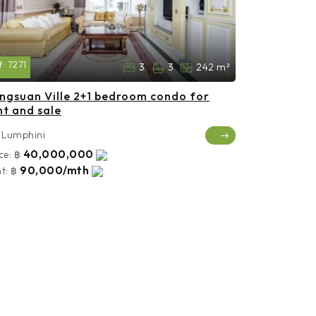
f:
7271
3
3
242 m²
ngsuan Ville 2+1 bedroom condo for
nt and sale
Lumphini
40,000,000
ce:
฿
90,000/mth
t:
฿