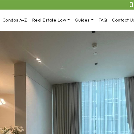
Condos A-Z
Real Estate Law
Guides
FAQ
Contact U