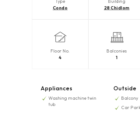
Type
Building
Condo
28 Chidlom
Floor No.
Balconies
4
1
Appliances
Outside
Washing machine twin
Balcony
tub
Car Par