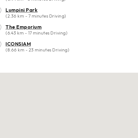
Lumpini Park
(2.36 km - 7 minutes Driving)
The Emporium
(6.43 km - 17 minutes Driving)
ICONSIAM
(8.66 km - 23 minutes Driving)