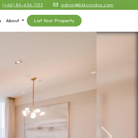
(+66) 84-636-1133
admin@bkkcondos.com
s
About
List Your Property