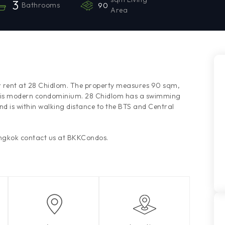
3
Bathrooms
90
Area
r rent at 28 Chidlom. The property measures 90 sqm,
f this modern condominium. 28 Chidlom has a swimming
nd is within walking distance to the BTS and Central
angkok contact us at BKKCondos.