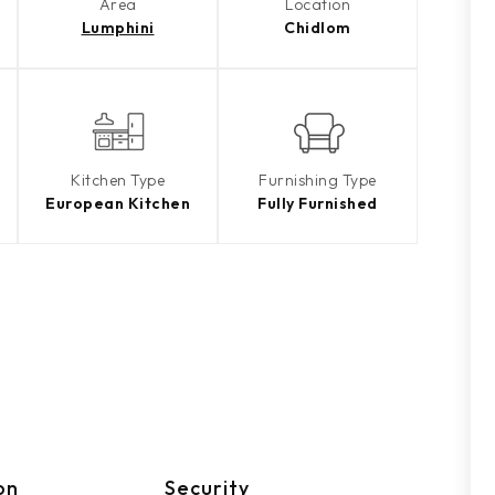
Area
Location
Lumphini
Chidlom
Kitchen Type
Furnishing Type
European Kitchen
Fully Furnished
on
Security