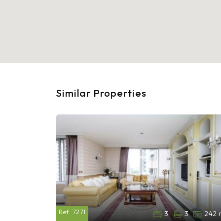
Similar Properties
Ref:
7271
3
3
242 