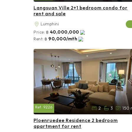
Langsuan Ville 2+1 bedroom condo for
rent and sale
Lumphini
40,000,000
Price:
฿
90,000/mth
Rent:
฿
Ref:
9226
2
3
150 
Ploenruedee Residence 2 bedroom
apartment for rent