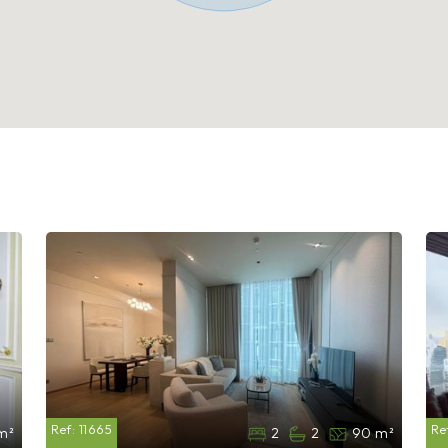
Ref:
11665
Re
m²
2
2
90 m²