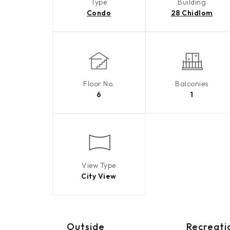
Type
Building
Condo
28 Chidlom
Floor No.
Balconies
6
1
View Type
City View
Outside
Recreati