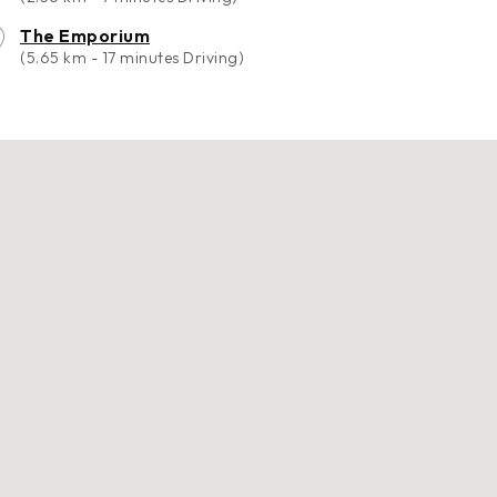
The Emporium
(5.65 km - 17 minutes Driving)