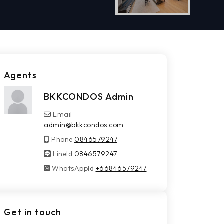
Agents
BKKCONDOS Admin
Email
admin@bkkcondos.com
Phone
0846579247
LineId
LineId
0846579247
WhatsAppId
WhatsAppId
+66846579247
Get in touch