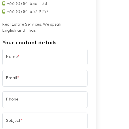
+66 (0) 84-636-1133
+66 (0) 84-657-9247
Real Estate Services. We speak
English and Thai.
Your contact details
Name
*
Email
*
Phone
Subject
*