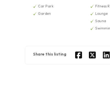
Car Park
Fitness 
Garden
Lounge
Sauna
Swimmin
Share this listing