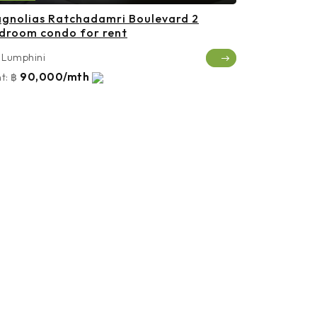
gnolias Ratchadamri Boulevard 2
droom condo for rent
Lumphini
90,000/mth
t:
฿