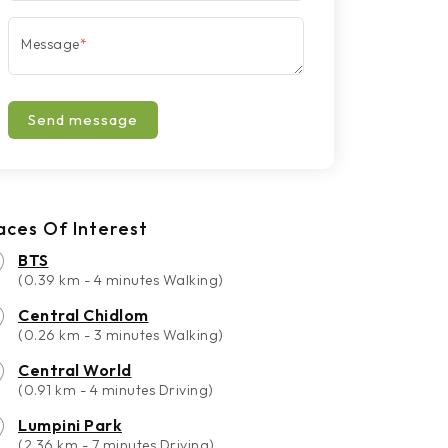
Message
*
Send message
aces Of Interest
BTS
(0.39 km - 4 minutes Walking)
Central Chidlom
(0.26 km - 3 minutes Walking)
Central World
(0.91 km - 4 minutes Driving)
Lumpini Park
(2.36 km - 7 minutes Driving)