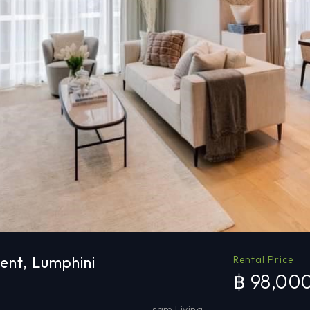
ent, Lumphini
Rental Price
฿ 98,00
sqm Living