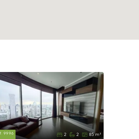
f:
9996
2
2
85 m²