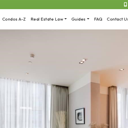
Condos A-Z
Real Estate Law
Guides
FAQ
Contact U