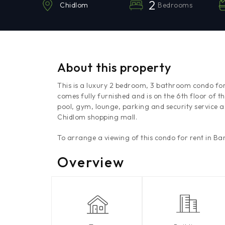
2
Bedrooms
Chidlom
About this property
This is a luxury 2 bedroom, 3 bathroom condo fo
comes fully furnished and is on the 6th floor o
pool, gym, lounge, parking and security service a
Chidlom shopping mall.
To arrange a viewing of this condo for rent in B
Overview