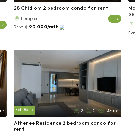
28 Chidlom 2 bedroom condo for rent
Ma
be
Lumphini
90,000/mth
Rent:
฿
Ren
Ref:
8555
m²
2
2
133 m²
Athenee Residence 2 bedroom condo for
rent