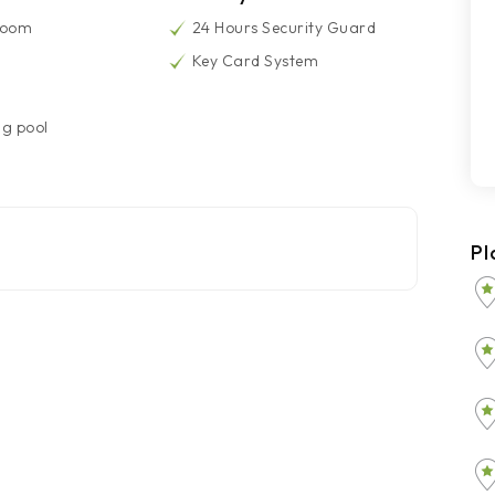
Room
24 Hours Security Guard
Key Card System
g pool
Pl