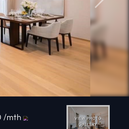
Next
0 /mth
VIEW PHOTO
GALLERY