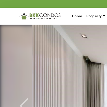
Home
Property