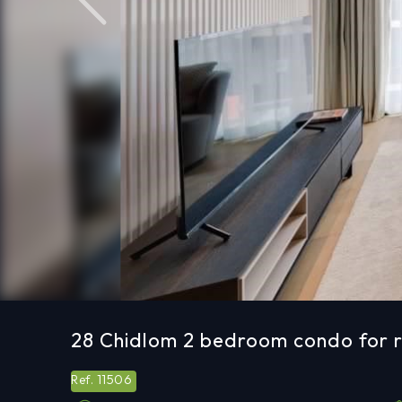
Previous
28 Chidlom 2 bedroom condo for r
11506
Ref.