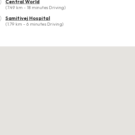
Central World
(7.49 km - 18 minutes Driving)
Samitivej Hospital
(1.79 km - 6 minutes Driving)