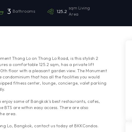
sqm Living
3
Bathrooms
125.2
Area
ment Thong Lo on Thong Lo Road, is this stylish 2
s a comfortable 125.2 sqm, has a private lift
e 10th floor with a pleasant garden view. The Monument
e condominium that has all the facilities you would
uipped fitness center, lounge, concierge, valet parking
ly.
to enjoy some of Bangkok's best restaurants, cafes,
e BTS are within easy access. There are also
the area.
hong Lo, Bangkok, contact us today at BKKCondos.