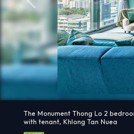
Previous
The Monument Thong Lo 2 bedroo
with tenant, Khlong Tan Nuea