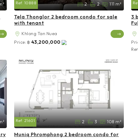
Ref:
10888
Re
m²
2
2
111 m²
e
Tela Thonglor 2 bedroom condo for sale
3 
with tenant
Fu
Khlong Tan Nuea
43,200,000
Price:
฿
Pri
Ren
Ref:
21601
m²
2
3
108 m²
ury
Muniq Phromphong 2 bedroom condo for