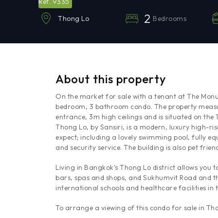
9335
Ref.
2
Bedrooms
Thong Lo
About this property
On the market for sale with a tenant at The Monu
bedroom, 3 bathroom condo. The property measure
entrance, 3m high ceilings and is situated on th
Thong Lo, by Sansiri, is a modern, luxury high-ris
expect; including a lovely swimming pool, fully eq
and security service. The building is also pet friend
Living in Bangkok's Thong Lo district allows you 
bars, spas and shops, and Sukhumvit Road and th
international schools and healthcare facilities in 
To arrange a viewing of this condo for sale in T