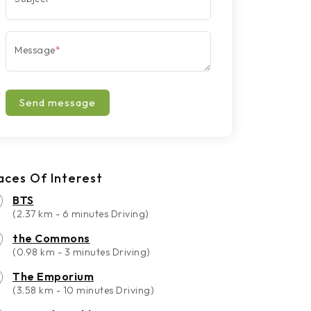
Message
*
Send message
aces Of Interest
BTS
(2.37 km - 6 minutes Driving)
the Commons
(0.98 km - 3 minutes Driving)
The Emporium
(3.58 km - 10 minutes Driving)