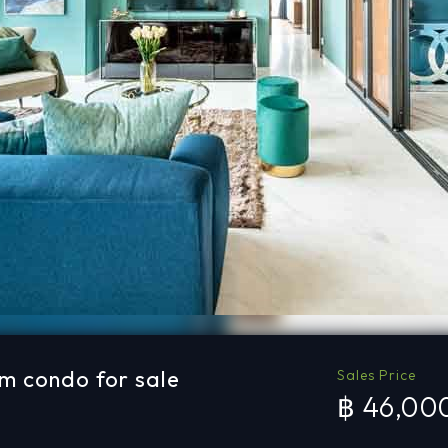
m condo for sale
Sales Price
฿ 46,00