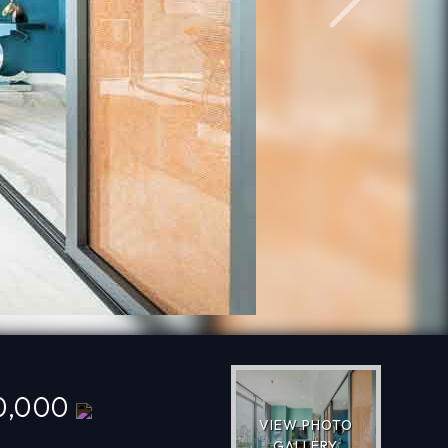
Next
0,000
VIEW PHOTO
GALLERY