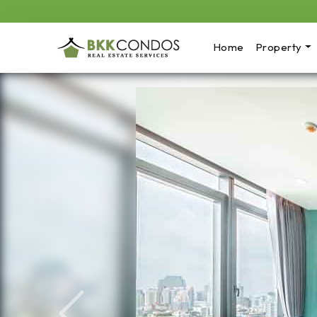
Home
Property