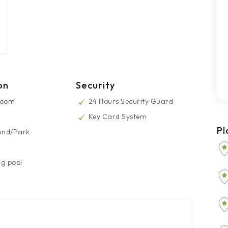
on
Security
Room
24 Hours Security Guard
Key Card System
Pl
und/Park
g pool