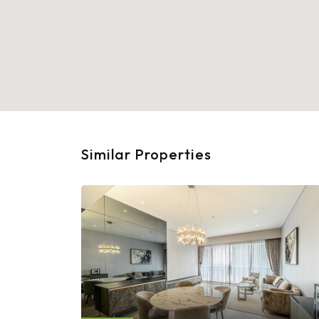
Similar Properties