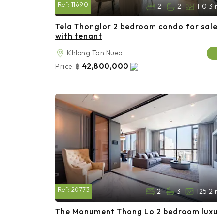
Ref:
11690
2
2
110.3 
Tela Thonglor 2 bedroom condo for sal
with tenant
Khlong Tan Nuea
42,800,000
Price:
฿
Ref:
20773
2
3
125.2 
The Monument Thong Lo 2 bedroom lux