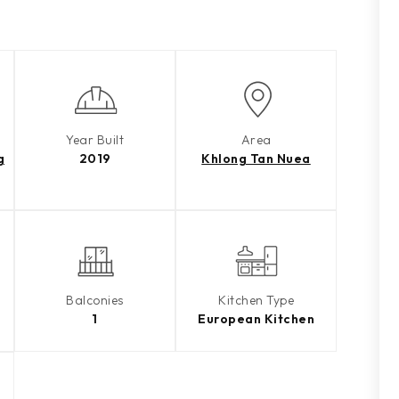
Year Built
Area
g
2019
Khlong Tan Nuea
Balconies
Kitchen Type
1
European Kitchen