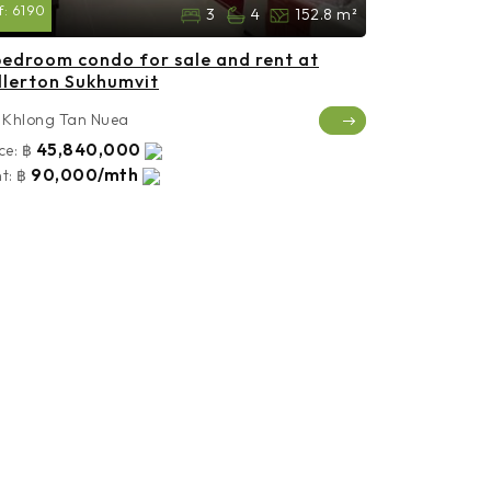
f:
6190
3
4
152.8 m²
bedroom condo for sale and rent at
llerton Sukhumvit
Khlong Tan Nuea
45,840,000
ce:
฿
90,000/mth
t:
฿