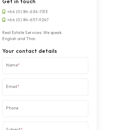
Get in touch
+66 (0) 84-636-1133
+66 (0) 84-657-9247
Real Estate Services. We speak
English and Thai.
Your contact details
Name
*
Email
*
Phone
Subject
*