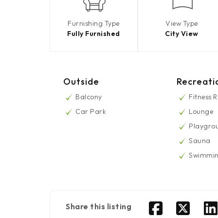
Furnishing Type
View Type
Fully Furnished
City View
Outside
Recreati
Balcony
Fitness 
Car Park
Lounge
Playgro
Sauna
Swimmin
Share this listing