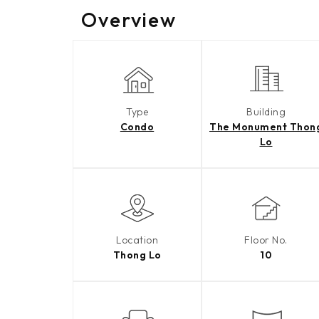
Overview
Type
Building
Condo
The Monument Thon
Lo
Location
Floor No.
Thong Lo
10