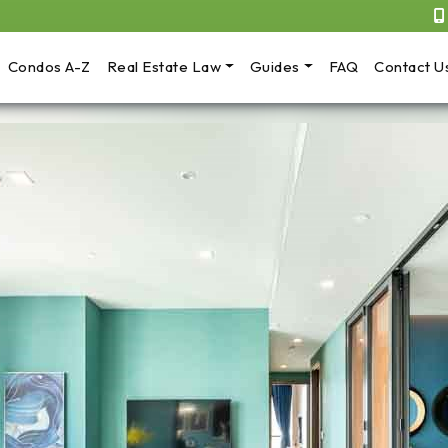
Condos A-Z
Real Estate Law
Guides
FAQ
Contact U