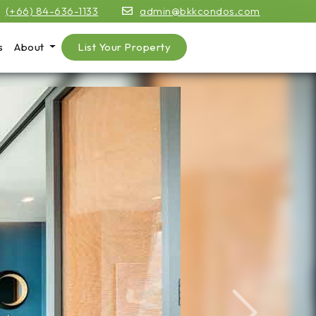
(+66) 84-636-1133
admin@bkkcondos.com
s
About
List Your Property