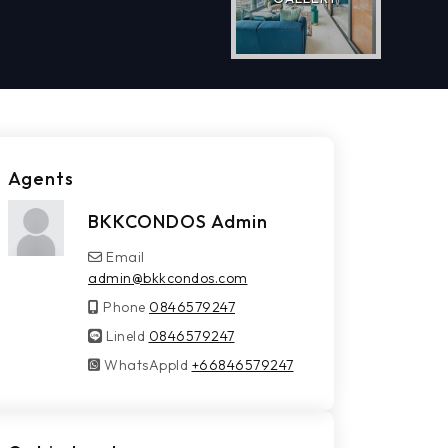
Agents
BKKCONDOS Admin
Email
admin@bkkcondos.com
Phone
0846579247
LineId
LineId
0846579247
WhatsAppId
WhatsAppId
+66846579247