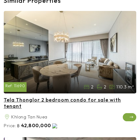
Similar Properties
Ref:
11690
2
2
110.3 m²
Tela Thonglor 2 bedroom condo for sale with
tenant
Khlong Tan Nuea
42,800,000
Price:
฿