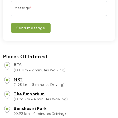
Message
*
Send message
Places Of Interest
BTS
(0.11 km - 2 minutes Walking)
MRT
(1.98 km - 8 minutes Driving)
The Emporium
(0.26 km - 4 minutes Walking)
Benchasiri Park
(0.92 km - 4 minutes Driving)