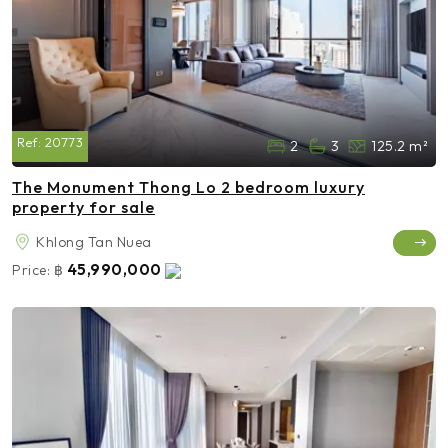
Ref:
20773
2
3
125.2 m²
The Monument Thong Lo 2 bedroom luxury
property for sale
Khlong Tan Nuea
45,990,000
Price:
฿