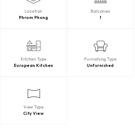
Location
Balconies
Phrom Phong
1
Kitchen Type
Furnishing Type
European Kitchen
Unfurnished
View Type
City View