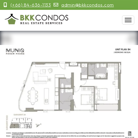
(+66) 84-636-1133
admin@bkkcondos.com
Previous
Next