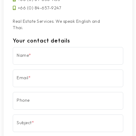
+66 (0) 84-657-9247
Real Estate Services. We speak English and
Thai.
Your contact details
Name
*
Email
*
Phone
Subject
*