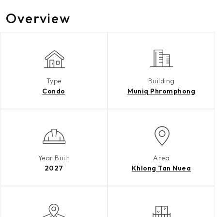
Overview
Type
Building
Condo
Muniq Phromphong
Year Built
Area
2027
Khlong Tan Nuea