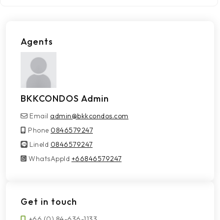
Agents
BKKCONDOS Admin
Email
admin@bkkcondos.com
Phone
0846579247
LineId
LineId
0846579247
WhatsAppId
WhatsAppId
+66846579247
Get in touch
+66 (0) 84-636-1133