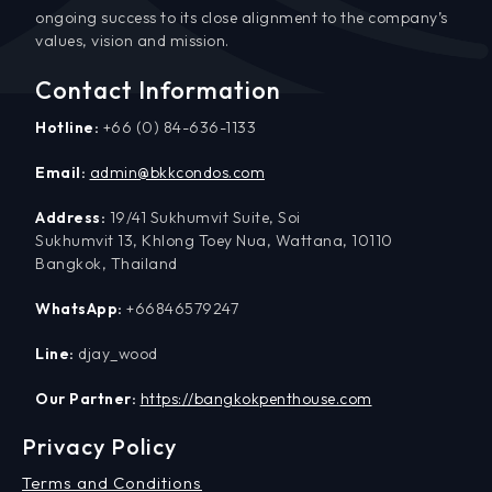
ongoing success to its close alignment to the company’s
values, vision and mission.
Contact Information
Hotline:
+66 (0) 84-636-1133
Email:
admin@bkkcondos.com
Address:
19/41 Sukhumvit Suite, Soi
Sukhumvit 13, Khlong Toey Nua, Wattana, 10110
Bangkok, Thailand
WhatsApp:
+66846579247
Line:
djay_wood
Our Partner:
https://bangkokpenthouse.com
Privacy Policy
Terms and Conditions