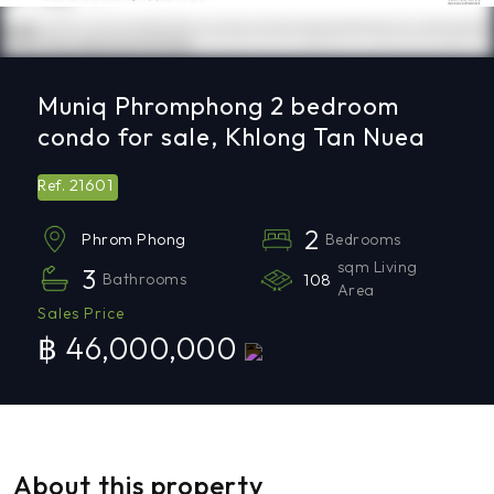
Muniq Phromphong 2 bedroom
condo for sale, Khlong Tan Nuea
21601
Ref.
2
Bedrooms
Phrom Phong
sqm Living
3
Bathrooms
108
Area
Sales Price
฿ 46,000,000
About this property