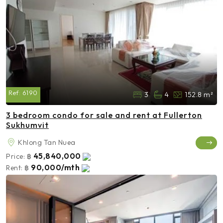
Ref:
6190
3
4
152.8 m²
3 bedroom condo for sale and rent at Fullerton
Sukhumvit
Khlong Tan Nuea
45,840,000
Price:
฿
90,000/mth
Rent:
฿