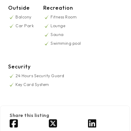
Outside
Recreation
Balcony
Fitness Room
Car Park
Lounge
Sauna
Swimming pool
Security
24 Hours Security Guard
Key Card System
Share this listing