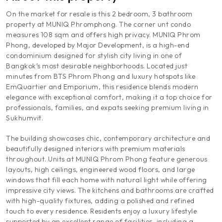
On the market for resale is this 2 bedroom, 3 bathroom
property at MUNIQ Phromphong. The corner unt condo
measures 108 sqm and offers high privacy. MUNIQ Phrom
Phong, developed by Major Development, is a high-end
condominium designed for stylish city living in one of
Bangkok’s most desirable neighborhoods. Located just
minutes from BTS Phrom Phong and luxury hotspots like
EmQuartier and Emporium, this residence blends modern
elegance with exceptional comfort, making it a top choice for
professionals, families, and expats seeking premium living in
Sukhumvit.
The building showcases chic, contemporary architecture and
beautifully designed interiors with premium materials
throughout. Units at MUNIQ Phrom Phong feature generous
layouts, high ceilings, engineered wood floors, and large
windows that fill each home with natural light while offering
impressive city views. The kitchens and bathrooms are crafted
with high-quality fixtures, adding a polished and refined
touch to every residence. Residents enjoy a luxury lifestyle
supported by an excellent range of facilities, including a