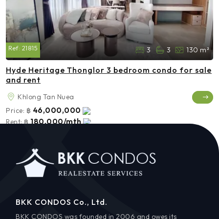
Ref:
21815
3
3
130 m²
Hyde Heritage Thonglor 3 bedroom condo for sale
and rent
Khlong Tan Nuea
46,000,000
Price:
฿
180,000/mth
Rent:
฿
BKK CONDOS Co., Ltd.
BKK CONDOS was founded in 2006 and owes its