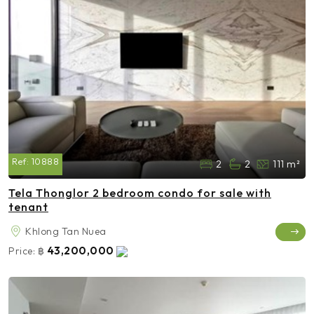
Ref:
10888
2
2
111 m²
Tela Thonglor 2 bedroom condo for sale with
tenant
Khlong Tan Nuea
43,200,000
Price:
฿