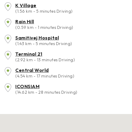
K Village
(1.56 km - 5 minutes Driving)
Rain Hill
(0.59 km - 1 minutes Driving)
Samitivej Hospital
(1.43 km - 5 minutes Driving)
Terminal 21
(2.92 km - 13 minutes Driving)
Central World
(4.54 km - 17 minutes Driving)
ICONSIAM
(14.62 km - 28 minutes Driving)