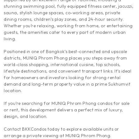
stunning swimming pool, fully equipped fitness center, jacuzzi,
sauna, stylish lounge spaces, co-working areas, private
dining rooms, children’s play zones, and 24-hour security.
Whether you’re relaxing, working from home, or entertaining
guests, the amenities cater to every part of modern urban
living.
Positioned in one of Bangkok’s best-connected and upscale
districts, MUNIQ Phrom Phong places you steps away from
world-class shopping, international cuisine, top schools,
lifestyle destinations, and convenient transport links. It’s ideal
for homeowners and investors looking for strong rental
demand and long-term property value in a prime Sukhumvit
location.
If you’re searching for MUNIQ Phrom Phong condos for sale
or rent, this development delivers a perfect mix of luxury,
design, and location.
Contact BKKCondos today to explore available units or
arrange a private viewing at MUNIQ Phrom Phong.