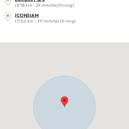
(8.58 km - 24 minutes Driving)
ICONSIAM
(17.66 km - 29 minutes Driving)