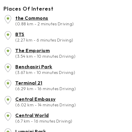
Places Of Interest
the Commons
(0.88 km - 2 minutes Driving)
BTS
(2.27 km - 6 minutes Driving)
The Emporium
(3.54 km - 10 minutes Driving)
Benchasiri Park
(3.67 km - 10 minutes Driving)
Terminal 21
(6.29 km - 16 minutes Driving)
Central Embassy
(6.02 km - 14 minutes Driving)
Central World
(6.7 km - 16 minutes Driving)
Lumpini Park