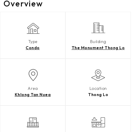
Overview
Type
Building
Condo
The Monument Thong Lo
Area
Location
Khlong Tan Nuea
Thong Lo