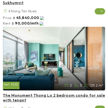
Sukhumvit
Khlong Tan Nuea
45,840,000
Price:
฿
90,000/mth
Rent:
฿
Ref:
9335
2
3
125.2 m²
The Monument Thong Lo 2 bedroom condo for sale
with tenant