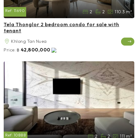
Ref:
11690
2
2
110.3 m²
Tela Thonglor 2 bedroom condo for sale with
tenant
Khlong Tan Nuea
42,800,000
Price:
฿
Ref:
10888
2
2
111 m²