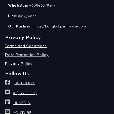
WhatsApp:
+66846579247
Line:
djay_wood
Our Partner:
https://bangkokpenthouse.com
Privacy Policy
Terms and Conditions
Data Protection Policy
Privacy Policy
Follow Us
FACEBOOK
X (TWITTER)
LINKEDIN
YOUTUBE