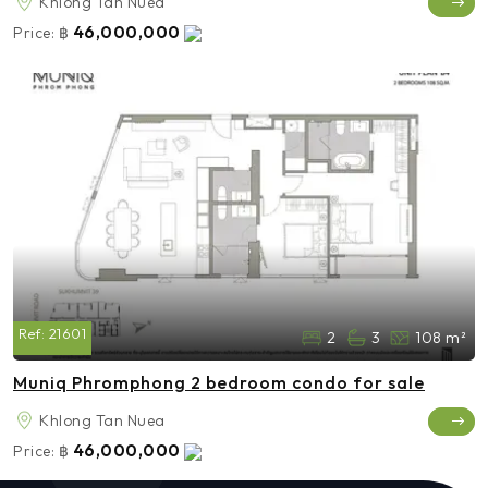
Khlong Tan Nuea
46,000,000
Price:
฿
Ref:
21601
2
3
108 m²
Muniq Phromphong 2 bedroom condo for sale
Khlong Tan Nuea
46,000,000
Price:
฿