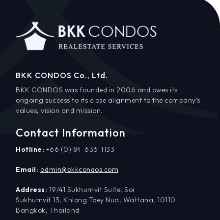
BKK CONDOS Co., Ltd.
BKK CONDOS was founded in 2006 and owes its
ongoing success to its close alignment to the company’s
values, vision and mission.
Contact Information
Hotline:
+66 (0) 84-636-1133
Email:
admin@bkkcondos.com
Address:
19/41 Sukhumvit Suite, Soi
Sukhumvit 13, Khlong Toey Nua, Wattana, 10110
Bangkok, Thailand