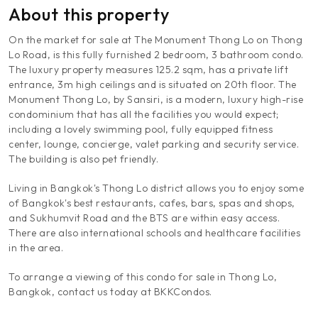
About this property
On the market for sale at The Monument Thong Lo on Thong
Lo Road, is this fully furnished 2 bedroom, 3 bathroom condo.
The luxury property measures 125.2 sqm, has a private lift
entrance, 3m high ceilings and is situated on 20th floor. The
Monument Thong Lo, by Sansiri, is a modern, luxury high-rise
condominium that has all the facilities you would expect;
including a lovely swimming pool, fully equipped fitness
center, lounge, concierge, valet parking and security service.
The building is also pet friendly.
Living in Bangkok's Thong Lo district allows you to enjoy some
of Bangkok's best restaurants, cafes, bars, spas and shops,
and Sukhumvit Road and the BTS are within easy access.
There are also international schools and healthcare facilities
in the area.
To arrange a viewing of this condo for sale in Thong Lo,
Bangkok, contact us today at BKKCondos.