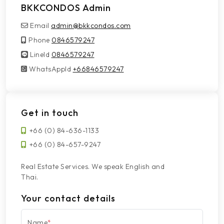
BKKCONDOS Admin
Email
admin@bkkcondos.com
Phone
0846579247
LineId
LineId
0846579247
WhatsAppId
WhatsAppId
+66846579247
Get in touch
+66 (0) 84-636-1133
+66 (0) 84-657-9247
Real Estate Services. We speak English and
Thai.
Your contact details
Name
*