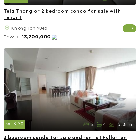
Tela Thonglor 2 bedroom condo for sale with
tenant
Khlong Tan Nuea
43,200,000
Price:
฿
Ref:
6190
3
4
152.8 m²
3 bedroom condo for sale and rent at Fullerton