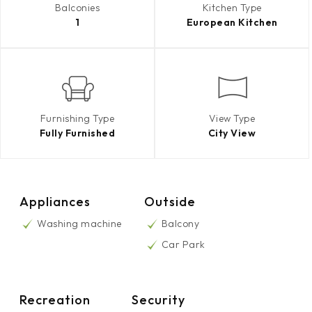
Balconies
Kitchen Type
1
European Kitchen
Furnishing Type
View Type
Fully Furnished
City View
Appliances
Outside
Washing machine
Balcony
Car Park
Recreation
Security