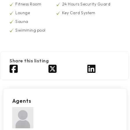
Fitness Room
24 Hours Security Guard
Lounge
Key Card System
Sauna
Swimming pool
Share this listing
Agents