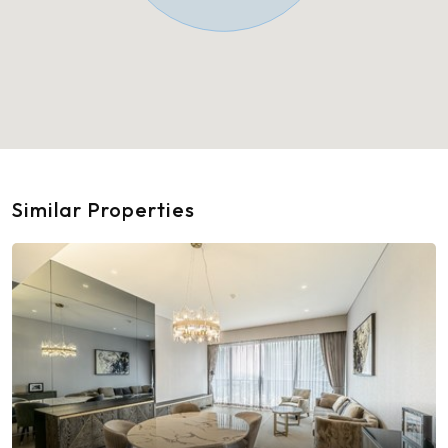
Similar Properties