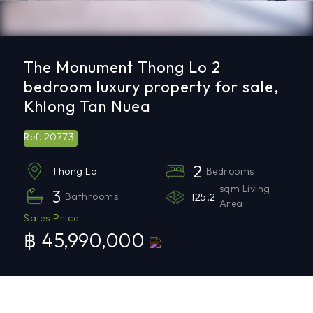
The Monument Thong Lo 2
bedroom luxury property for sale,
Khlong Tan Nuea
20773
Ref.
2
Bedrooms
Thong Lo
sqm Living
3
Bathrooms
125.2
Area
Sales Price
฿ 45,990,000