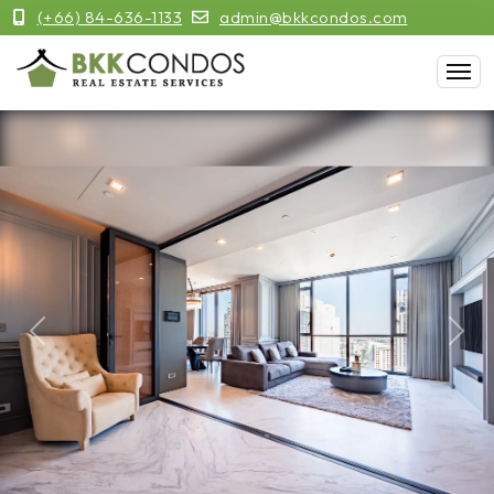
(+66) 84-636-1133
admin@bkkcondos.com
Previous
Next