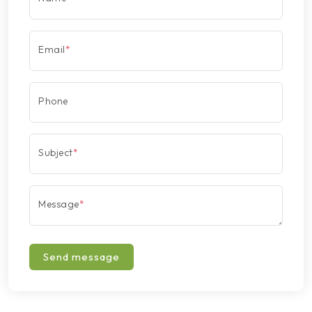
Email
*
Phone
Subject
*
Message
*
Send message