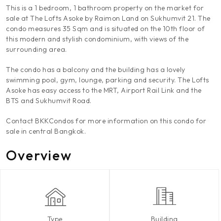
This is a 1 bedroom, 1 bathroom property on the market for
sale at The Lofts Asoke by Raimon Land on Sukhumvit 21. The
condo measures 35 Sqm and is situated on the 10th floor of
this modern and stylish condominium, with views of the
surrounding area.
The condo has a balcony and the building has a lovely
swimming pool, gym, lounge, parking and security. The Lofts
Asoke has easy access to the MRT, Airport Rail Link and the
BTS and Sukhumvit Road.
Contact BKKCondos for more information on this condo for
sale in central Bangkok.
Overview
Type
Building