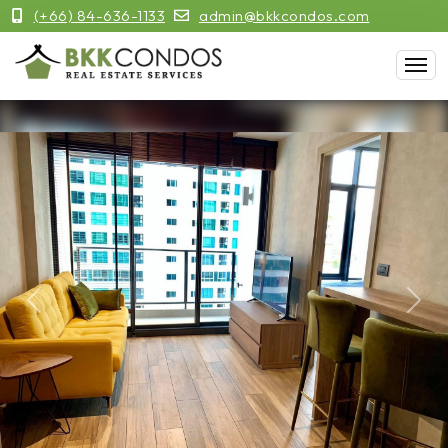
(+66) 84-636-1133
admin@bkkcondos.com
Previous
Next