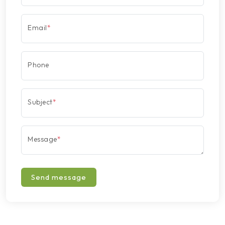
Email
*
Phone
Subject
*
Message
*
Send message