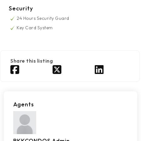
Security
24 Hours Security Guard
Key Card System
Share this listing
Agents
BKKCONDOS Admin