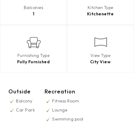
Balconies
Kitchen Type
1
Kitchenette
Furnishing Type
View Type
Fully Furnished
City View
Outside
Recreation
Balcony
Fitness Room
Car Park
Lounge
Swimming pool