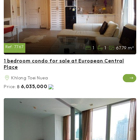
Ref:
7767
1
1
67.79 m²
1 bedroom condo for sale at European Central
Place
Khlong Toei Nuea
6,035,000
Price:
฿