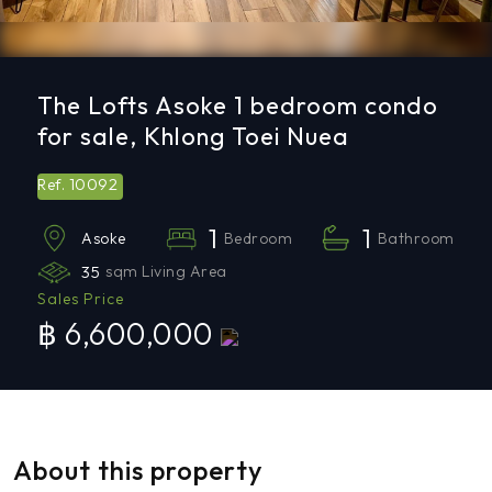
The Lofts Asoke 1 bedroom condo
for sale, Khlong Toei Nuea
10092
Ref.
1
1
Bedroom
Bathroom
Asoke
35
sqm Living Area
Sales Price
฿ 6,600,000
About this property