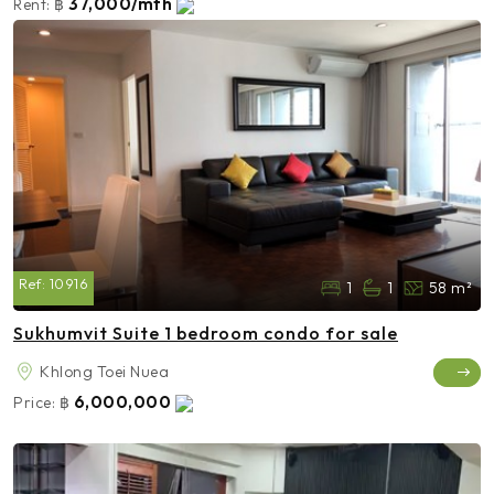
37,000/mth
Rent:
฿
Ref:
10916
1
1
58 m²
Sukhumvit Suite 1 bedroom condo for sale
Khlong Toei Nuea
6,000,000
Price:
฿