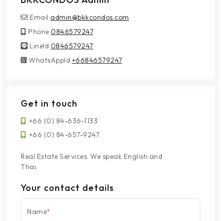
Email
admin@bkkcondos.com
Phone
0846579247
LineId
LineId
0846579247
WhatsAppId
WhatsAppId
+66846579247
Get in touch
+66 (0) 84-636-1133
+66 (0) 84-657-9247
Real Estate Services. We speak English and
Thai.
Your contact details
Name
*