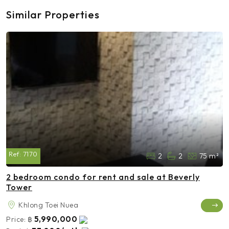
Similar Properties
Ref:
7170
2
2
75 m²
2 bedroom condo for rent and sale at Beverly
Tower
Khlong Toei Nuea
5,990,000
Price:
฿