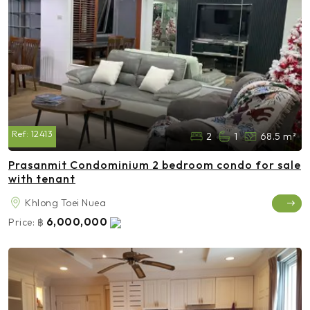
Ref:
12413
2
1
68.5 m²
Prasanmit Condominium 2 bedroom condo for sale
with tenant
Khlong Toei Nuea
6,000,000
Price:
฿