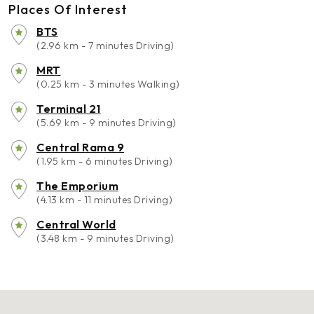
Places Of Interest
BTS
(2.96 km - 7 minutes Driving)
MRT
(0.25 km - 3 minutes Walking)
Terminal 21
(5.69 km - 9 minutes Driving)
Central Rama 9
(1.95 km - 6 minutes Driving)
The Emporium
(4.13 km - 11 minutes Driving)
Central World
(3.48 km - 9 minutes Driving)