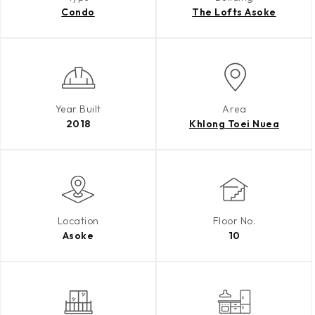
Condo
The Lofts Asoke
Year Built
Area
2018
Khlong Toei Nuea
Location
Floor No.
Asoke
10