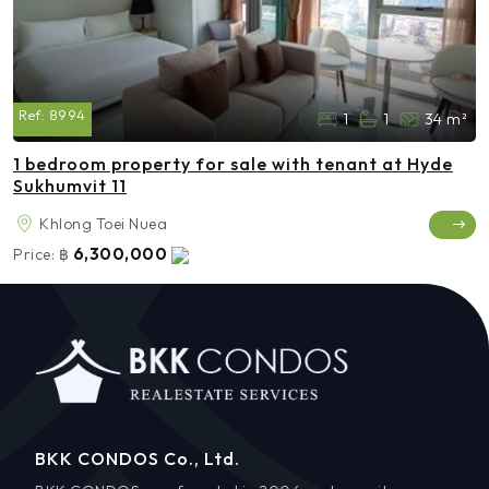
Ref:
8994
1
1
34 m²
1 bedroom property for sale with tenant at Hyde
Sukhumvit 11
Khlong Toei Nuea
6,300,000
Price:
฿
BKK CONDOS Co., Ltd.