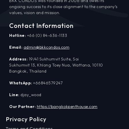
BKK CONDOS was founded in 2006 and owes its
ongoing success to its close alignment to the company’s
values, vision and mission.
Contact Information
Hotline:
+66 (0) 84-636-1133
Email:
admin@bkkcondos.com
Address:
19/41 Sukhumvit Suite, Soi
Sukhumvit 13, Khlong Toey Nua, Wattana, 10110
Bangkok, Thailand
WhatsApp:
+66846579247
Line:
djay_wood
Our Partner:
https://bangkokpenthouse.com
Privacy Policy
Terms and Conditions