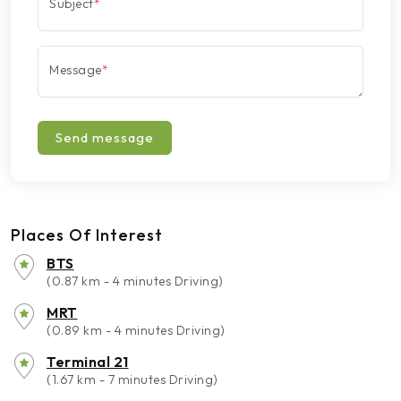
Subject
*
Message
*
Send message
Places Of Interest
BTS
(0.87 km - 4 minutes Driving)
MRT
(0.89 km - 4 minutes Driving)
Terminal 21
(1.67 km - 7 minutes Driving)