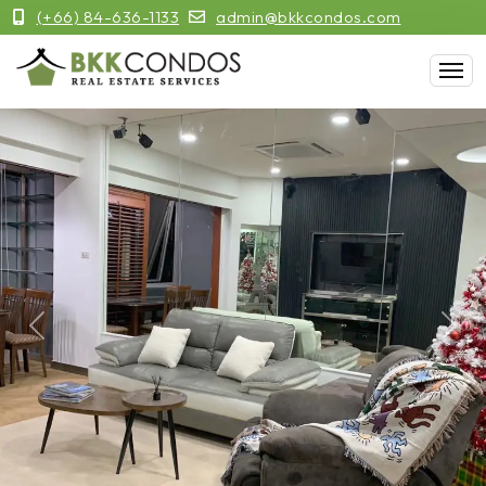
(+66) 84-636-1133
admin@bkkcondos.com
Previous
Next