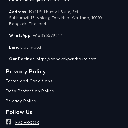
Address:
19/41 Sukhumvit Suite, Soi
Sukhumvit 13, Khlong Toey Nua, Wattana, 10110
Bangkok, Thailand
WhatsApp:
+66846579247
Line:
djay_wood
Our Partner:
https://bangkokpenthouse.com
Privacy Policy
Terms and Conditions
Data Protection Policy
Privacy Policy
Follow Us
FACEBOOK