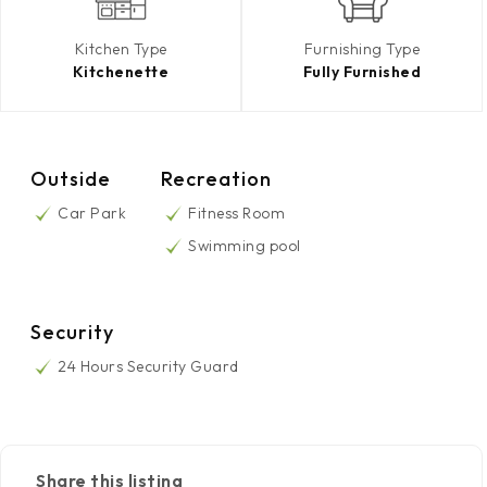
Kitchen Type
Furnishing Type
Kitchenette
Fully Furnished
Outside
Recreation
Car Park
Fitness Room
Swimming pool
Security
24 Hours Security Guard
Share this listing