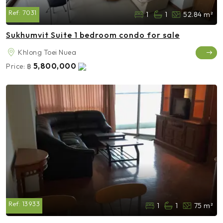
Ref:
7031
1
1
52.84 m²
Sukhumvit Suite 1 bedroom condo for sale
Khlong Toei Nuea
5,800,000
Price:
฿
Ref:
13933
1
1
75 m²