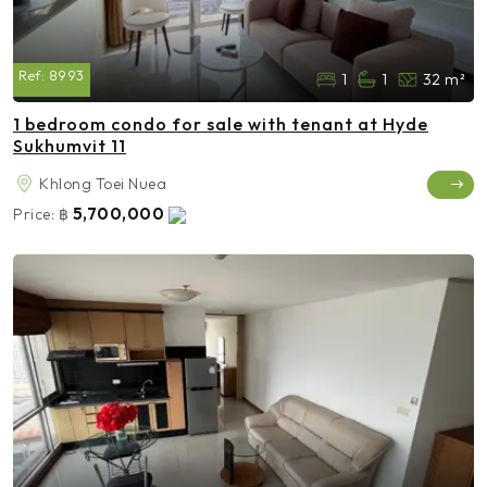
Ref:
8993
1
1
32 m²
1 bedroom condo for sale with tenant at Hyde
Sukhumvit 11
Khlong Toei Nuea
5,700,000
Price:
฿