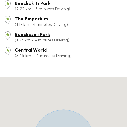
Benchakiti Park
(2.22 km - 5 minutes Driving)
The Emporium
(1.17 km - 4 minutes Driving)
Benchasiri Park
(1.35 km - 4 minutes Driving)
Central World
(3.45 km - 14 minutes Driving)