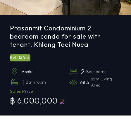
Prasanmit Condominium 2
bedroom condo for sale with
tenant, Khlong Toei Nuea
12413
Ref.
2
Bedrooms
Asoke
sqm Living
1
Bathroom
68.5
Area
Sales Price
฿ 6,000,000