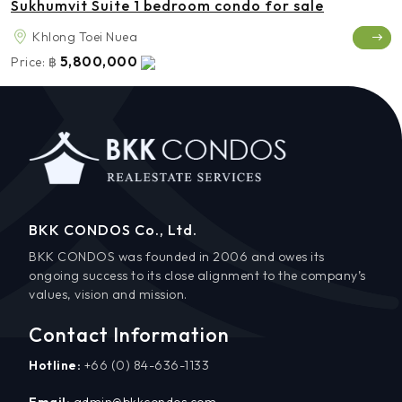
Sukhumvit Suite 1 bedroom condo for sale
Khlong Toei Nuea
5,800,000
Price:
฿
BKK CONDOS Co., Ltd.
BKK CONDOS was founded in 2006 and owes its
ongoing success to its close alignment to the company’s
values, vision and mission.
Contact Information
Hotline:
+66 (0) 84-636-1133
Email:
admin@bkkcondos.com