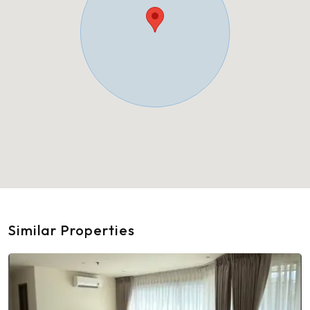
Similar Properties