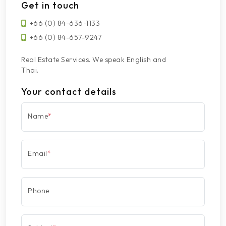
Get in touch
+66 (0) 84-636-1133
+66 (0) 84-657-9247
Real Estate Services. We speak English and
Thai.
Your contact details
Name
*
Email
*
Phone