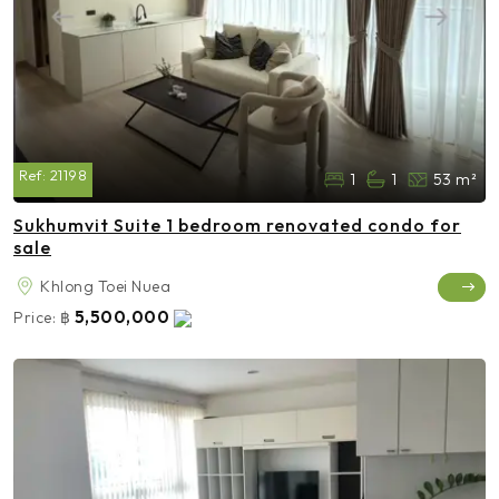
Ref:
21198
1
1
53 m²
Sukhumvit Suite 1 bedroom renovated condo for
sale
Khlong Toei Nuea
5,500,000
Price:
฿