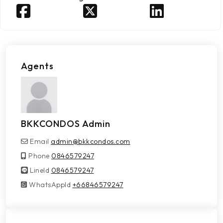
Agents
BKKCONDOS Admin
Email
admin@bkkcondos.com
Phone
0846579247
LineId
LineId
0846579247
WhatsAppId
WhatsAppId
+66846579247