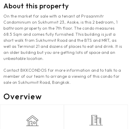
About this property
On the market for sale with a tenant at Prasanmitr
Condominium on Sukhumvit 23, Asoke, is this 2 bedroom, 1
bathroom property on the 7th floor. The condo measures
68.5 Sqm and comes fully furnished. This building is just a
short walk from Sukhumvit Road and the BTS and MRT, as
well as Terminal 21 and dozens of places to eat and drink. It is
an older building but you are getting lots of space and an
unbeatable location.
Contact BKKCONDOS for more information and to talk to a
member of our team to arrange a viewing of this condo for
sale on Sukhumvit Road, Bangkok.
Overview