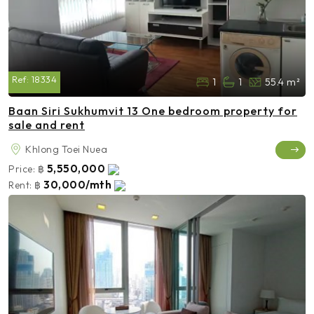
Ref:
18334
1
1
55.4 m²
Baan Siri Sukhumvit 13 One bedroom property for
sale and rent
Khlong Toei Nuea
5,550,000
Price:
฿
30,000/mth
Rent:
฿