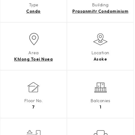
Type
Building
Condo
Prasanmitr Condominium
Area
Location
Khlong Toei Nuea
Asoke
Floor No.
Balconies
7
1