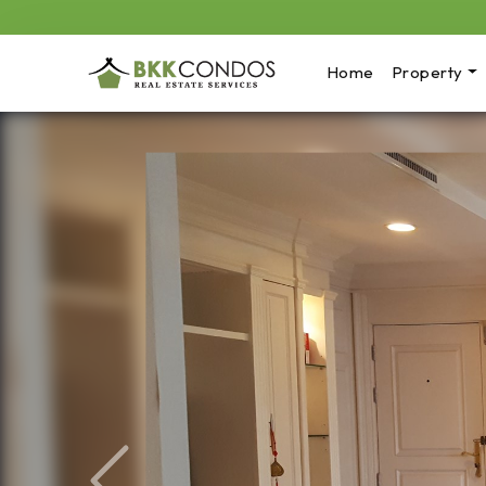
Home
Property