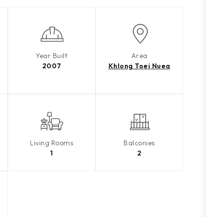
Year Built
Area
2007
Khlong Toei Nuea
Living Rooms
Balconies
1
2