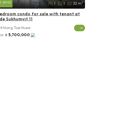
f:
8993
1
1
32 m²
bedroom condo for sale with tenant at
de Sukhumvit 11
Khlong Toei Nuea
5,700,000
ce:
฿