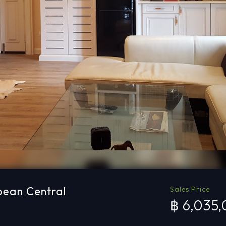
pean Central
Sales Price
฿ 6,035