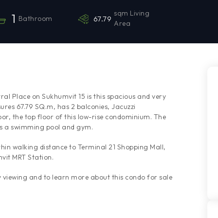
sqm Living
1
Bathroom
67.79
Area
al Place on Sukhumvit 15 is this spacious and very
res 67.79 SQ.m, has 2 balconies, Jacuzzi
oor, the top floor of this low-rise condominium. The
es a swimming pool and gym.
hin walking distance to Terminal 21 Shopping Mall,
vit MRT Station.
viewing and to learn more about this condo for sale