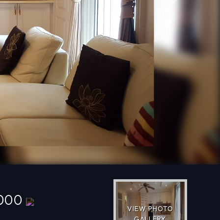
Next
,000
VIEW PHOTO
GALLERY