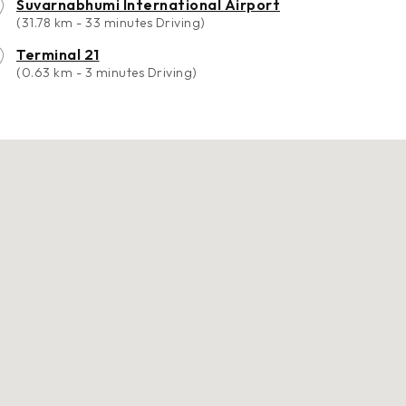
Suvarnabhumi International Airport
(31.78 km - 33 minutes Driving)
Terminal 21
(0.63 km - 3 minutes Driving)