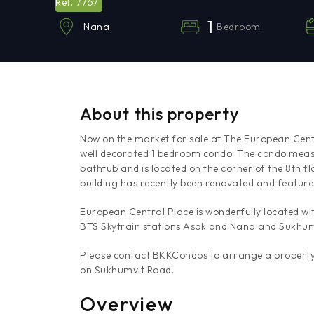
7767
Ref.
1
Bedroom
Nana
About this property
Now on the market for sale at The European Centr
well decorated 1 bedroom condo. The condo measu
bathtub and is located on the corner of the 8th fl
building has recently been renovated and featur
European Central Place is wonderfully located wit
BTS Skytrain stations Asok and Nana and Sukhum
Please contact BKKCondos to arrange a property 
on Sukhumvit Road.
Overview