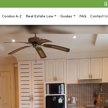
Condos A-Z
Real Estate Law
Guides
FAQ
Contact U