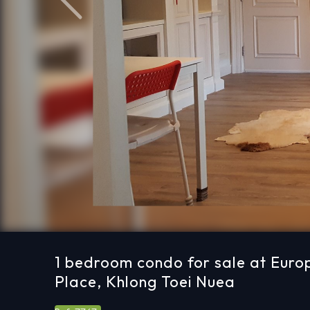
Previous
1 bedroom condo for sale at Euro
Place, Khlong Toei Nuea