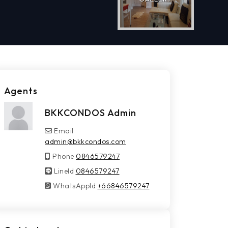
Agents
BKKCONDOS Admin
Email
admin@bkkcondos.com
Phone
0846579247
LineId
LineId
0846579247
WhatsAppId
WhatsAppId
+66846579247