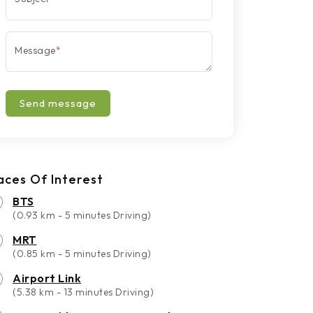
Message
*
Send message
aces Of Interest
BTS
(0.93 km - 5 minutes Driving)
MRT
(0.85 km - 5 minutes Driving)
Airport Link
(5.38 km - 13 minutes Driving)