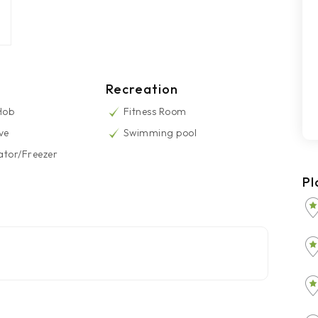
Recreation
 Hob
Fitness Room
ve
Swimming pool
ator/Freezer
Pl