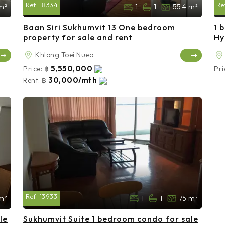
Ref:
18334
Re
m²
1
1
55.4 m²
Baan Siri Sukhumvit 13 One bedroom
1 
property for sale and rent
Hy
Khlong Toei Nuea
5,550,000
Price:
฿
Pri
30,000/mth
Rent:
฿
Ref:
13933
m²
1
1
75 m²
le
Sukhumvit Suite 1 bedroom condo for sale