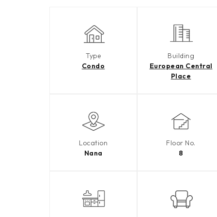
Type
Building
Condo
European Central
Place
Location
Floor No.
Nana
8