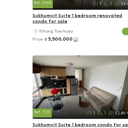
Ref:
21198
1
1
53 
Sukhumvit Suite 1 bedroom renovated
condo for sale
Khlong Toei Nuea
5,500,000
Price:
฿
Ref:
7031
1
1
52.84 
Sukhumvit Suite 1 bedroom condo for sa