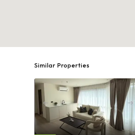
Similar Properties