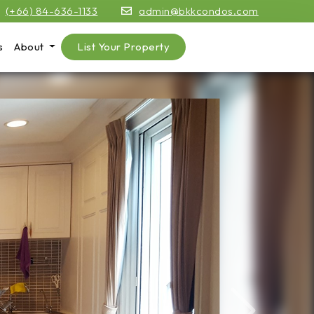
(+66) 84-636-1133
admin@bkkcondos.com
s
About
List Your Property