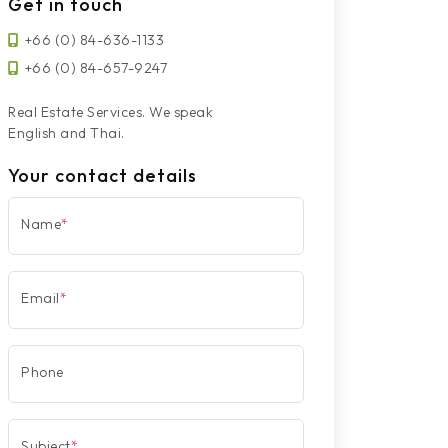
Get in touch
+66 (0) 84-636-1133
+66 (0) 84-657-9247
Real Estate Services. We speak
English and Thai.
Your contact details
Name
*
Email
*
Phone
Subject
*