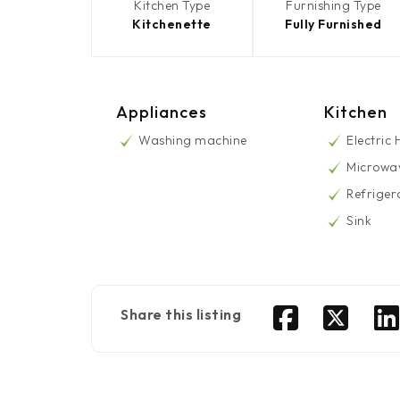
Kitchen Type
Furnishing Type
Kitchenette
Fully Furnished
Appliances
Kitchen
Washing machine
Electric
Microwa
Refriger
Sink
Share this listing