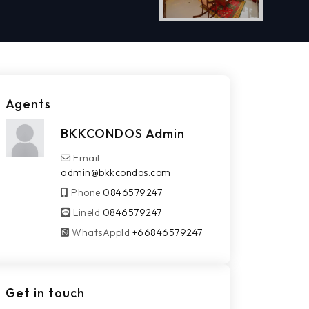
Agents
BKKCONDOS Admin
Email
admin@bkkcondos.com
Phone
0846579247
LineId
LineId
0846579247
WhatsAppId
WhatsAppId
+66846579247
Get in touch