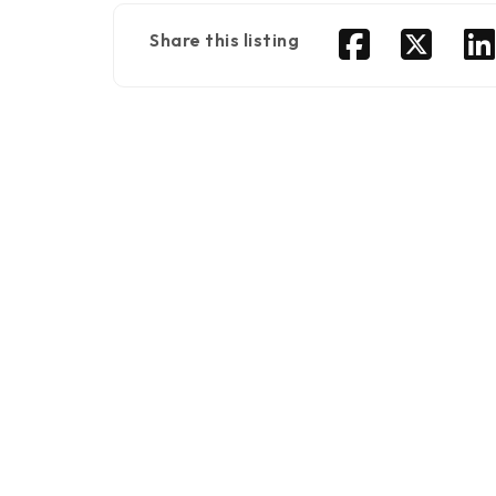
Share this listing