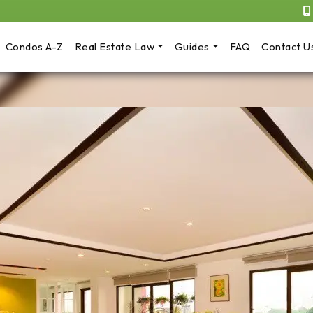
Condos A-Z
Real Estate Law
Guides
FAQ
Contact U