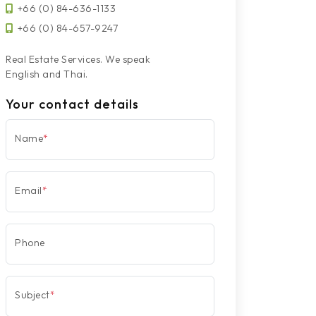
+66 (0) 84-636-1133
+66 (0) 84-657-9247
Real Estate Services. We speak
English and Thai.
Your contact details
Name
*
Email
*
Phone
Subject
*