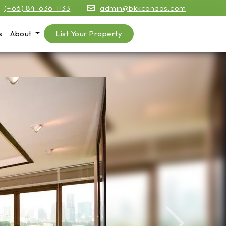
(+66) 84-636-1133
admin@bkkcondos.com
s
About
List Your Property