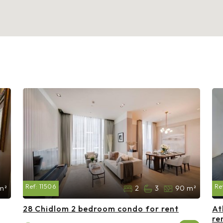
Ref:
11506
Re
m²
2
3
90 m²
28 Chidlom 2 bedroom condo for rent
At
re