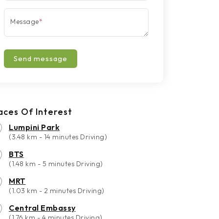
Message
*
Send message
aces Of Interest
Lumpini Park
(3.48 km - 14 minutes Driving)
BTS
(1.48 km - 5 minutes Driving)
MRT
(1.03 km - 2 minutes Driving)
Central Embassy
(1.76 km - 4 minutes Driving)