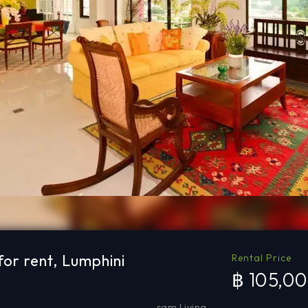
or rent, Lumphini
Rental Price
฿ 105,0
sqm Living