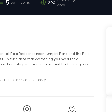
5
Bathrooms
200
Area
rent at Polo Residence near Lumpini Park and the Polo
ully furnished with everything you need for a
to eat and shop in the local area and the building has
ntact us at BKKCondos today.