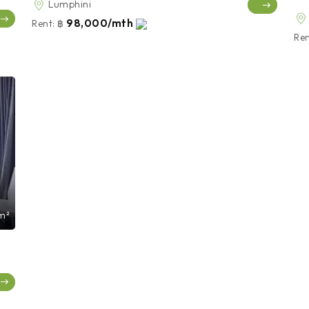
Lumphini
98,000/mth
Rent:
฿
Ren
m²