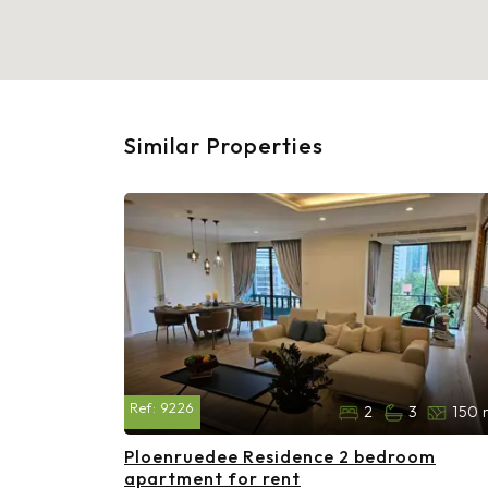
Similar Properties
Ref:
9226
2
3
150 
Ploenruedee Residence 2 bedroom
apartment for rent