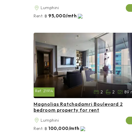
Lumphini
95,000/mth
Rent:
฿
Ref:
21914
2
2
89 
Magnolias Ratchadamri Boulevard 2
bedroom property for rent
Lumphini
100,000/mth
Rent:
฿