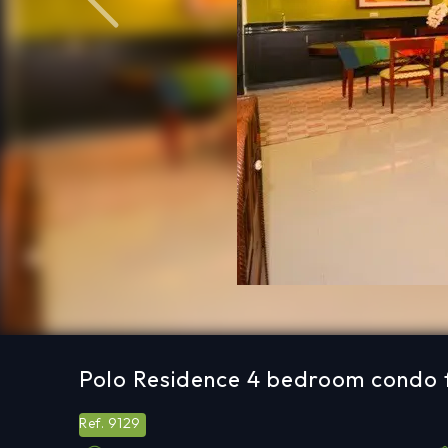
Previous
Polo Residence 4 bedroom condo f
9129
Ref.