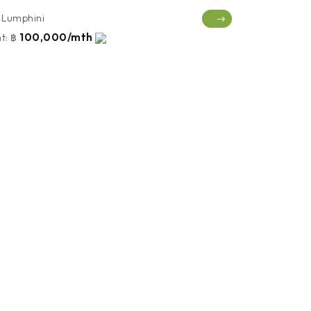
Lumphini
100,000/mth
t:
฿