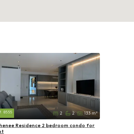
f:
8555
2
2
133 m²
henee Residence 2 bedroom condo for
nt