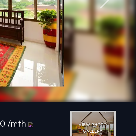
Next
00 /mth
VIEW PHOTO
GALLERY