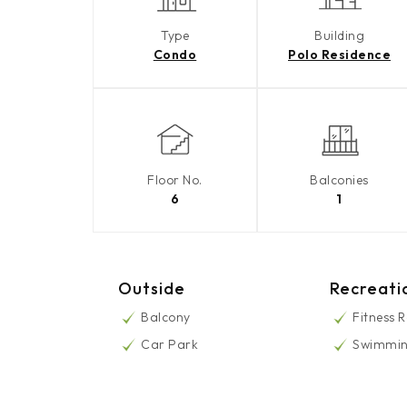
Type
Building
Condo
Polo Residence
Floor No.
Balconies
6
1
Outside
Recreati
Balcony
Fitness 
Car Park
Swimmin