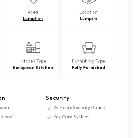
Area
Location
Lumphini
Lumpini
Kitchen Type
Furnishing Type
European Kitchen
Fully Furnished
on
Security
Room
24 Hours Security Guard
g pool
Key Card System