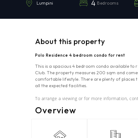
4
Bedrooms
Lumpini
About this property
Polo Residence 4 bedroom condo for rent
This is a spacious 4 bedroom condo available to 
Club. The property measures 200 sqm and comes f
comfortable lifestyle. There are plenty of places 
all the expected facilities.
To arrange a viewing or for more information, co
Overview