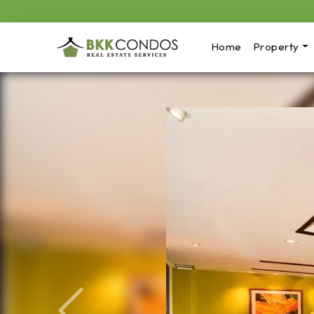
Home
Property