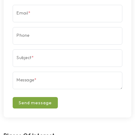
Email
*
Phone
Subject
*
Message
*
Send message