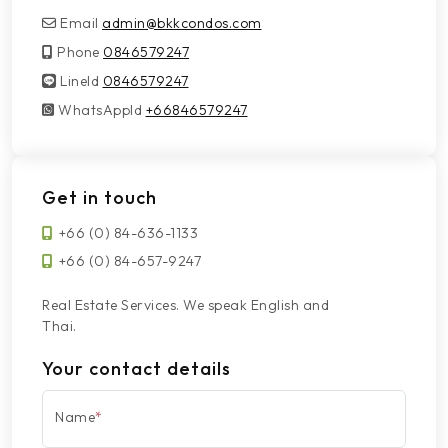
Email
admin@bkkcondos.com
Phone
0846579247
LineId
LineId
0846579247
WhatsAppId
WhatsAppId
+66846579247
Get in touch
+66 (0) 84-636-1133
+66 (0) 84-657-9247
Real Estate Services. We speak English and
Thai.
Your contact details
Name
*