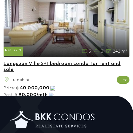
Ref:
7271
3
3
242 m²
Langsuan Ville 2+1 bedroom condo for rent and
sale
Lumphini
40,000,000
Price:
฿
90,000/mth
Rent:
฿