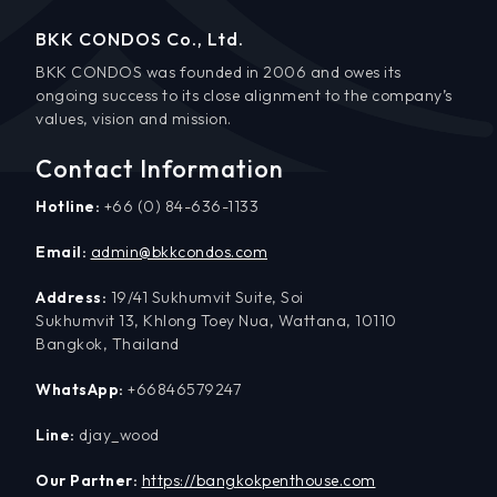
BKK CONDOS Co., Ltd.
BKK CONDOS was founded in 2006 and owes its
ongoing success to its close alignment to the company’s
values, vision and mission.
Contact Information
Hotline:
+66 (0) 84-636-1133
Email:
admin@bkkcondos.com
Address:
19/41 Sukhumvit Suite, Soi
Sukhumvit 13, Khlong Toey Nua, Wattana, 10110
Bangkok, Thailand
WhatsApp:
+66846579247
Line:
djay_wood
Our Partner:
https://bangkokpenthouse.com