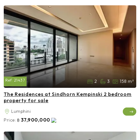
Ref:
21437
2
3
158 m²
The Residences at Sindhorn Kempinski 2 bedroom
property for sale
Lumphini
37,900,000
Price:
฿