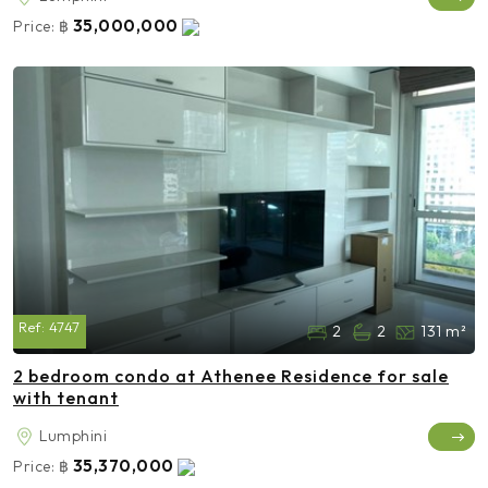
35,000,000
Price:
฿
Ref:
4747
2
2
131 m²
2 bedroom condo at Athenee Residence for sale
with tenant
Lumphini
35,370,000
Price:
฿