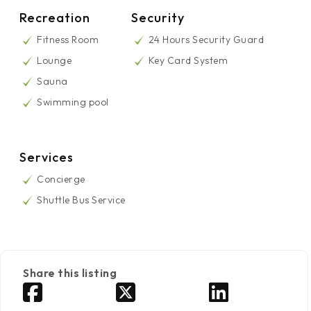
Recreation
Security
Fitness Room
24 Hours Security Guard
Lounge
Key Card System
Sauna
Swimming pool
Services
Concierge
Shuttle Bus Service
Share this listing