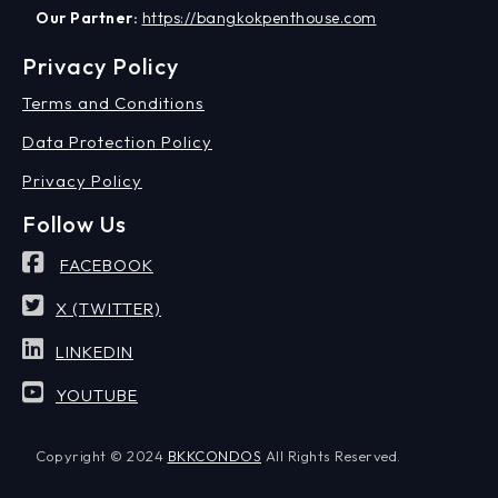
Our Partner:
https://bangkokpenthouse.com
Privacy Policy
Terms and Conditions
Data Protection Policy
Privacy Policy
Follow Us
FACEBOOK
X (TWITTER)
LINKEDIN
YOUTUBE
Copyright © 2024
BKKCONDOS
All Rights Reserved.