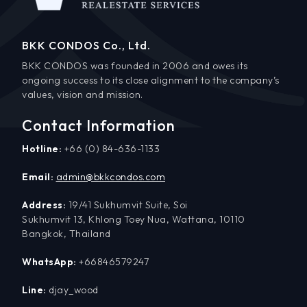
BKK CONDOS Co., Ltd.
BKK CONDOS was founded in 2006 and owes its
ongoing success to its close alignment to the company’s
values, vision and mission.
Contact Information
Hotline:
+66 (0) 84-636-1133
Email:
admin@bkkcondos.com
Address:
19/41 Sukhumvit Suite, Soi
Sukhumvit 13, Khlong Toey Nua, Wattana, 10110
Bangkok, Thailand
WhatsApp:
+66846579247
Line:
djay_wood