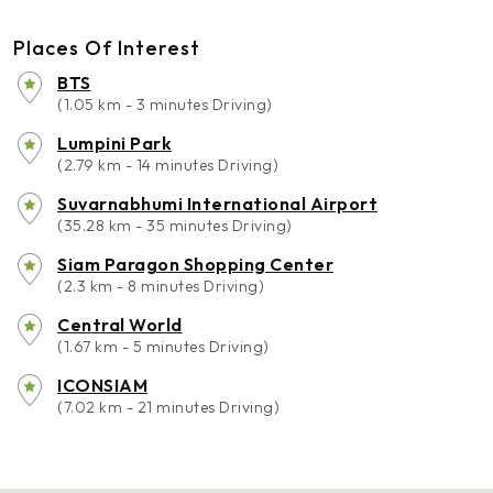
Places Of Interest
BTS
(1.05 km - 3 minutes Driving)
Lumpini Park
(2.79 km - 14 minutes Driving)
Suvarnabhumi International Airport
(35.28 km - 35 minutes Driving)
Siam Paragon Shopping Center
(2.3 km - 8 minutes Driving)
Central World
(1.67 km - 5 minutes Driving)
ICONSIAM
(7.02 km - 21 minutes Driving)