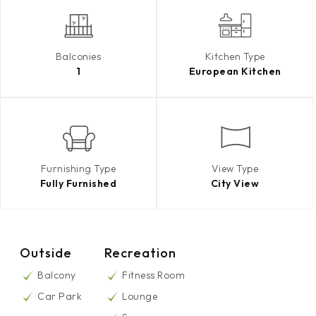
Balconies
Kitchen Type
1
European Kitchen
Furnishing Type
View Type
Fully Furnished
City View
Outside
Recreation
Balcony
Fitness Room
Car Park
Lounge