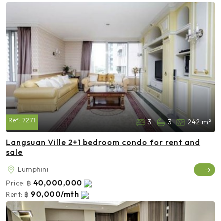
Ref:
7271
3
3
242 m²
Langsuan Ville 2+1 bedroom condo for rent and
sale
Lumphini
40,000,000
Price:
฿
90,000/mth
Rent:
฿