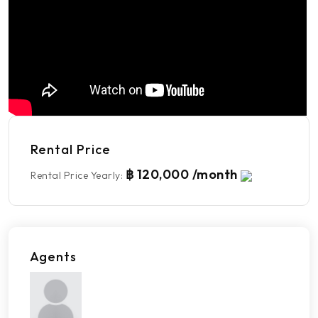
Rental Price
฿ 120,000 /month
Rental Price Yearly
:
Agents