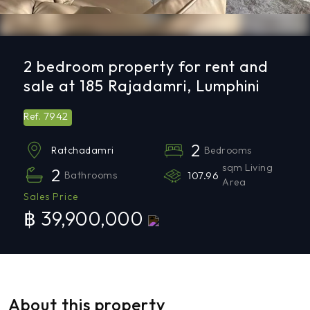
2 bedroom property for rent and
sale at 185 Rajadamri, Lumphini
7942
Ref.
2
Bedrooms
Ratchadamri
sqm Living
2
Bathrooms
107.96
Area
Sales Price
฿ 39,900,000
About this property