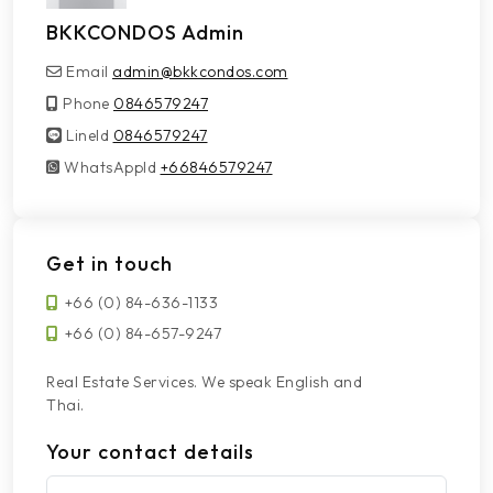
BKKCONDOS Admin
Email
admin@bkkcondos.com
Phone
0846579247
LineId
LineId
0846579247
WhatsAppId
WhatsAppId
+66846579247
Get in touch
+66 (0) 84-636-1133
+66 (0) 84-657-9247
Real Estate Services. We speak English and
Thai.
Your contact details