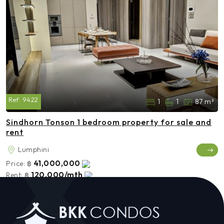
Ref:
9422
1
1
87 m²
Sindhorn Tonson 1 bedroom property for sale and
rent
Lumphini
41,000,000
Price:
฿
120,000/mth
Rent:
฿