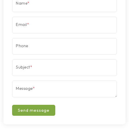
Name
*
Email
*
Phone
Subject
*
Message
*
Send message