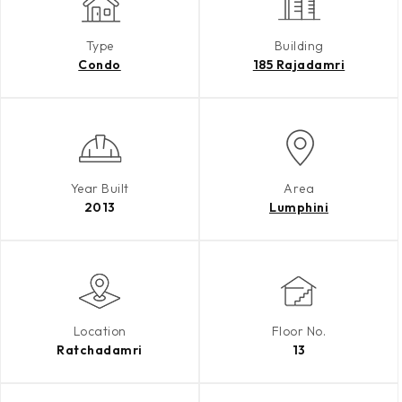
Type
Building
Condo
185 Rajadamri
Year Built
Area
2013
Lumphini
Location
Floor No.
Ratchadamri
13