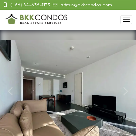
(+66) 84-636-1133
admin@bkkcondos.com
Previous
Next