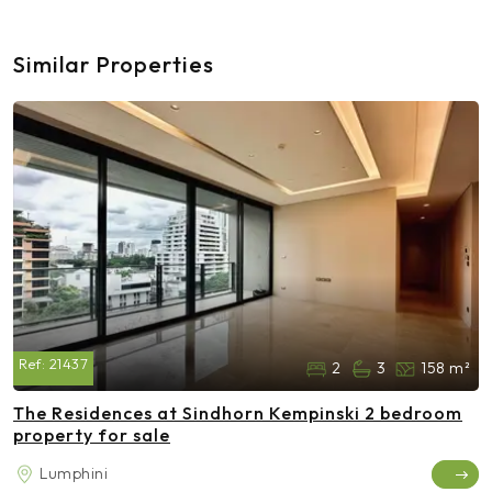
Similar Properties
Ref:
21437
2
3
158 m²
The Residences at Sindhorn Kempinski 2 bedroom
property for sale
Lumphini