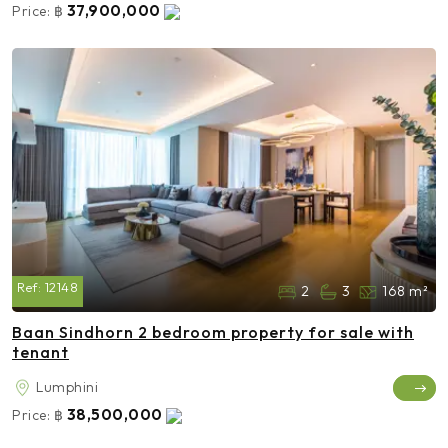
37,900,000
Price:
฿
Ref:
12148
2
3
168 m²
Baan Sindhorn 2 bedroom property for sale with
tenant
Lumphini
38,500,000
Price:
฿