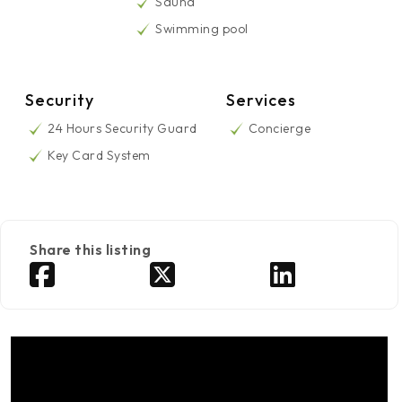
Sauna
Swimming pool
Security
Services
24 Hours Security Guard
Concierge
Key Card System
Share this listing