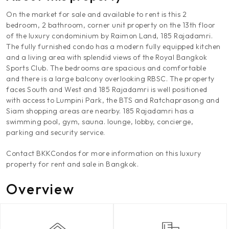
On the market for sale and available to rent is this 2
bedroom, 2 bathroom, corner unit property on the 13th floor
of the luxury condominium by Raimon Land, 185 Rajadamri.
The fully furnished condo has a modern fully equipped kitchen
and a living area with splendid views of the Royal Bangkok
Sports Club. The bedrooms are spacious and comfortable
and there is a large balcony overlooking RBSC. The property
faces South and West and 185 Rajadamri is well positioned
with access to Lumpini Park, the BTS and Ratchaprasong and
Siam shopping areas are nearby. 185 Rajadamri has a
swimming pool, gym, sauna. lounge, lobby, concierge,
parking and security service.
Contact BKKCondos for more information on this luxury
property for rent and sale in Bangkok.
Overview