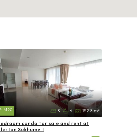
f:
6190
3
4
152.8 m²
bedroom condo for sale and rent at
llerton Sukhumvit