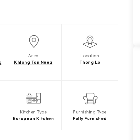
Area
Location
g
Khlong Tan Nuea
Thong Lo
Kitchen Type
Furnishing Type
European Kitchen
Fully Furnished