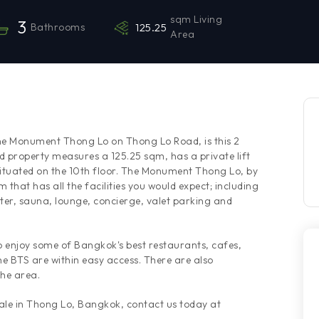
sqm Living
3
Bathrooms
125.25
Area
The Monument Thong Lo on Thong Lo Road, is this 2
 property measures a 125.25 sqm, has a private lift
 situated on the 10th floor. The Monument Thong Lo, by
 that has all the facilities you would expect; including
nter, sauna, lounge, concierge, valet parking and
to enjoy some of Bangkok's best restaurants, cafes,
e BTS are within easy access. There are also
the area.
sale in Thong Lo, Bangkok, contact us today at