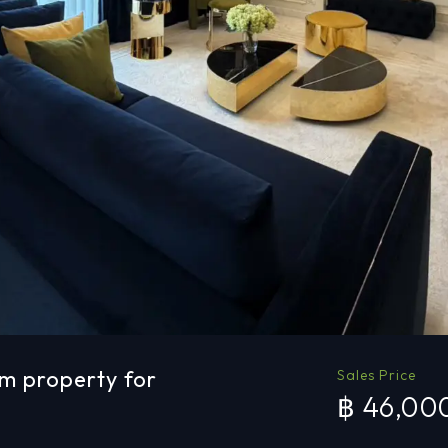
m property for
Sales Price
฿ 46,00