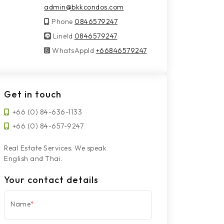
admin@bkkcondos.com
Phone
0846579247
LineId
LineId
0846579247
WhatsAppId
WhatsAppId
+66846579247
Get in touch
+66 (0) 84-636-1133
+66 (0) 84-657-9247
Real Estate Services. We speak
English and Thai.
Your contact details
Name
*