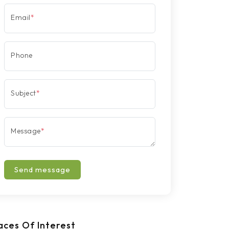
Email
*
Phone
Subject
*
Message
*
Send message
aces Of Interest