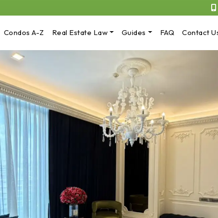
Condos A-Z
Real Estate Law
Guides
FAQ
Contact U