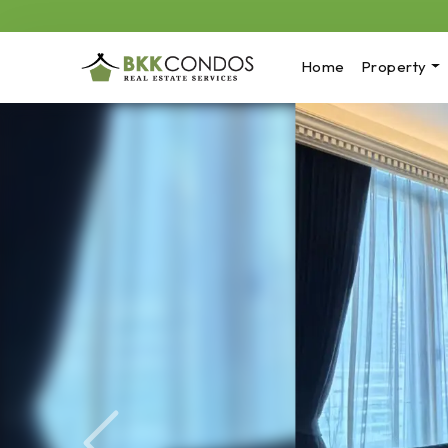
Home
Property