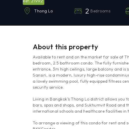
21992
Ref.
2
Bedrooms
Thong Lo
About this property
Available to rent and on the market for sale at 
bedroom, 2.5 bathroom condo. The fully furnished
entrance, 3m high ceilings, large balcony and is
Sansiri, is a modern, luxury high-rise condominium
a lovely swimming pool, fully equipped fitness ce
security service.
Living in Bangkok's Thong Lo district allows you 
bars, spas and shops, and Sukhumvit Road and th
international schools and healthcare facilities in 
To arrange a viewing of this condo for rent and 