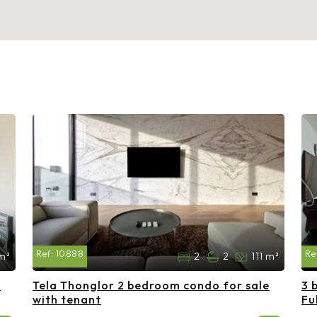
Ref:
10888
Re
m²
2
2
111 m²
e
Tela Thonglor 2 bedroom condo for sale
3 
with tenant
Fu