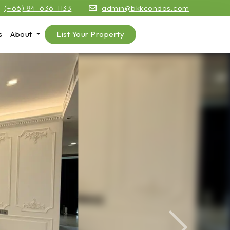
(+66) 84-636-1133
admin@bkkcondos.com
s
About
List Your Property