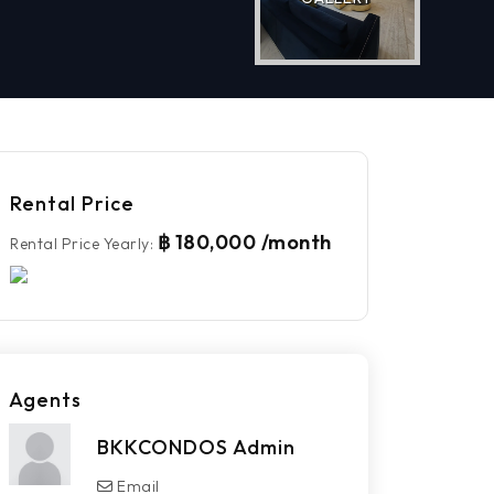
Rental Price
฿ 180,000 /month
Rental Price Yearly
:
Agents
BKKCONDOS Admin
Email