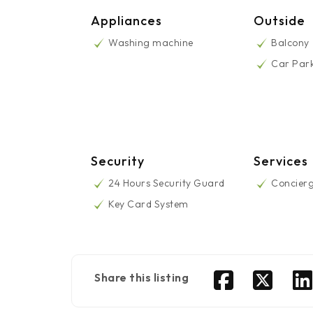
Appliances
Outside
Washing machine
Balcony
Car Par
Security
Services
24 Hours Security Guard
Concier
Key Card System
Share this listing