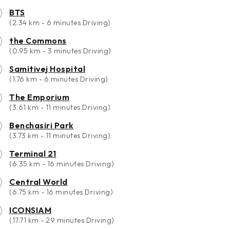
BTS
(2.34 km - 6 minutes Driving)
the Commons
(0.95 km - 3 minutes Driving)
Samitivej Hospital
(1.76 km - 6 minutes Driving)
The Emporium
(3.61 km - 11 minutes Driving)
Benchasiri Park
(3.73 km - 11 minutes Driving)
Terminal 21
(6.35 km - 16 minutes Driving)
Central World
(6.75 km - 16 minutes Driving)
ICONSIAM
(17.71 km - 29 minutes Driving)