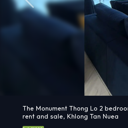
Previous
The Monument Thong Lo 2 bedroo
rent and sale, Khlong Tan Nuea