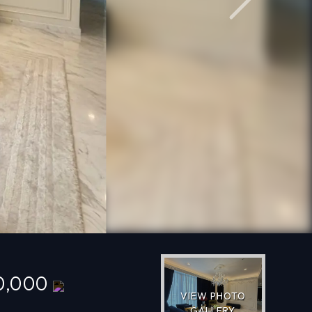
Next
0,000
VIEW PHOTO
GALLERY