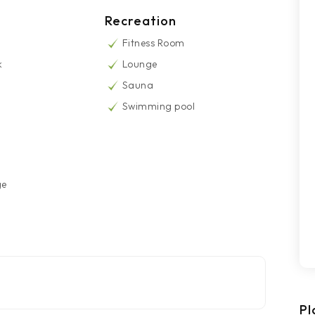
Recreation
Fitness Room
k
Lounge
Sauna
Swimming pool
ge
Pl