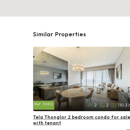
Similar Properties
Ref:
11690
2
2
110.3 
Tela Thonglor 2 bedroom condo for sal
with tenant