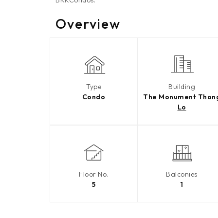
BKKCondos.
Overview
Type
Building
Condo
The Monument Thon
Lo
Floor No.
Balconies
5
1