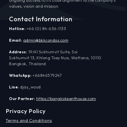
ongoing success to its close alignment to the company’s
values, vision and mission.
Contact Information
Hotline:
+66 (0) 84-636-1133
Email:
admin@bkkcondos.com
Address:
19/41 Sukhumvit Suite, Soi
Sukhumvit 13, Khlong Toey Nua, Wattana, 10110
Bangkok, Thailand
WhatsApp:
+66846579247
Line:
djay_wood
Our Partner:
https://bangkokpenthouse.com
Privacy Policy
Terms and Conditions