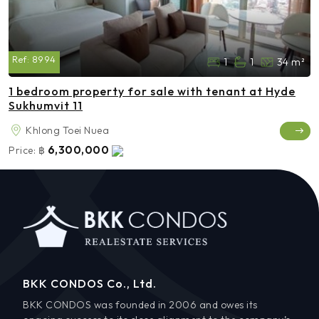
Ref:
8994
1
1
34 m²
1 bedroom property for sale with tenant at Hyde
Sukhumvit 11
Khlong Toei Nuea
6,300,000
Price:
฿
BKK CONDOS Co., Ltd.
BKK CONDOS was founded in 2006 and owes its