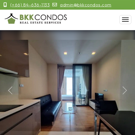
(+66) 84-636-1133
admin@bkkcondos.com
Previous
Next