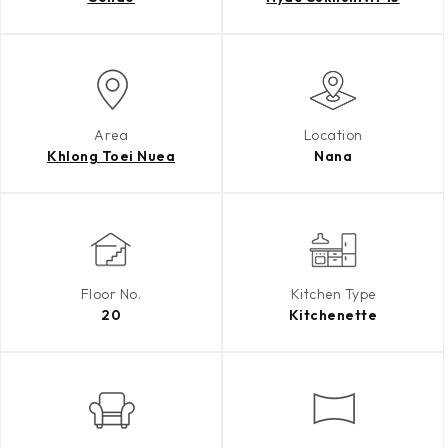
Area
Location
Khlong Toei Nuea
Nana
Floor No.
Kitchen Type
20
Kitchenette