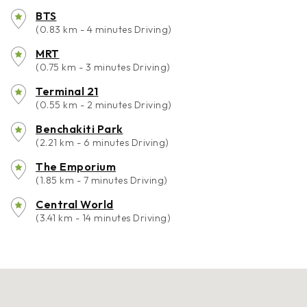
BTS
(0.83 km - 4 minutes Driving)
MRT
(0.75 km - 3 minutes Driving)
Terminal 21
(0.55 km - 2 minutes Driving)
Benchakiti Park
(2.21 km - 6 minutes Driving)
The Emporium
(1.85 km - 7 minutes Driving)
Central World
(3.41 km - 14 minutes Driving)