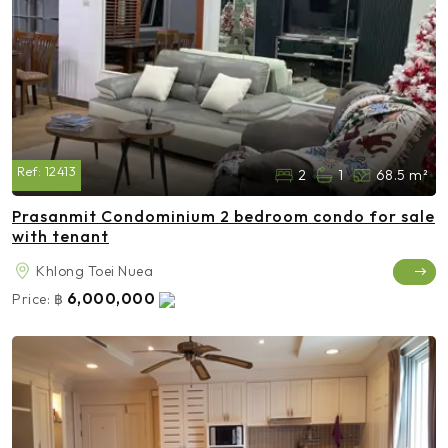
Ref:
12413
2
1
68.5 m²
Prasanmit Condominium 2 bedroom condo for sale
with tenant
Khlong Toei Nuea
6,000,000
Price:
฿