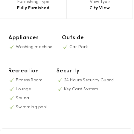
Furnishing Type
View Type
Fully Furnished
City View
Appliances
Outside
Washing machine
Car Park
Recreation
Security
Fitness Room
24 Hours Security Guard
Lounge
Key Card System
Sauna
Swimming pool