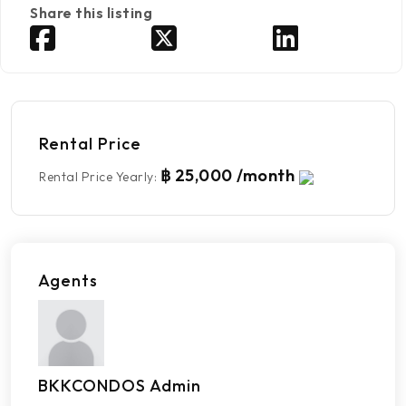
Share this listing
Rental Price
฿ 25,000 /month
Rental Price Yearly
:
Agents
BKKCONDOS Admin