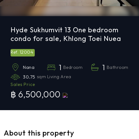
Hyde Sukhumvit 13 One bedroom
condo for sale, Khlong Toei Nuea
12004
Ref.
1
1
Bedroom
Bathroom
Nana
30.75
sqm Living Area
Sales Price
฿ 6,500,000
About this property