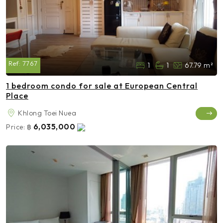
Ref:
7767
1
1
67.79 m²
1 bedroom condo for sale at European Central
Place
Khlong Toei Nuea
6,035,000
Price:
฿