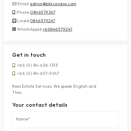
Email
admin@bkkcondos.com
Phone
0846579247
LineId
LineId
0846579247
WhatsAppId
WhatsAppId
+66846579247
Get in touch
+66 (0) 84-636-1133
+66 (0) 84-657-9247
Real Estate Services. We speak English and
Thai.
Your contact details
Name
*