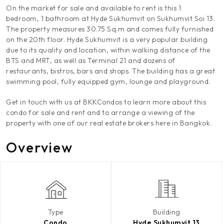
On the market for sale and available to rent is this 1
bedroom, 1 bathroom at Hyde Sukhumvit on Sukhumvit Soi 13.
The property measures 30.75 Sq.m and comes fully furnished
on the 20th floor. Hyde Sukhumvit is a very popular building
due to its quality and location, within walking distance of the
BTS and MRT, as well as Terminal 21 and dozens of
restaurants, bistros, bars and shops. The building has a great
swimming pool, fully equipped gym, lounge and playground.
Get in touch with us at BKKCondos to learn more about this
condo for sale and rent and to arrange a viewing of the
property with one of our real estate brokers here in Bangkok.
Overview
Type
Building
Condo
Hyde Sukhumvit 13