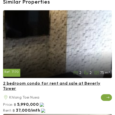
Similar Properties
Ref:
7170
2
2
75 m²
2 bedroom condo for rent and sale at Beverly
Tower
Khlong Toei Nuea
5,990,000
Price:
฿
37,000/mth
Rent:
฿