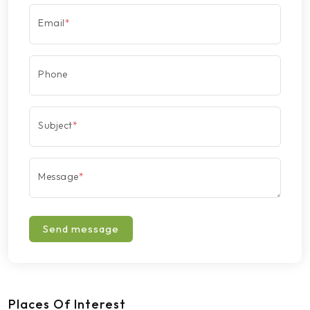
Email
*
Phone
Subject
*
Message
*
Send message
Places Of Interest