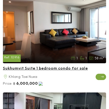
Ref:
10916
1
1
58 m²
Sukhumvit Suite 1 bedroom condo for sale
Khlong Toei Nuea
6,000,000
Price:
฿