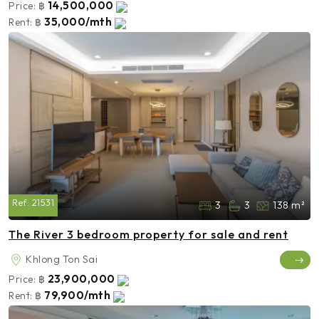
14,500,000
Price:
฿
35,000/mth
Rent:
฿
Ref:
21531
3
3
138 m²
The River 3 bedroom property for sale and rent
Khlong Ton Sai
23,900,000
Price:
฿
79,900/mth
Rent:
฿