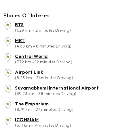
Places Of Interest
BTS
(1.29 km - 2 minutes Driving)
MRT
(4.68 km - 8 minutes Driving)
Central World
(7.79 km - 12 minutes Driving)
Airport Link
(8.23 km - 21 minutes Driving)
Suvarnabhumi International Airport
(39.23 km - 38 minutes Driving)
The Emporium
(8.79 km - 27 minutes Driving)
ICONSIAM
(5.11 km - 14 minutes Driving)