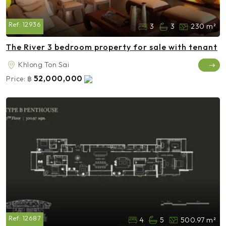
Ref:
12936
3
3
230 m²
The River 3 bedroom property for sale with tenant
Khlong Ton Sai
52,000,000
Price:
฿
Ref:
12687
4
5
500.97 m²