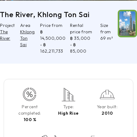
The River, Khlong Ton Sai
Project
Area
Price from
Rental
Size
The
Khlong
฿
price from
from
River
Ton
14,500,000
฿ 35,000
69 m²
Sai
- ฿
- ฿
162,211,733
85,000
Percent
Type:
Year built:
completed:
High Rise
2010
100 %