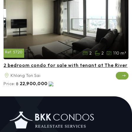
Ref:
5720
2
2
110 m²
2 bedroom condo for sale with tenant at The River
Khlong Ton Sai
22,900,000
Price:
฿