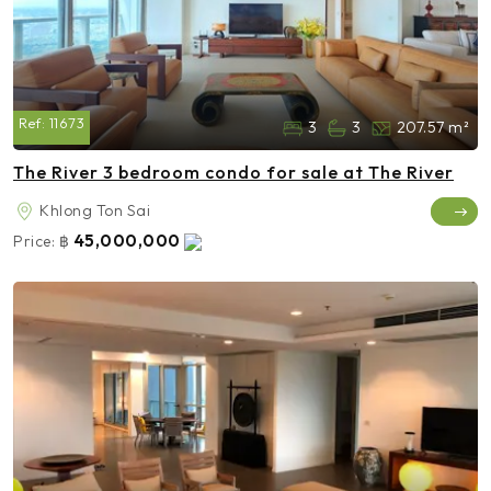
Ref:
11673
3
3
207.57 m²
The River 3 bedroom condo for sale at The River
Khlong Ton Sai
45,000,000
Price:
฿