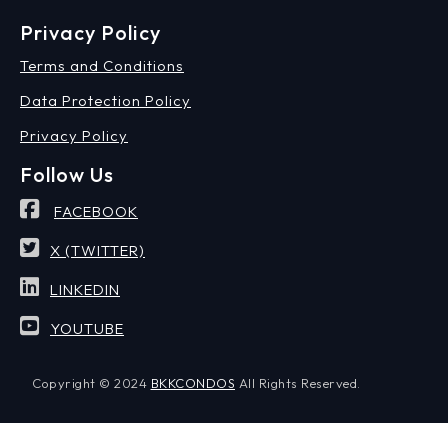
Privacy Policy
Terms and Conditions
Data Protection Policy
Privacy Policy
Follow Us
FACEBOOK
X (TWITTER)
LINKEDIN
YOUTUBE
Copyright © 2024
BKKCONDOS
All Rights Reserved.