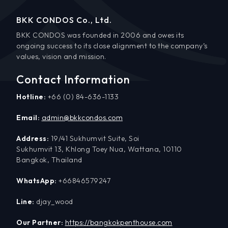
BKK CONDOS Co., Ltd.
BKK CONDOS was founded in 2006 and owes its
ongoing success to its close alignment to the company’s
values, vision and mission.
Contact Information
Hotline:
+66 (0) 84-636-1133
Email:
admin@bkkcondos.com
Address:
19/41 Sukhumvit Suite, Soi
Sukhumvit 13, Khlong Toey Nua, Wattana, 10110
Bangkok, Thailand
WhatsApp:
+66846579247
Line:
djay_wood
Our Partner:
https://bangkokpenthouse.com