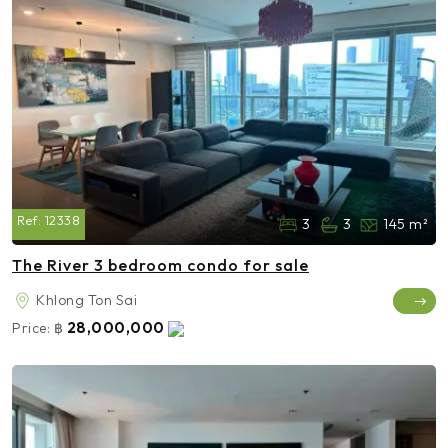
Ref:
12338
3
3
145 m²
The River 3 bedroom condo for sale
Khlong Ton Sai
28,000,000
Price:
฿