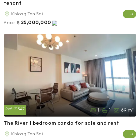
tenant
Khlong Ton Sai
25,000,000
Price:
฿
Ref:
21547
1
1
69 m²
The River 1 bedroom condo for sale and rent
Khlong Ton Sai