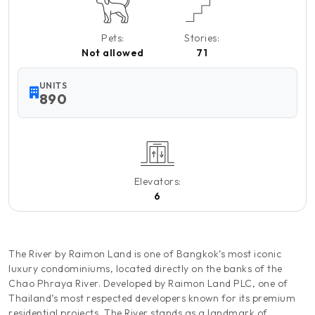
Pets:
Stories:
Not allowed
71
UNITS
890
Elevators:
6
The River by Raimon Land is one of Bangkok’s most iconic
luxury condominiums, located directly on the banks of the
Chao Phraya River. Developed by Raimon Land PLC, one of
Thailand’s most respected developers known for its premium
residential projects, The River stands as a landmark of