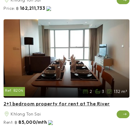
162,211,733
Price:
฿
Ref:
8204
2
3
132 m²
2+1 bedroom property for rent at The River
Khlong Ton Sai
85,000/mth
Rent:
฿