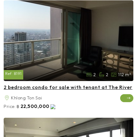
Ref:
8191
2
2
112 m²
2 bedroom condo for sale with tenant at The River
Khlong Ton Sai
22,500,000
Price:
฿