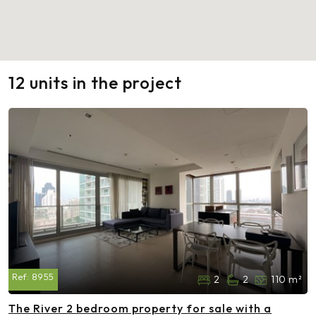
12 units in the project
Ref:
8955
2
2
110 m²
The River 2 bedroom property for sale with a