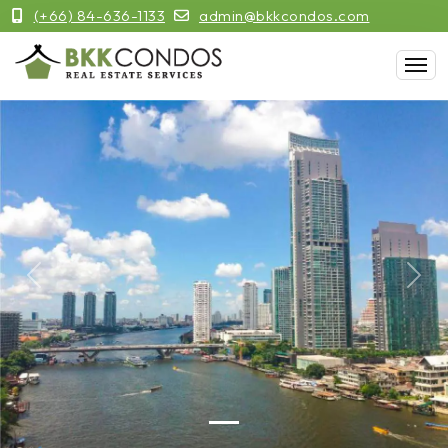
(+66) 84-636-1133
admin@bkkcondos.com
Previous
Next