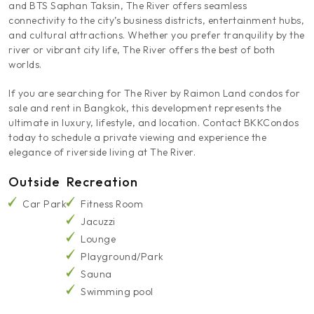
and BTS Saphan Taksin, The River offers seamless
connectivity to the city’s business districts, entertainment hubs,
and cultural attractions. Whether you prefer tranquility by the
river or vibrant city life, The River offers the best of both
worlds.
If you are searching for The River by Raimon Land condos for
sale and rent in Bangkok, this development represents the
ultimate in luxury, lifestyle, and location. Contact BKKCondos
today to schedule a private viewing and experience the
elegance of riverside living at The River.
Outside
Recreation
Car Park
Fitness Room
Jacuzzi
Lounge
Playground/Park
Sauna
Swimming pool