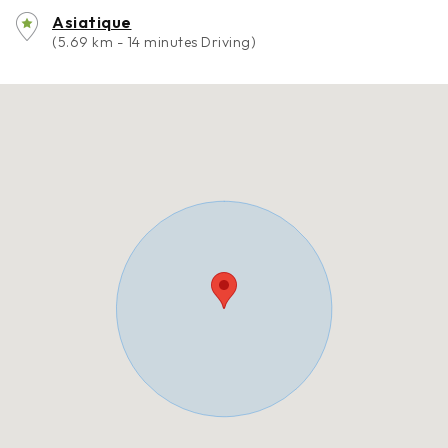
Asiatique
(5.69 km - 14 minutes Driving)