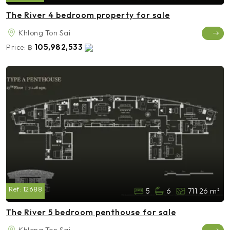
The River 4 bedroom property for sale
Khlong Ton Sai
105,982,533
Price:
฿
Ref:
12688
5
6
711.26 m²
The River 5 bedroom penthouse for sale
Khlong Ton Sai