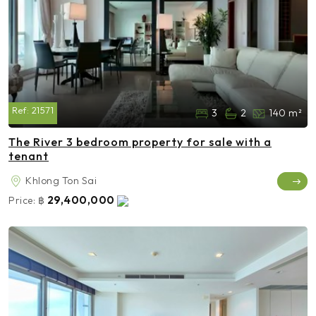
Ref:
21571
3
2
140 m²
The River 3 bedroom property for sale with a
tenant
Khlong Ton Sai
29,400,000
Price:
฿