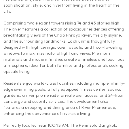
sophistication, style, and riverfront living in the heart of the
city.
Comprising two elegant towers rising 74 and 45 stories high,
The River features a collection of spacious residences offering
breathtaking views of the Chao Phraya River, the city skyline,
and the surrounding landmarks. Each unit is thoughtfully
designed with high ceilings, open layouts, and floor-to-ceiling
windows to maximize natural light and views. Premium
materials and modern finishes create a timeless and luxurious
atmosphere, ideal for both families and professionals seeking
upscale living.
Residents enjoy world-class facilities including multiple infinity-
edge swimming pools, a fully equipped fitness center, sauna,
gardens, a river promenade, private pier access, and 24-hour
concierge and security services. The development also
features a shopping and dining area at River Promenade,
enhancing the convenience of riverside living.
Perfectly located near ICONSIAM, The Peninsula Bangkok,