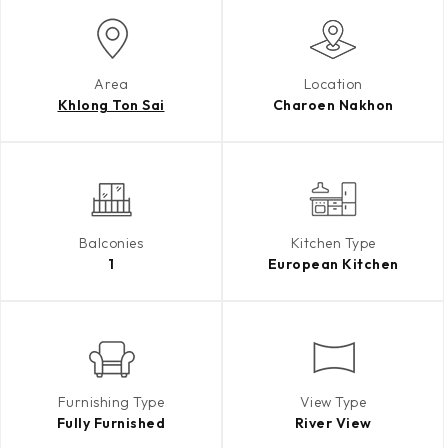
Area
Location
Khlong Ton Sai
Charoen Nakhon
Balconies
Kitchen Type
1
European Kitchen
Furnishing Type
View Type
Fully Furnished
River View