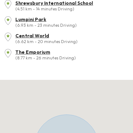
Shrewsbury International School
(4.51 km - 14 minutes Driving)
Lumpini Park
(6.93 km - 23 minutes Driving)
Central World
(6.62 km - 20 minutes Driving)
The Emporium
(8.77 km - 26 minutes Driving)