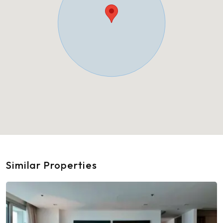
Similar Properties