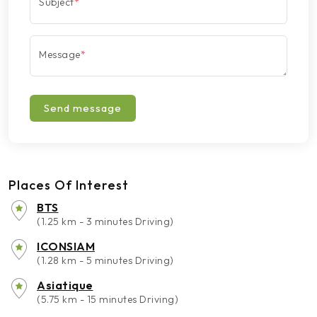
Subject
*
Message
*
Send message
Places Of Interest
BTS
(1.25 km - 3 minutes Driving)
ICONSIAM
(1.28 km - 5 minutes Driving)
Asiatique
(5.75 km - 15 minutes Driving)