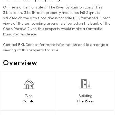
On the market for sale at The River by Raimon Land. This
3 bedroom, 3 bathroom property measures 145 Sqm., is
situated on the 18th floor and is for sale fully furnished. Great
views of the surrounding area and situated on the bank of the
Chao Phraya River, this property would make a fantastic
Bangkok residence.
Contact BKKCondos for more information and to arrange a
viewing of this property for sale.
Overview
Type
Building
Condo
The River