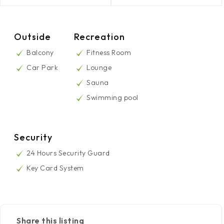
Outside
Recreation
Balcony
Fitness Room
Car Park
Lounge
Sauna
Swimming pool
Security
24 Hours Security Guard
Key Card System
Share this listing