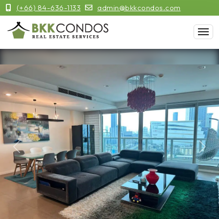
(+66) 84-636-1133
admin@bkkcondos.com
Previous
Next