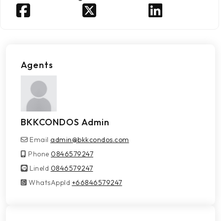
Agents
BKKCONDOS Admin
Email
admin@bkkcondos.com
Phone
0846579247
LineId
LineId
0846579247
WhatsAppId
WhatsAppId
+66846579247