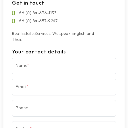
Get in touch
+66 (0) 84-636-1133
+66 (0) 84-657-9247
Real Estate Services. We speak English and
Thai.
Your contact details
Name
*
Email
*
Phone