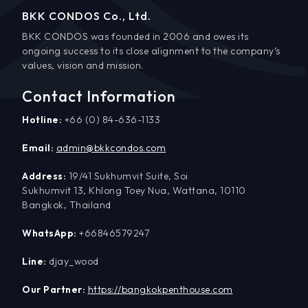
BKK CONDOS Co., Ltd.
BKK CONDOS was founded in 2006 and owes its
ongoing success to its close alignment to the company’s
values, vision and mission.
Contact Information
Hotline:
+66 (0) 84-636-1133
Email:
admin@bkkcondos.com
Address:
19/41 Sukhumvit Suite, Soi
Sukhumvit 13, Khlong Toey Nua, Wattana, 10110
Bangkok, Thailand
WhatsApp:
+66846579247
Line:
djay_wood
Our Partner:
https://bangkokpenthouse.com