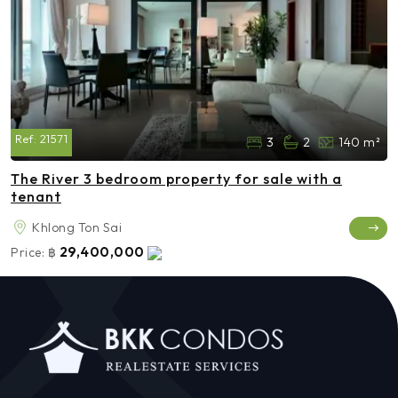
Ref:
21571
3
2
140 m²
The River 3 bedroom property for sale with a
tenant
Khlong Ton Sai
29,400,000
Price:
฿