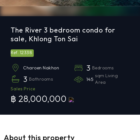
The River 3 bedroom condo for
sale, Khlong Ton Sai
12338
Ref.
3
Bedrooms
Charoen Nakhon
sqm Living
3
Bathrooms
145
Area
Sales Price
฿ 28,000,000
About this property