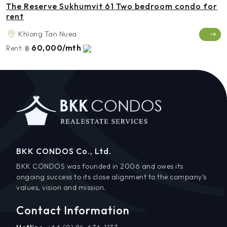
The Reserve Sukhumvit 61 Two bedroom condo for
rent
Khlong Tan Nuea
60,000/mth
Rent:
฿
BKK CONDOS Co., Ltd.
BKK CONDOS was founded in 2006 and owes its
ongoing success to its close alignment to the company’s
values, vision and mission.
Contact Information