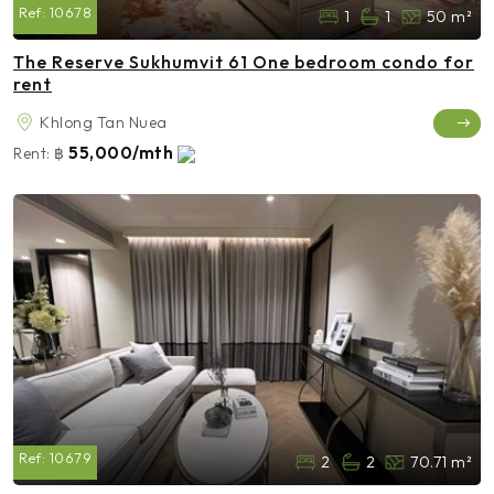
Ref:
10678
1
1
50 m²
The Reserve Sukhumvit 61 One bedroom condo for
rent
Khlong Tan Nuea
55,000/mth
Rent:
฿
Ref:
10679
2
2
70.71 m²