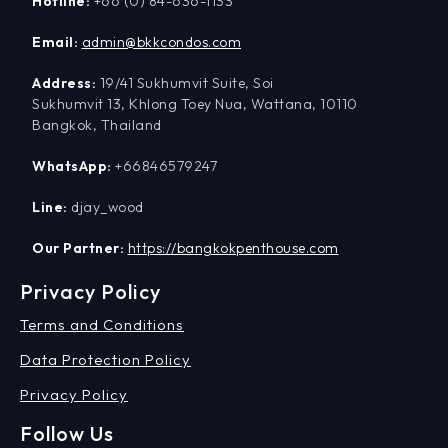
Hotline:
+66 (0) 84-636-1133
Email:
admin@bkkcondos.com
Address:
19/41 Sukhumvit Suite, Soi
Sukhumvit 13, Khlong Toey Nua, Wattana, 10110
Bangkok, Thailand
WhatsApp:
+66846579247
Line:
djay_wood
Our Partner:
https://bangkokpenthouse.com
Privacy Policy
Terms and Conditions
Data Protection Policy
Privacy Policy
Follow Us