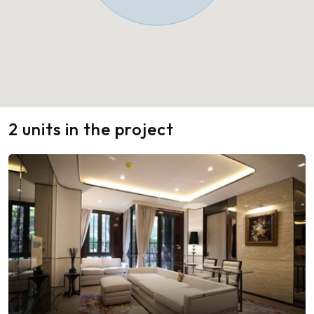
2 units in the project