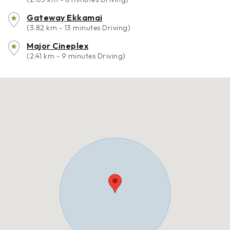
Gateway Ekkamai
(3.82 km - 13 minutes Driving)
Major Cineplex
(2.41 km - 9 minutes Driving)