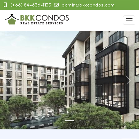
(+66) 84-636-1133
admin@bkkcondos.com
Previous
Next