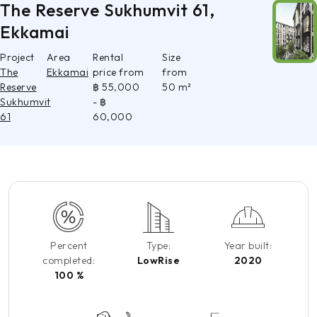
The Reserve Sukhumvit 61,
Ekkamai
Project
Area
Rental
Size
The
Ekkamai
price from
from
Reserve
฿ 55,000
50 m²
Sukhumvit
- ฿
61
60,000
Percent
Type:
Year built:
completed:
LowRise
2020
100 %