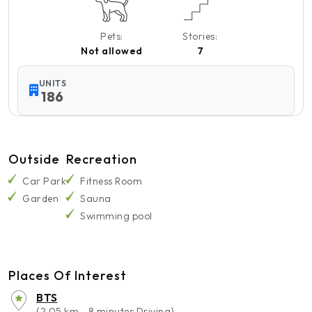
Pets:
Stories:
Not allowed
7
UNITS
186
Outside
Recreation
Car Park
Fitness Room
Garden
Sauna
Swimming pool
Places Of Interest
BTS
(2.05 km - 8 minutes Driving)