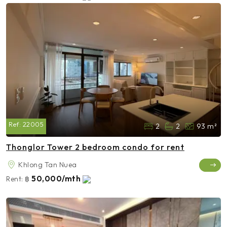
Ref:
22005
2
2
93 m²
Thonglor Tower 2 bedroom condo for rent
Khlong Tan Nuea
50,000/mth
Rent:
฿