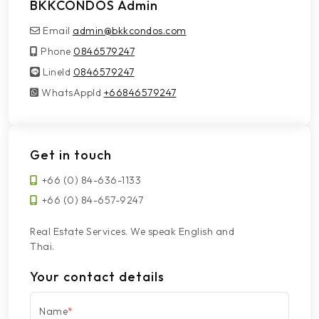
BKKCONDOS Admin
Email
admin@bkkcondos.com
Phone
0846579247
LineId
LineId
0846579247
WhatsAppId
WhatsAppId
+66846579247
Get in touch
+66 (0) 84-636-1133
+66 (0) 84-657-9247
Real Estate Services. We speak English and
Thai.
Your contact details
Name
*