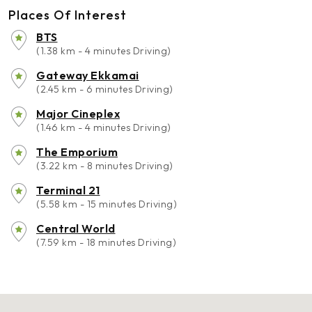
Places Of Interest
BTS
(1.38 km - 4 minutes Driving)
Gateway Ekkamai
(2.45 km - 6 minutes Driving)
Major Cineplex
(1.46 km - 4 minutes Driving)
The Emporium
(3.22 km - 8 minutes Driving)
Terminal 21
(5.58 km - 15 minutes Driving)
Central World
(7.59 km - 18 minutes Driving)