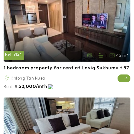
Ref:
9124
1
1
45 m²
1 bedroom property for rent at Laviq Sukhumvit 57
Khlong Tan Nuea
52,000/mth
Rent:
฿