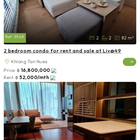
Ref:
9569
2
2
82 m²
2 bedroom condo for rent and sale at Liv@49
Khlong Tan Nuea
16,800,000
Price:
฿
52,000/mth
Rent:
฿