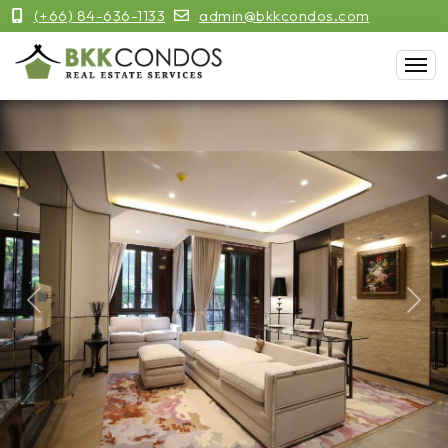
(+66) 84-636-1133
admin@bkkcondos.com
Previous
Next