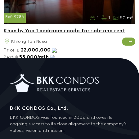
Ref:
9786
1
1
50 m²
Khun by Yoo 1 bedroom condo for sale and rent
Khlong Tan Nuea
22,000,000
Price:
฿
55,000/mth
Rent:
฿
BKK CONDOS Co., Ltd.
BKK CONDOS was founded in 2006 and owes its
ongoing success to its close alignment to the company’s
values, vision and mission.