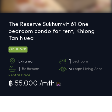
The Reserve Sukhumvit 61 One
bedroom condo for rent, Khlong
Tan Nuea
10678
Ref.
1
Bedroom
Ekkamai
1
Bathroom
50
sqm Living Area
Rental Price
฿ 55,000 /mth