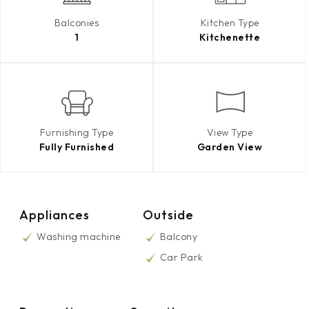
Balconies
Kitchen Type
1
Kitchenette
Furnishing Type
View Type
Fully Furnished
Garden View
Appliances
Outside
Washing machine
Balcony
Car Park