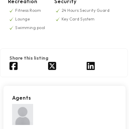
Recreation
Security
Fitness Room
24 Hours Security Guard
Lounge
Key Card System
Swimming pool
Share this listing
Agents