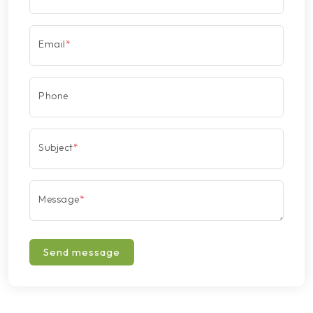
Email
*
Phone
Subject
*
Message
*
Send message