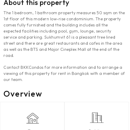
About this property
The 1 bedroom, 1 bathroom property measures 50 sqm on the
1st floor of this modern low-rise condominium. The property
comes fully furnished and the building includes all the
expected facilities including pool, gym, lounge, security
service and parking. Sukhumvit 61 is a pleasant tree lined
street and there are great restaurants and cafes in the area
as well as the BTS and Major Cineplex Mall at the end of the
road.
Contact BKKCondos for more information and to arrange a
viewing of this property for rent in Bangkok with a member of
our team.
Overview