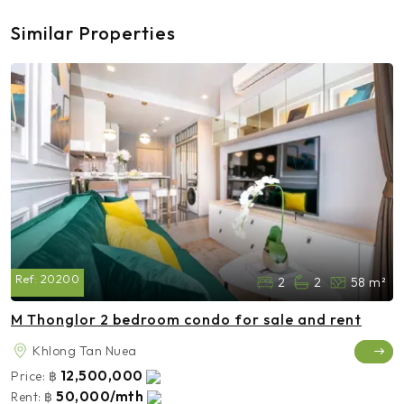
Similar Properties
Ref:
20200
2
2
58 m²
M Thonglor 2 bedroom condo for sale and rent
Khlong Tan Nuea
12,500,000
Price:
฿
50,000/mth
Rent:
฿