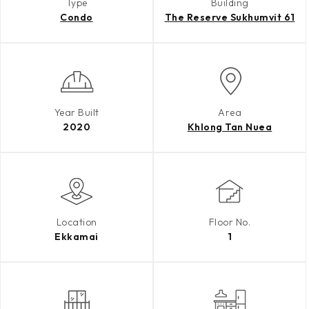
Type
Building
Condo
The Reserve Sukhumvit 61
Year Built
Area
2020
Khlong Tan Nuea
Location
Floor No.
Ekkamai
1