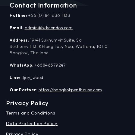
Contact Information
Hotline:
+66 (0) 84-636-1133
Email:
admin@bkkcondos.com
Address:
19/41 Sukhumvit Suite, Soi
Sukhumvit 13, Khlong Toey Nua, Wattana, 10110
Bangkok, Thailand
WhatsApp:
+66846579247
Line:
djay_wood
Our Partner:
https://bangkokpenthouse.com
Privacy Policy
Terms and Conditions
Data Protection Policy
Privacy Policy