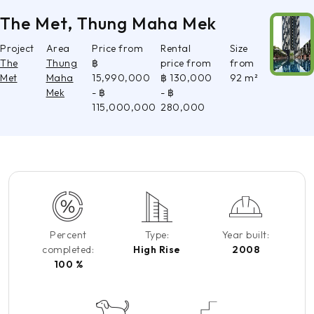
The Met, Thung Maha Mek
Project
Area
Price from
Rental
Size
The
Thung
฿
price from
from
Met
Maha
15,990,000
฿ 130,000
92 m²
Mek
- ฿
- ฿
115,000,000
280,000
Percent
Type:
Year built:
completed:
High Rise
2008
100 %