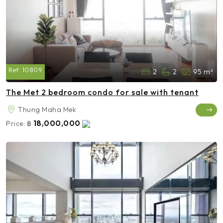
Ref:
10809
2
2
95 m²
The Met 2 bedroom condo for sale with tenant
Thung Maha Mek
18,000,000
Price:
฿