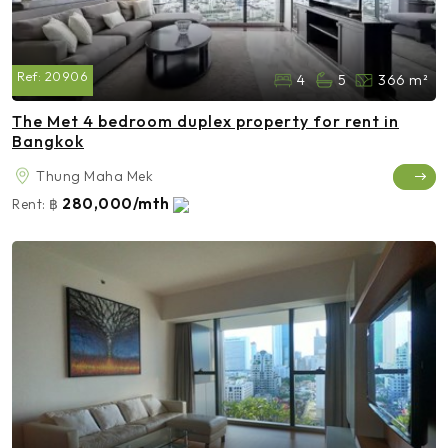
Ref:
20906
4
5
366 m²
The Met 4 bedroom duplex property for rent in
Bangkok
Thung Maha Mek
280,000/mth
Rent:
฿