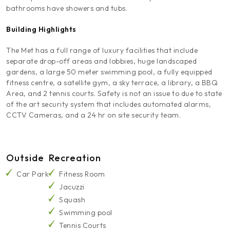
bathrooms have showers and tubs.
Building Highlights
The Met has a full range of luxury facilities that include
separate drop-off areas and lobbies, huge landscaped
gardens, a large 50 meter swimming pool, a fully equipped
fitness centre, a satellite gym, a sky terrace, a library, a BBQ
Area, and 2 tennis courts. Safety is not an issue to due to state
of the art security system that includes automated alarms,
CCTV Cameras, and a 24 hr on site security team.
Outside
Recreation
Car Park
Fitness Room
Jacuzzi
Squash
Swimming pool
Tennis Courts