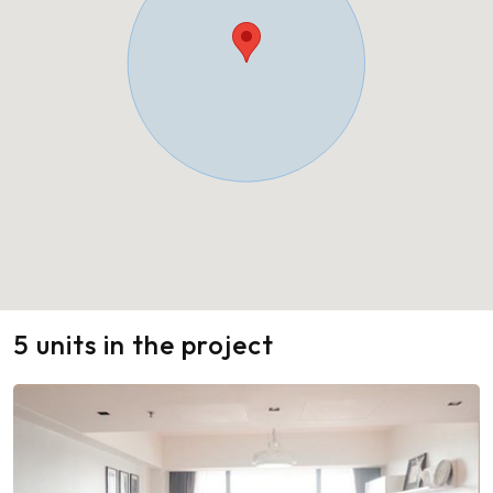
5 units in the project