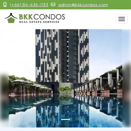
(+66) 84-636-1133
admin@bkkcondos.com
Previous
Next