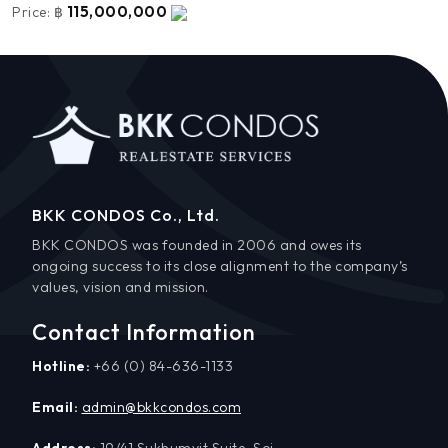
115,000,000
Price:
฿
BKK CONDOS Co., Ltd.
BKK CONDOS was founded in 2006 and owes its
ongoing success to its close alignment to the company’s
values, vision and mission.
Contact Information
Hotline:
+66 (0) 84-636-1133
Email:
admin@bkkcondos.com
Address:
19/41 Sukhumvit Suite, Soi