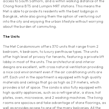
access to South Sathorn, and is within walking distance of the
Chong Nonsi BTS and Lumpini MRT stations. This means the
Met is able to provide its residents with the best lodgings in
Bangkok, while also giving them the option of venturing out
into the city and enjoying the urban lifestyle without worrying
about the burden of commuting.
The Units
The Met Condominium offers 370 units that range from 2
bedroom, 4 bedroom, to luxury penthouse types. The units
offer high level of privacy for tenants, featuring a private lift
lobby in most of the units. The architectural and interior
designs are excellent, with cross natural ventilation providing
a nice cool environment even if the air conditioning units are
off. Each unit in the apartment is equipped with high quality
materials and ceilings that go as high as 2.9 meters, which
provides a lot of space. The condo is also fully equipped with
high quality appliances, such as a refrigerator, a stove, hot
plates, oven, microwave, and 2 washing machines. The living
rooms are spacious and take advantage of stone floorings, as
well as provides access to one of the many balconies. All the