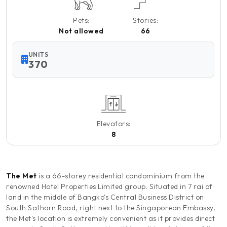
Pets:
Stories:
Not allowed
66
UNITS
370
Elevators:
8
The Met
is a 66-storey residential condominium from the
renowned Hotel Properties Limited group. Situated in 7 rai of
land in the middle of Bangko's Central Business District on
South Sathorn Road, right next to the Singaporean Embassy,
the Met's location is extremely convenient as it provides direct