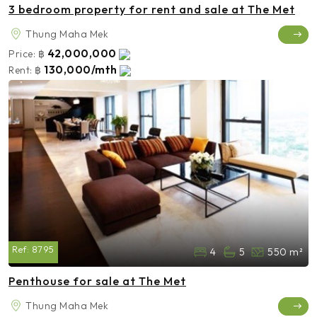
3 bedroom property for rent and sale at The Met
Thung Maha Mek
42,000,000
Price:
฿
130,000/mth
Rent:
฿
Ref:
8795
4
5
550 m²
Penthouse for sale at The Met
Thung Maha Mek