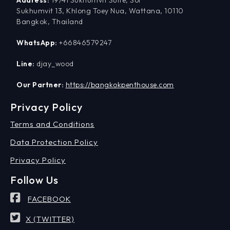
Sukhumvit 13, Khlong Toey Nua, Wattana, 10110
Bangkok, Thailand
WhatsApp:
+66846579247
Line:
djay_wood
Our Partner:
https://bangkokpenthouse.com
Privacy Policy
Terms and Conditions
Data Protection Policy
Privacy Policy
Follow Us
FACEBOOK
X (TWITTER)