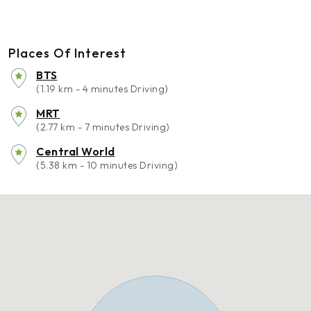
Places Of Interest
BTS
(1.19 km - 4 minutes Driving)
MRT
(2.77 km - 7 minutes Driving)
Central World
(5.38 km - 10 minutes Driving)