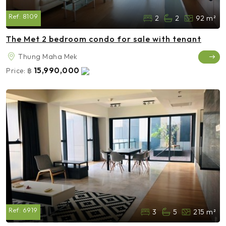
Ref:
8109
2
2
92 m²
The Met 2 bedroom condo for sale with tenant
Thung Maha Mek
15,990,000
Price:
฿
Ref:
6919
3
5
215 m²