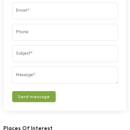
Email
*
Phone
Subject
*
Message
*
Send message
Places Of Interest