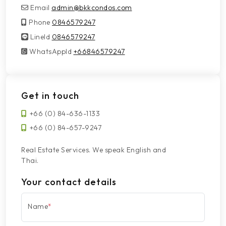
Email
admin@bkkcondos.com
Phone
0846579247
LineId
LineId
0846579247
WhatsAppId
WhatsAppId
+66846579247
Get in touch
+66 (0) 84-636-1133
+66 (0) 84-657-9247
Real Estate Services. We speak English and
Thai.
Your contact details
Name
*