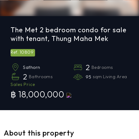
The Met 2 bedroom condo for sale
with tenant, Thung Maha Mek
10809
Ref.
2
Bedrooms
Sathorn
2
Bathrooms
95
sqm Living Area
Sales Price
฿ 18,000,000
About this property