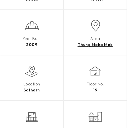
Year Built
Area
2009
Thung Maha Mek
Location
Floor No.
Sathorn
19