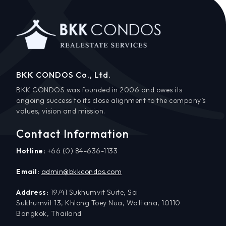
BKK CONDOS Co., Ltd.
BKK CONDOS was founded in 2006 and owes its
ongoing success to its close alignment to the company’s
values, vision and mission.
Contact Information
Hotline:
+66 (0) 84-636-1133
Email:
admin@bkkcondos.com
Address:
19/41 Sukhumvit Suite, Soi
Sukhumvit 13, Khlong Toey Nua, Wattana, 10110
Bangkok, Thailand