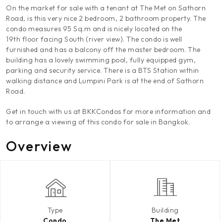
On the market for sale with a tenant at The Met on Sathorn
Road, is this very nice 2 bedroom, 2 bathroom property. The
condo measures 95 Sq.m and is nicely located on the
19th floor facing South (river view). The condo is well
furnished and has a balcony off the master bedroom. The
building has a lovely swimming pool, fully equipped gym,
parking and security service. There is a BTS Station within
walking distance and Lumpini Park is at the end of Sathorn
Road.
Get in touch with us at BKKCondos for more information and
to arrange a viewing of this condo for sale in Bangkok.
Overview
Type
Building
Condo
The Met