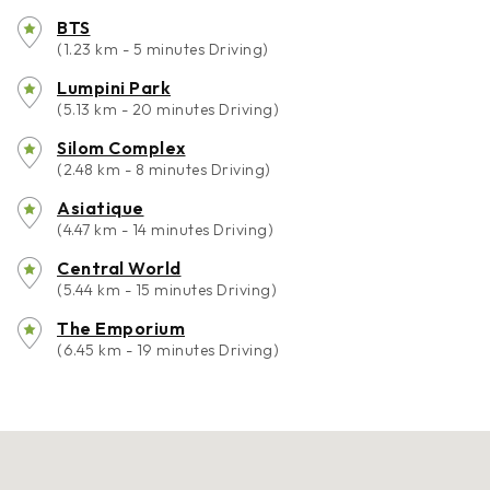
BTS
(1.23 km - 5 minutes Driving)
Lumpini Park
(5.13 km - 20 minutes Driving)
Silom Complex
(2.48 km - 8 minutes Driving)
Asiatique
(4.47 km - 14 minutes Driving)
Central World
(5.44 km - 15 minutes Driving)
The Emporium
(6.45 km - 19 minutes Driving)