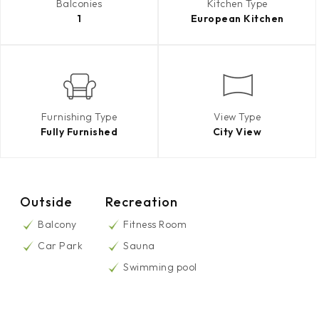
Balconies
Kitchen Type
1
European Kitchen
Furnishing Type
View Type
Fully Furnished
City View
Outside
Recreation
Balcony
Fitness Room
Car Park
Sauna
Swimming pool