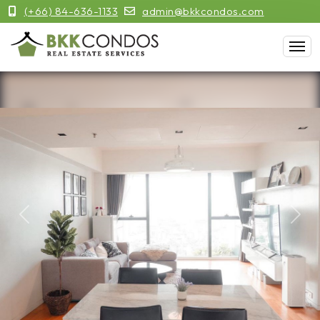
(+66) 84-636-1133
admin@bkkcondos.com
Previous
Next