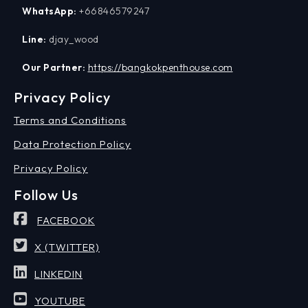
WhatsApp:
+66846579247
Line:
djay_wood
Our Partner:
https://bangkokpenthouse.com
Privacy Policy
Terms and Conditions
Data Protection Policy
Privacy Policy
Follow Us
FACEBOOK
X (TWITTER)
LINKEDIN
YOUTUBE