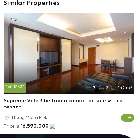
Similar Properties
Ref:
12632
3
2
142 m²
Supreme Ville 3 bedroom condo for sale with a
tenant
Thung Maha Mek
16,590,000
Price:
฿