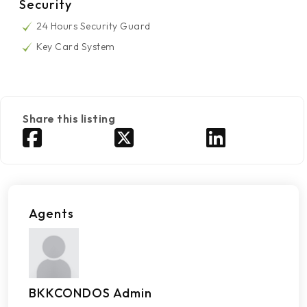
Security
24 Hours Security Guard
Key Card System
Share this listing
Agents
BKKCONDOS Admin