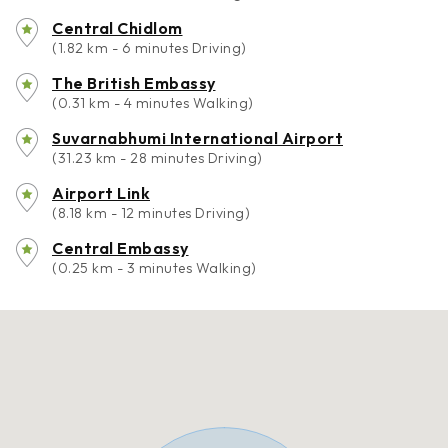
Central Chidlom
(1.82 km - 6 minutes Driving)
The British Embassy
(0.31 km - 4 minutes Walking)
Suvarnabhumi International Airport
(31.23 km - 28 minutes Driving)
Airport Link
(8.18 km - 12 minutes Driving)
Central Embassy
(0.25 km - 3 minutes Walking)