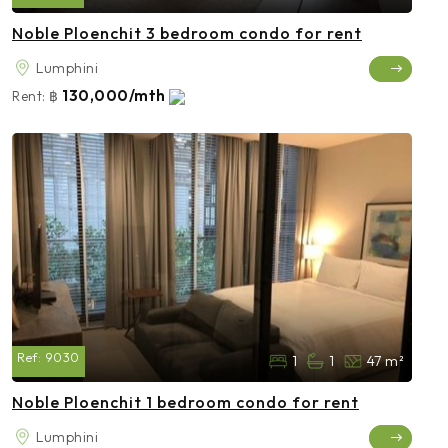
Noble Ploenchit 3 bedroom condo for rent
Lumphini
130,000/mth
Rent:
฿
Ref:
9030
1
1
47 m²
Noble Ploenchit 1 bedroom condo for rent
Lumphini