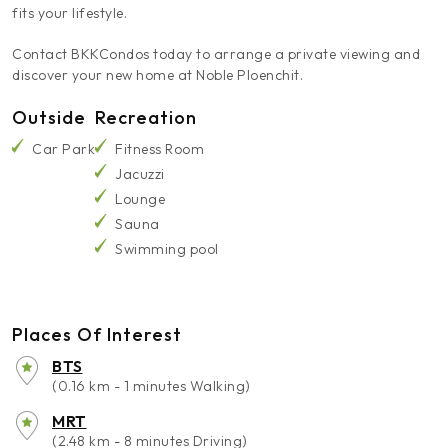
fits your lifestyle.
Contact BKKCondos today to arrange a private viewing and
discover your new home at Noble Ploenchit.
Outside
Recreation
Car Park
Fitness Room
Jacuzzi
Lounge
Sauna
Swimming pool
Places Of Interest
BTS
(0.16 km - 1 minutes Walking)
MRT
(2.48 km - 8 minutes Driving)