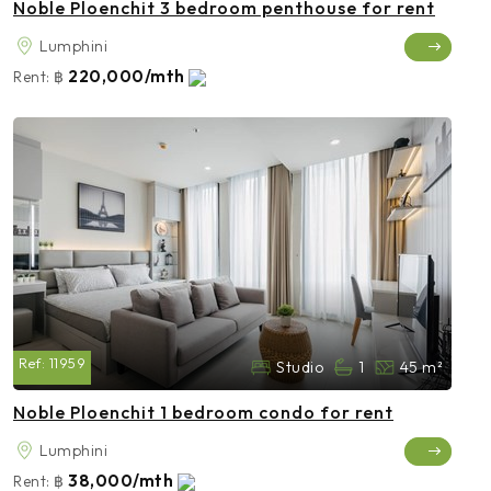
Noble Ploenchit 3 bedroom penthouse for rent
Lumphini
220,000/mth
Rent:
฿
Ref:
11959
Studio
1
45 m²
Noble Ploenchit 1 bedroom condo for rent
Lumphini
38,000/mth
Rent:
฿