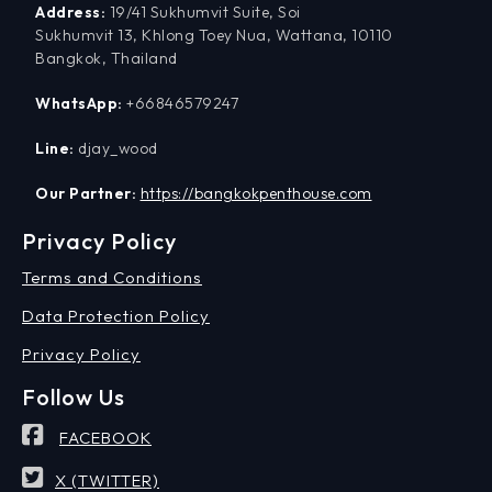
Address:
19/41 Sukhumvit Suite, Soi
Sukhumvit 13, Khlong Toey Nua, Wattana, 10110
Bangkok, Thailand
WhatsApp:
+66846579247
Line:
djay_wood
Our Partner:
https://bangkokpenthouse.com
Privacy Policy
Terms and Conditions
Data Protection Policy
Privacy Policy
Follow Us
FACEBOOK
X (TWITTER)