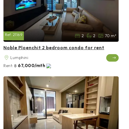
Ref:
21169
2
2
70 m²
Noble Ploenchit 2 bedroom condo for rent
Lumphini
67,000/mth
Rent:
฿