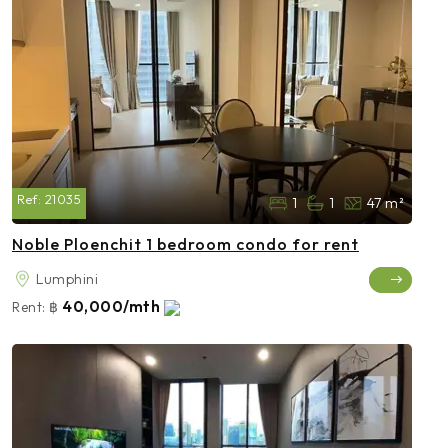
Ref:
21035
1
1
47 m²
Noble Ploenchit 1 bedroom condo for rent
Lumphini
40,000/mth
Rent:
฿