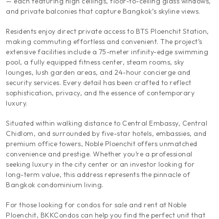
— each featuring high ceilings, floor-to-ceiling glass windows,
and private balconies that capture Bangkok’s skyline views.
Residents enjoy direct private access to BTS Ploenchit Station,
making commuting effortless and convenient. The project’s
extensive facilities include a 75-meter infinity-edge swimming
pool, a fully equipped fitness center, steam rooms, sky
lounges, lush garden areas, and 24-hour concierge and
security services. Every detail has been crafted to reflect
sophistication, privacy, and the essence of contemporary
luxury.
Situated within walking distance to Central Embassy, Central
Chidlom, and surrounded by five-star hotels, embassies, and
premium office towers, Noble Ploenchit offers unmatched
convenience and prestige. Whether you’re a professional
seeking luxury in the city center or an investor looking for
long-term value, this address represents the pinnacle of
Bangkok condominium living.
For those looking for condos for sale and rent at Noble
Ploenchit, BKKCondos can help you find the perfect unit that