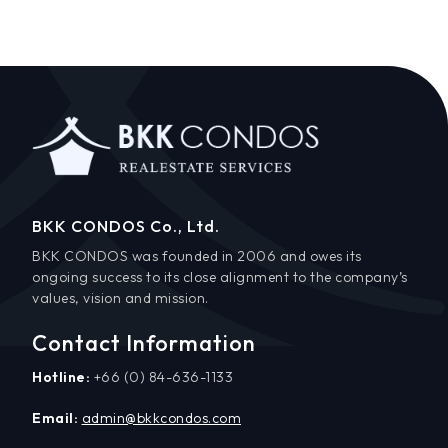
BKK CONDOS Co., Ltd.
BKK CONDOS was founded in 2006 and owes its
ongoing success to its close alignment to the company’s
values, vision and mission.
Contact Information
Hotline:
+66 (0) 84-636-1133
Email:
admin@bkkcondos.com