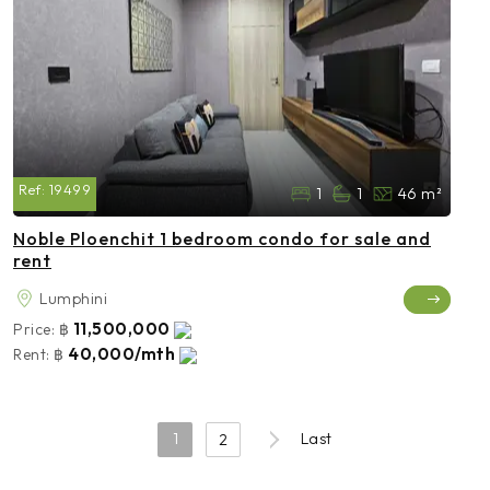
Ref:
19499
1
1
46 m²
Noble Ploenchit 1 bedroom condo for sale and
rent
Lumphini
11,500,000
Price:
฿
40,000/mth
Rent:
฿
1
Last
2