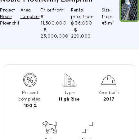
Project
Area
Price from
Rental
Size
Noble
Lumphini
฿
price from
from
Ploenchit
11,500,000
฿ 36,000
45 m²
- ฿
- ฿
23,000,000
220,000
Percent
Type:
Year built:
completed:
High Rise
2017
100 %