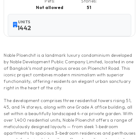
Pets:
Stories:
Not allowed
51
UNITS
1442
Noble Ploenchit is a landmark luxury condominium developed
by Noble Development Public Company Limited, located in one
of Bangkok’s most prestigious areas on Ploenchit Road. This
iconic project combines modern minimalism with superior
functionality, offering residents an elegant urban sanctuary
right in the heart of the city.
The development comprises three residential towers rising 51,
45, and 14 storeys, along with one Grade A office building, all
set within a beautifully landscaped 4-rai private garden. With
over 1,400 residential units, Noble Ploenchit offers a range of
meticulously designed layouts — from sleek 1-bedroom
apartments to spacious 3-bedroom residences and penthouses