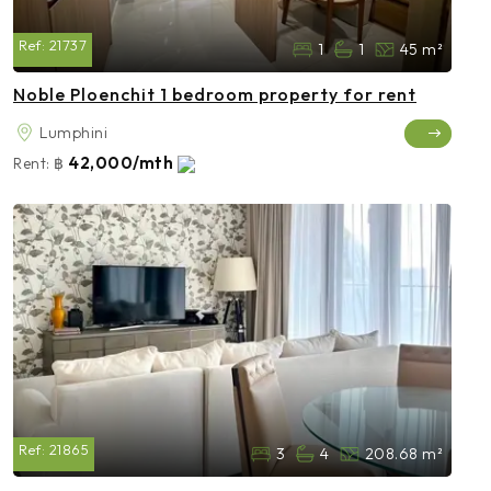
Ref:
21737
1
1
45 m²
Noble Ploenchit 1 bedroom property for rent
Lumphini
42,000/mth
Rent:
฿
Ref:
21865
3
4
208.68 m²