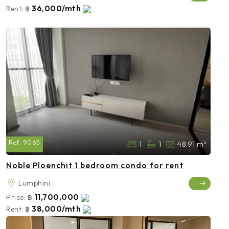
36,000/mth
Rent:
฿
Ref:
9065
1
1
48.91 m²
Noble Ploenchit 1 bedroom condo for rent
Lumphini
11,700,000
Price:
฿
38,000/mth
Rent:
฿