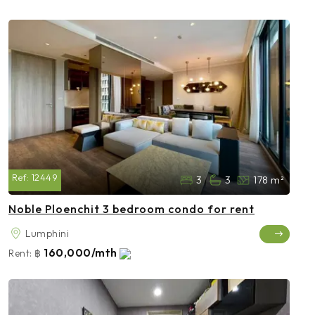
Ref:
12449
3
3
178 m²
Noble Ploenchit 3 bedroom condo for rent
Lumphini
160,000/mth
Rent:
฿