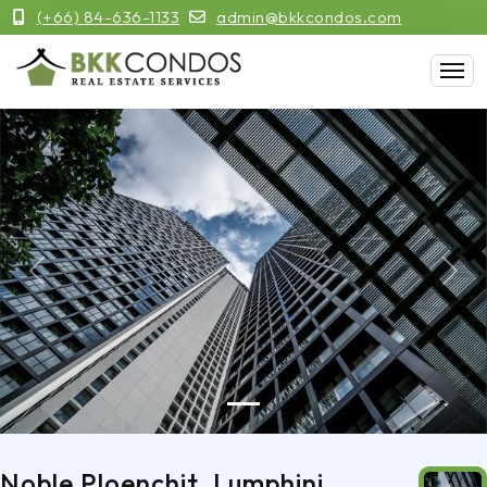
(+66) 84-636-1133
admin@bkkcondos.com
Previous
Next
Noble Ploenchit, Lumphini