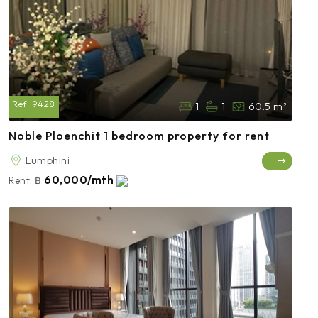
Ref:
9428
1
1
60.5 m²
Noble Ploenchit 1 bedroom property for rent
Lumphini
60,000/mth
Rent:
฿