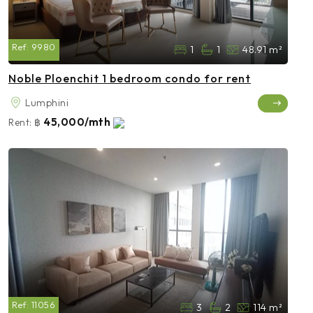
Ref:
9980
1
1
48.91 m²
Noble Ploenchit 1 bedroom condo for rent
Lumphini
45,000/mth
Rent:
฿
Ref:
11056
3
2
114 m²