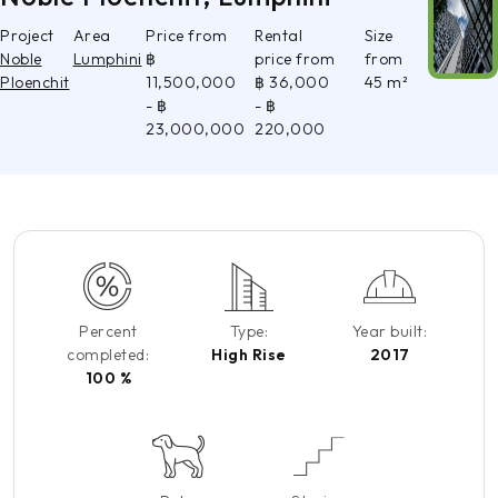
Project
Area
Price from
Rental
Size
Noble
Lumphini
฿
price from
from
Ploenchit
11,500,000
฿ 36,000
45 m²
- ฿
- ฿
23,000,000
220,000
Percent
Type:
Year built:
completed:
High Rise
2017
100 %