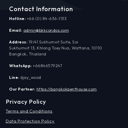
Contact Information
Hotline:
+66 (0) 84-636-1133
Email:
admin@bkkcondos.com
Address:
19/41 Sukhumvit Suite, Soi
Sukhumvit 13, Khlong Toey Nua, Wattana, 10110
Bangkok, Thailand
WhatsApp:
+66846579247
Line:
djay_wood
Our Partner:
https://bangkokpenthouse.com
Privacy Policy
Terms and Conditions
Data Protection Policy