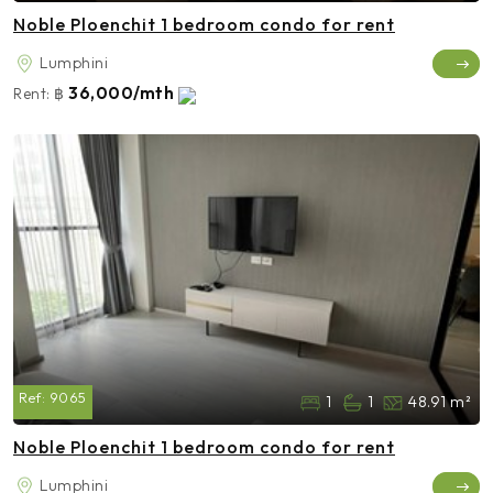
Noble Ploenchit 1 bedroom condo for rent
Lumphini
36,000/mth
Rent:
฿
Ref:
9065
1
1
48.91 m²
Noble Ploenchit 1 bedroom condo for rent
Lumphini