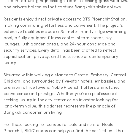
— each featuring high ceilings, floor-to-ceiling glass windows,
and private balconies that capture Bangkok’s skyline views.
Residents enjoy direct private access to BTS Ploenchit Station,
making commuting effortless and convenient. The project’s
extensive facilities include a 75-meter infinity-edge swimming
pool, a fully equipped fitness center, steam rooms, sky
lounges, lush garden areas, and 24-hour concierge and
security services. Every detail has been crafted to reflect
sophistication, privacy, and the essence of contemporary
luxury.
Situated within walking distance to Central Embassy, Central
Chidlom, and surrounded by five-star hotels, embassies, and
premium office towers, Noble Ploenchit offers unmatched
convenience and prestige. Whether you’re a professional
seeking luxury in the city center or an investor looking for
long-term value, this address represents the pinnacle of
Bangkok condominium living.
For those looking for condos for sale and rent at Noble
Ploenchit, BKKCondos can help you find the perfect unit that