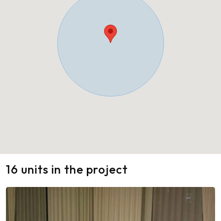
16 units in the project