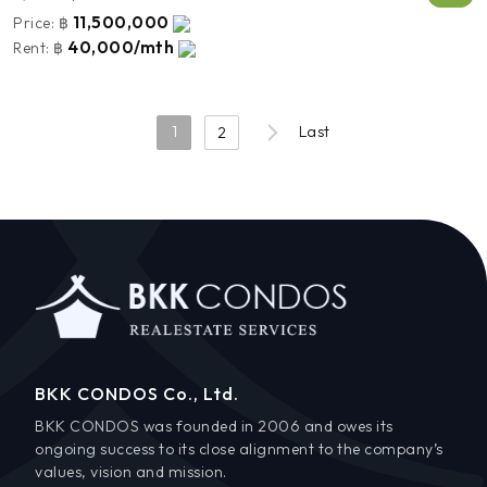
11,500,000
Price:
฿
40,000/mth
Rent:
฿
1
Last
2
BKK CONDOS Co., Ltd.
BKK CONDOS was founded in 2006 and owes its
ongoing success to its close alignment to the company’s
values, vision and mission.