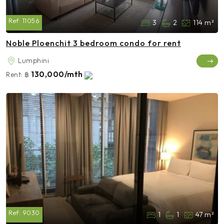
Ref:
11056
3
2
114 m²
Noble Ploenchit 3 bedroom condo for rent
Lumphini
130,000/mth
Rent:
฿
Ref:
9030
1
1
47 m²