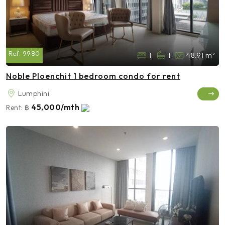
Ref:
9980
1
1
48.91 m²
Noble Ploenchit 1 bedroom condo for rent
Lumphini
45,000/mth
Rent:
฿