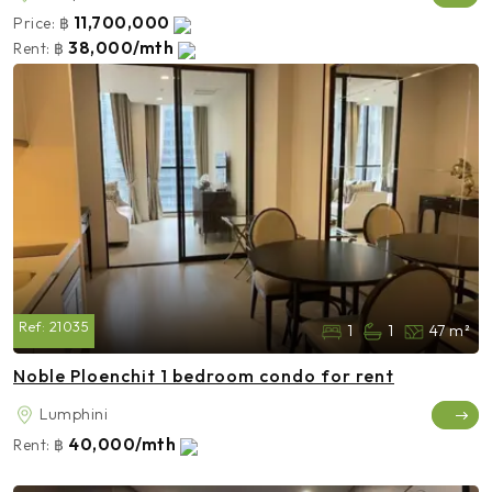
11,700,000
Price:
฿
38,000/mth
Rent:
฿
Ref:
21035
1
1
47 m²
Noble Ploenchit 1 bedroom condo for rent
Lumphini
40,000/mth
Rent:
฿