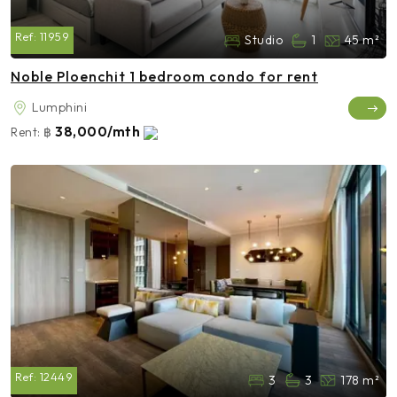
Ref:
11959
Studio
1
45 m²
Noble Ploenchit 1 bedroom condo for rent
Lumphini
38,000/mth
Rent:
฿
Ref:
12449
3
3
178 m²