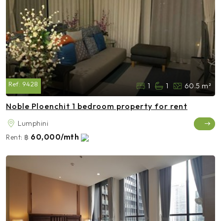
Ref:
9428
1
1
60.5 m²
Noble Ploenchit 1 bedroom property for rent
Lumphini
60,000/mth
Rent:
฿