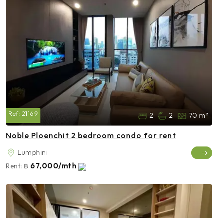
Ref:
21169
2
2
70 m²
Noble Ploenchit 2 bedroom condo for rent
Lumphini
67,000/mth
Rent:
฿