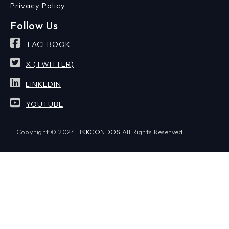
Privacy Policy
Follow Us
FACEBOOK
X (TWITTER)
LINKEDIN
YOUTUBE
Copyright © 2024
BKKCONDOS
All Rights Reserved.