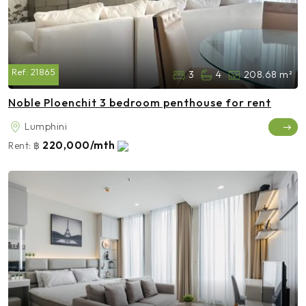
Ref:
21865
3
4
208.68 m²
Noble Ploenchit 3 bedroom penthouse for rent
Lumphini
220,000/mth
Rent:
฿