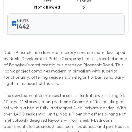
Pets:
Stories:
Not allowed
51
UNITS
1442
Noble Ploenchit is a landmark luxury condominium developed
by Noble Development Public Company Limited, located in one
of Bangkok’s most prestigious areas on Ploenchit Road. This
iconic project combines modern minimalism with superior
functionality, offering residents an elegant urban sanctuary
right in the heart of the city.
The development comprises three residential towers rising 51,
45, and 14 storeys, along with one Grade A office building, all
set within a beautifully landscaped 4-rai private garden. With
over 1,400 residential units, Noble Ploenchit offers a range of
meticulously designed layouts — from sleek 1-bedroom
apartments to spacious 3-bedroom residences and penthouses