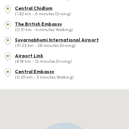
Central Chidlom
(1.82 km - 6 minutes Driving)
The British Embassy
(0.31 km - 4 minutes Walking)
Suvarnabhumi International Airport
(31.23 km - 28 minutes Driving)
Airport Link
(8.18 km - 12 minutes Driving)
Central Embassy
(0.25 km - 3 minutes Walking)