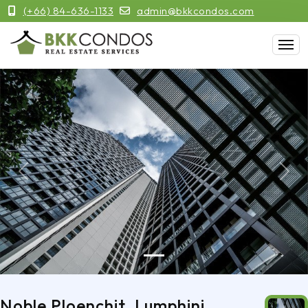
(+66) 84-636-1133
admin@bkkcondos.com
Previous
Next
Noble Ploenchit, Lumphini