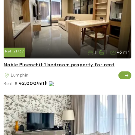
Ref:
21737
1
1
45 m²
Noble Ploenchit 1 bedroom property for rent
Lumphini
42,000/mth
Rent:
฿