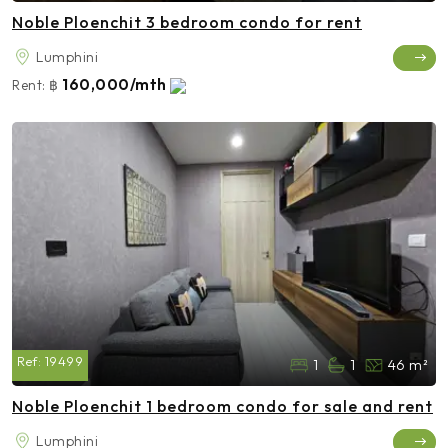
Noble Ploenchit 3 bedroom condo for rent
Lumphini
160,000/mth
Rent:
฿
Ref:
19499
1
1
46 m²
Noble Ploenchit 1 bedroom condo for sale and rent
Lumphini