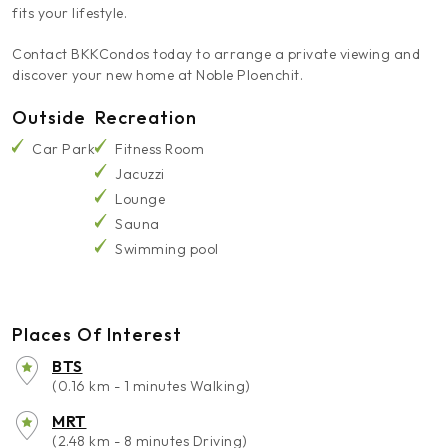
fits your lifestyle.
Contact BKKCondos today to arrange a private viewing and
discover your new home at Noble Ploenchit.
Outside
Recreation
Car Park
Fitness Room
Jacuzzi
Lounge
Sauna
Swimming pool
Places Of Interest
BTS
(0.16 km - 1 minutes Walking)
MRT
(2.48 km - 8 minutes Driving)