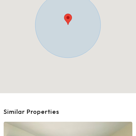
Similar Properties