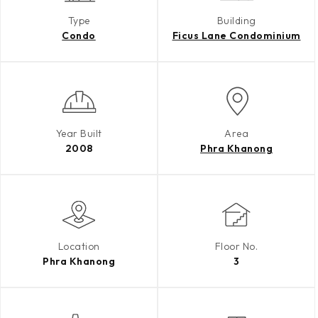
Type
Building
Condo
Ficus Lane Condominium
Year Built
Area
2008
Phra Khanong
Location
Floor No.
Phra Khanong
3