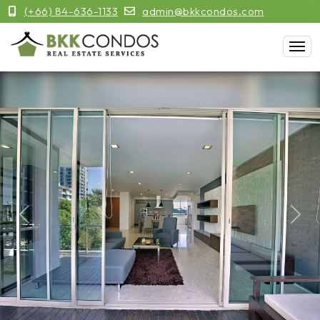
(+66) 84-636-1133
admin@bkkcondos.com
Previous
Next