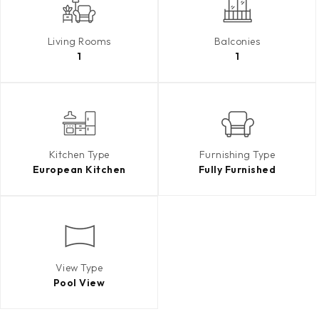
Living Rooms
Balconies
1
1
Kitchen Type
Furnishing Type
European Kitchen
Fully Furnished
View Type
Pool View