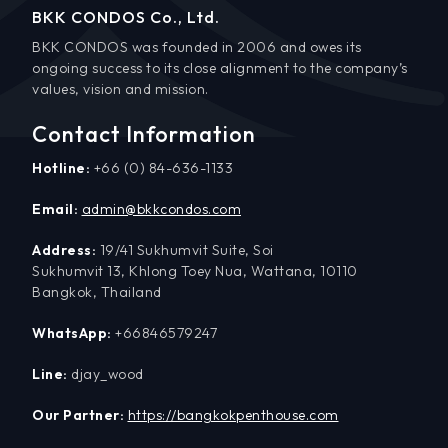
BKK CONDOS Co., Ltd.
BKK CONDOS was founded in 2006 and owes its
ongoing success to its close alignment to the company’s
values, vision and mission.
Contact Information
Hotline:
+66 (0) 84-636-1133
Email:
admin@bkkcondos.com
Address:
19/41 Sukhumvit Suite, Soi
Sukhumvit 13, Khlong Toey Nua, Wattana, 10110
Bangkok, Thailand
WhatsApp:
+66846579247
Line:
djay_wood
Our Partner:
https://bangkokpenthouse.com