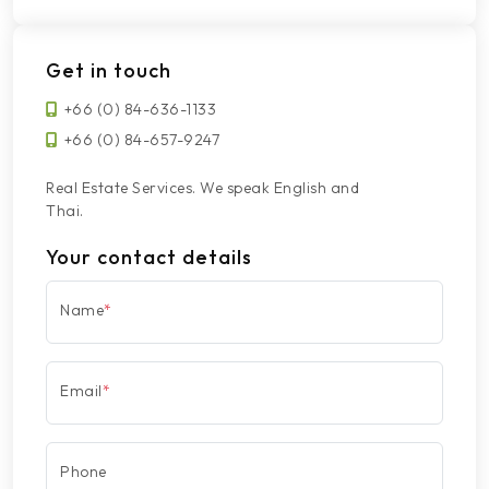
Get in touch
+66 (0) 84-636-1133
+66 (0) 84-657-9247
Real Estate Services. We speak English and
Thai.
Your contact details
Name
*
Email
*
Phone