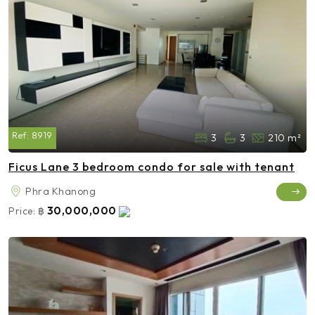
Ref:
8919
3
3
210 m²
Ficus Lane 3 bedroom condo for sale with tenant
Phra Khanong
30,000,000
Price:
฿