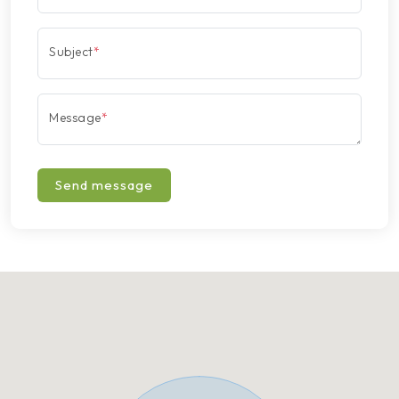
Subject
*
Message
*
Send message