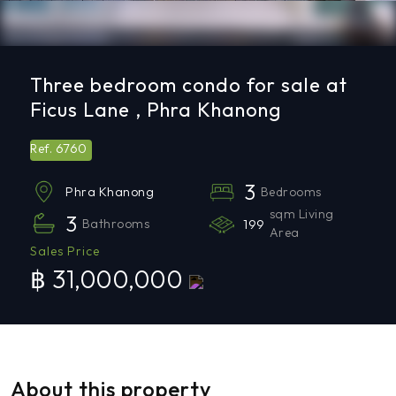
Three bedroom condo for sale at
Ficus Lane , Phra Khanong
6760
Ref.
3
Bedrooms
Phra Khanong
sqm Living
3
Bathrooms
199
Area
Sales Price
฿ 31,000,000
About this property