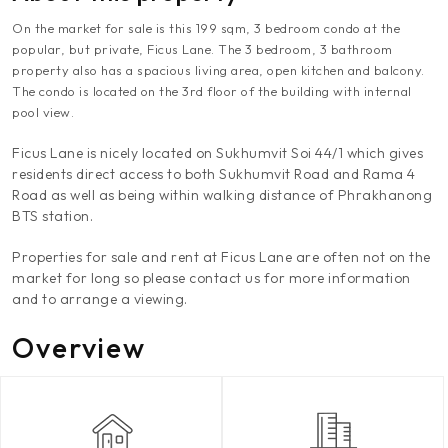
On the market for sale is this 199 sqm, 3 bedroom condo at the
popular, but private, Ficus Lane. The 3 bedroom, 3 bathroom
property also has a spacious living area, open kitchen and balcony.
The condo is located on the 3rd floor of the building with internal
pool view.
Ficus Lane is nicely located on Sukhumvit Soi 44/1 which gives
residents direct access to both Sukhumvit Road and Rama 4
Road as well as being within walking distance of Phrakhanong
BTS station.
Properties for sale and rent at Ficus Lane are often not on the
market for long so please contact us for more information
and to arrange a viewing.
Overview