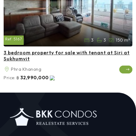
Ref:
5167
3
3
150 m²
3 bedroom property for sale with tenant at Siri at
Sukhumvit
Phra Khanong
32,990,000
Price:
฿