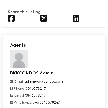
Share this listing
Agents
BKKCONDOS Admin
Email
admin@bkkcondos.com
Phone
0846579247
LineId
LineId
0846579247
WhatsAppId
WhatsAppId
+66846579247