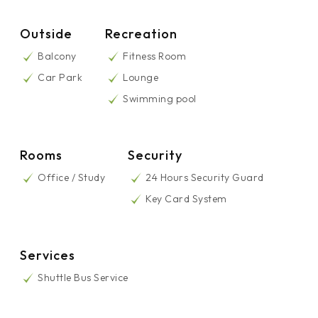
Outside
Recreation
Balcony
Fitness Room
Car Park
Lounge
Swimming pool
Rooms
Security
Office / Study
24 Hours Security Guard
Key Card System
Services
Shuttle Bus Service