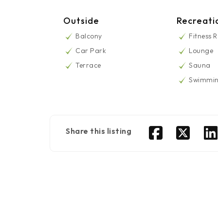
Outside
Recreati
Balcony
Fitness 
Car Park
Lounge
Terrace
Sauna
Swimmin
Share this listing