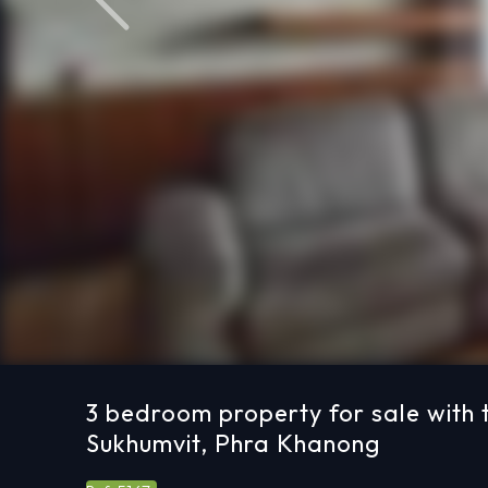
Previous
3 bedroom property for sale with t
Sukhumvit, Phra Khanong