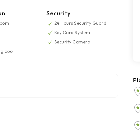
on
Security
Room
24 Hours Security Guard
Key Card System
Security Camera
g pool
Pl