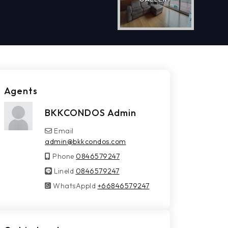
Agents
BKKCONDOS Admin
Email
admin@bkkcondos.com
Phone
0846579247
LineId
LineId
0846579247
WhatsAppId
WhatsAppId
+66846579247