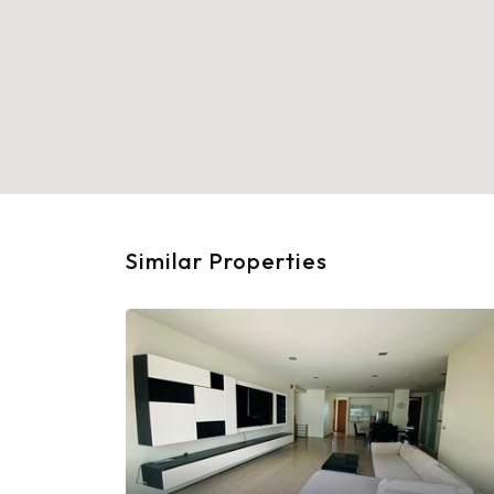
Similar Properties