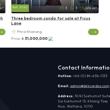
Ref:
6760
m²
3
3
199 m²
th
Three bedroom condo for sale at Ficus
Lane
Phra Khanong
31,000,000
Price:
฿
Contact Informati
Hotline:
+66 (0) 84-636-1133
Email:
admin@bkkcondos.com
Address:
19/41 Sukhumvit Suite
Soi Sukhumvit 13, Khlong Toey
Nua, Wattana, 10110