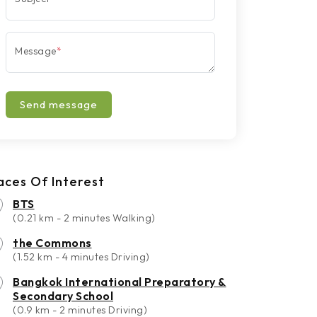
Message
*
Send message
aces Of Interest
BTS
(0.21 km - 2 minutes Walking)
the Commons
(1.52 km - 4 minutes Driving)
Bangkok International Preparatory &
Secondary School
(0.9 km - 2 minutes Driving)