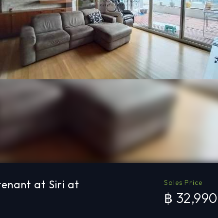
enant at Siri at
Sales Price
฿ 32,99