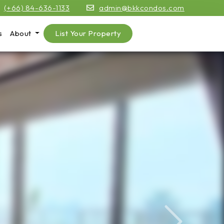
(+66) 84-636-1133
admin@bkkcondos.com
s
About
List Your Property