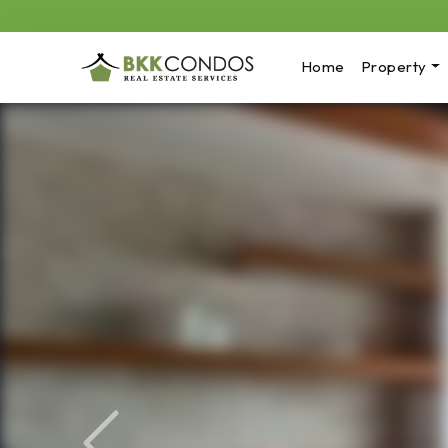
Home
Property