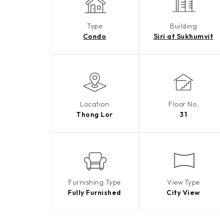
Type
Building
Condo
Siri at Sukhumvit
Location
Floor No.
Thong Lor
31
Furnishing Type
View Type
Fully Furnished
City View