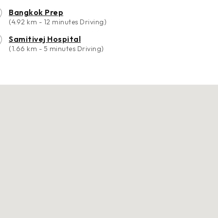
Bangkok Prep
(4.92 km - 12 minutes Driving)
Samitivej Hospital
(1.66 km - 5 minutes Driving)