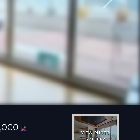
Next
0,000
VIEW PHOTO
GALLERY