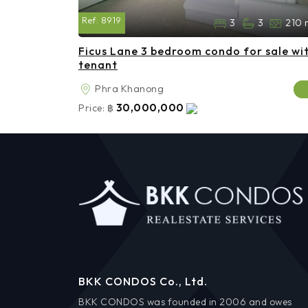
Ref:
8919
3
3
210 
Ficus Lane 3 bedroom condo for sale wi
tenant
Phra Khanong
30,000,000
Price:
฿
BKK CONDOS Co., Ltd.
BKK CONDOS was founded in 2006 and owes