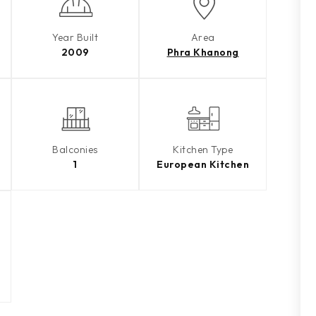
Year Built
Area
2009
Phra Khanong
Balconies
Kitchen Type
1
European Kitchen