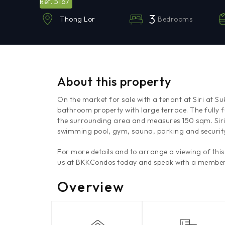
5167
Ref.
3
Bedrooms
Thong Lor
About this property
On the market for sale with a tenant at Siri at S
bathroom property with large terrace. The fully fu
the surrounding area and measures 150 sqm. Siri a
swimming pool, gym, sauna, parking and security 
For more details and to arrange a viewing of th
us at BKKCondos today and speak with a member
Overview