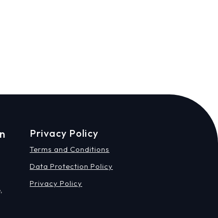
on
Privacy Policy
Terms and Conditions
Data Protection Policy
Privacy Policy
,