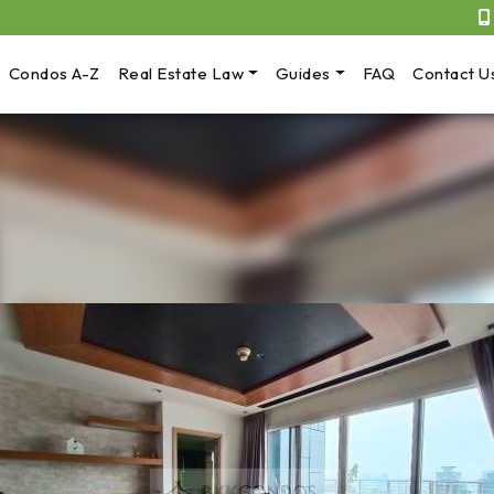
Condos A-Z
Real Estate Law
Guides
FAQ
Contact U