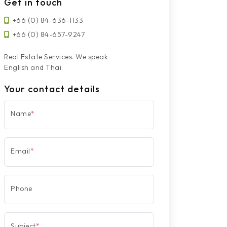
Get in touch
+66 (0) 84-636-1133
+66 (0) 84-657-9247
Real Estate Services. We speak
English and Thai.
Your contact details
Name
*
Email
*
Phone
Subject
*