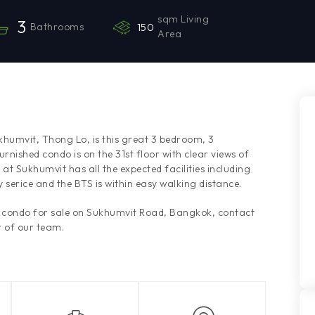
sqm Living
3
Bathrooms
150
Area
ukhumvit, Thong Lo, is this great 3 bedroom, 3
rnished condo is on the 31st floor with clear views of
t Sukhumvit has all the expected facilities including
serice and the BTS is within easy walking distance.
is condo for sale on Sukhumvit Road, Bangkok, contact
 of our team.