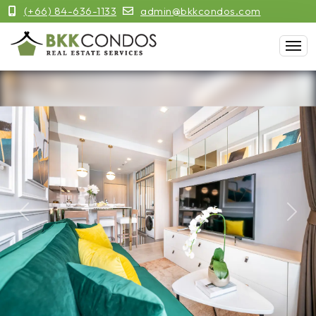
(+66) 84-636-1133
admin@bkkcondos.com
Previous
Next