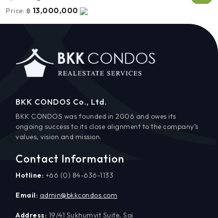
13,000,000
Price:
฿
BKK CONDOS Co., Ltd.
BKK CONDOS was founded in 2006 and owes its
ongoing success to its close alignment to the company’s
values, vision and mission.
Contact Information
Hotline:
+66 (0) 84-636-1133
Email:
admin@bkkcondos.com
Address:
19/41 Sukhumvit Suite, Soi