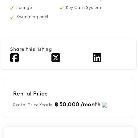
Lounge
Key Card System
Swimming pool
Share this listing
Rental Price
฿ 50,000 /month
Rental Price Yearly
: