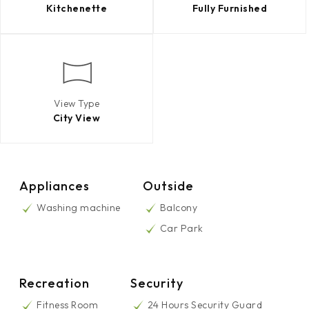
Kitchenette
Fully Furnished
View Type
City View
Appliances
Outside
Washing machine
Balcony
Car Park
Recreation
Security
Fitness Room
24 Hours Security Guard