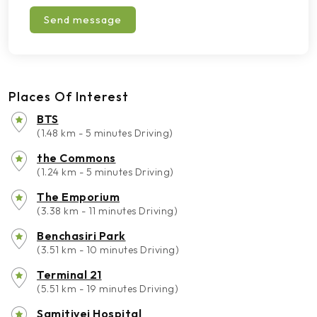
Send message
Places Of Interest
BTS
(1.48 km - 5 minutes Driving)
the Commons
(1.24 km - 5 minutes Driving)
The Emporium
(3.38 km - 11 minutes Driving)
Benchasiri Park
(3.51 km - 10 minutes Driving)
Terminal 21
(5.51 km - 19 minutes Driving)
Samitivej Hospital