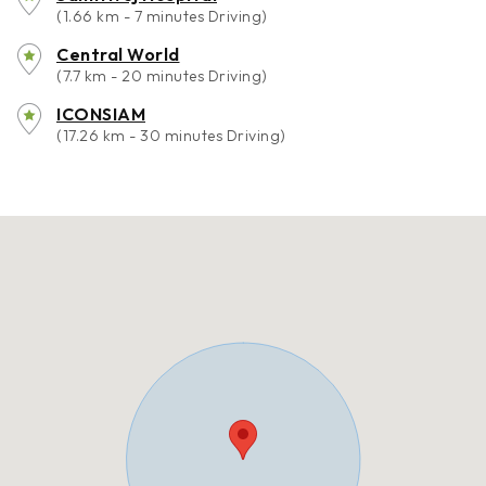
(1.66 km - 7 minutes Driving)
Central World
(7.7 km - 20 minutes Driving)
ICONSIAM
(17.26 km - 30 minutes Driving)