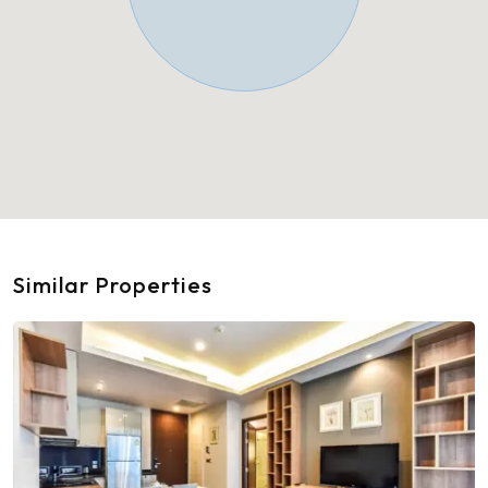
Similar Properties