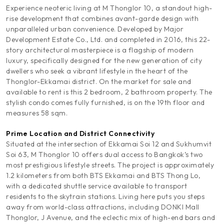
Experience neoteric living at M Thonglor 10, a standout high-
rise development that combines avant-garde design with
unparalleled urban convenience. Developed by Major
Development Estate Co., Ltd. and completed in 2016, this 22-
story architectural masterpiece is a flagship of modern
luxury, specifically designed for the new generation of city
dwellers who seek a vibrant lifestyle in the heart of the
Thonglor-Ekkamai district. On the market for sale and
available to rent is this 2 bedroom, 2 bathroom property. The
stylish condo comes fully furnished, is on the 19th floor and
measures 58 sqm.
Prime Location and District Connectivity
Situated at the intersection of Ekkamai Soi 12 and Sukhumvit
Soi 63, M Thonglor 10 offers dual access to Bangkok’s two
most prestigious lifestyle streets. The project is approximately
1.2 kilometers from both BTS Ekkamai and BTS Thong Lo,
with a dedicated shuttle service available to transport
residents to the skytrain stations. Living here puts you steps
away from world-class attractions, including DONKI Mall
Thonglor, J Avenue, and the eclectic mix of high-end bars and