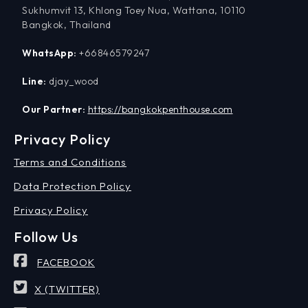
Sukhumvit 13, Khlong Toey Nua, Wattana, 10110
Bangkok, Thailand
WhatsApp:
+66846579247
Line:
djay_wood
Our Partner:
https://bangkokpenthouse.com
Privacy Policy
Terms and Conditions
Data Protection Policy
Privacy Policy
Follow Us
FACEBOOK
X (TWITTER)