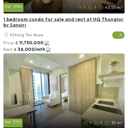
Ref:
7384
1
1
43.55 m²
1 bedroom condo for sale and rent at HQ Thonglor
by Sansiri
Khlong Tan Nuea
11,750,000
Price:
฿
36,000/mth
Rent:
฿
Ref:
11791
1
1
35 m²