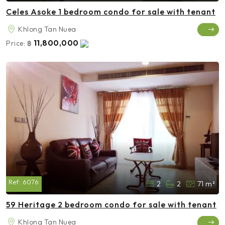
Celes Asoke 1 bedroom condo for sale with tenant
Khlong Tan Nuea
11,800,000
Price:
฿
Ref:
6076
2
2
71 m²
59 Heritage 2 bedroom condo for sale with tenant
Khlong Tan Nuea