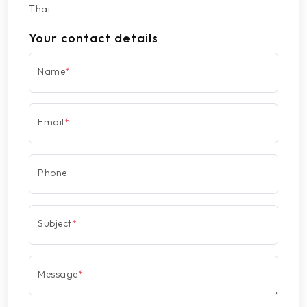
Thai.
Your contact details
Name
*
Email
*
Phone
Subject
*
Message
*