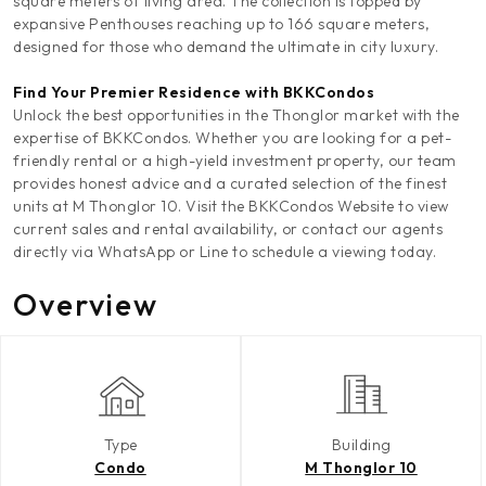
square meters of living area. The collection is topped by
expansive Penthouses reaching up to 166 square meters,
designed for those who demand the ultimate in city luxury.
Find Your Premier Residence with BKKCondos
Unlock the best opportunities in the Thonglor market with the
expertise of BKKCondos. Whether you are looking for a pet-
friendly rental or a high-yield investment property, our team
provides honest advice and a curated selection of the finest
units at M Thonglor 10. Visit the BKKCondos Website to view
current sales and rental availability, or contact our agents
directly via WhatsApp or Line to schedule a viewing today.
Overview
Type
Building
Condo
M Thonglor 10