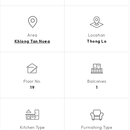
Area
Location
Khlong Tan Nuea
Thong Lo
Floor No.
Balconies
19
1
Kitchen Type
Furnishing Type