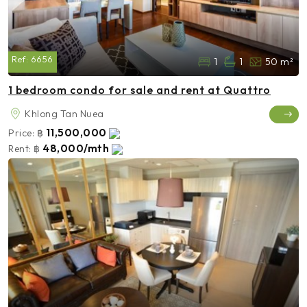
Ref:
6656
1
1
50 m²
1 bedroom condo for sale and rent at Quattro
Khlong Tan Nuea
11,500,000
Price:
฿
48,000/mth
Rent:
฿