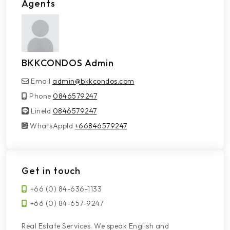
Agents
BKKCONDOS Admin
Email
admin@bkkcondos.com
Phone
0846579247
LineId
LineId
0846579247
WhatsAppId
WhatsAppId
+66846579247
Get in touch
+66 (0) 84-636-1133
+66 (0) 84-657-9247
Real Estate Services. We speak English and