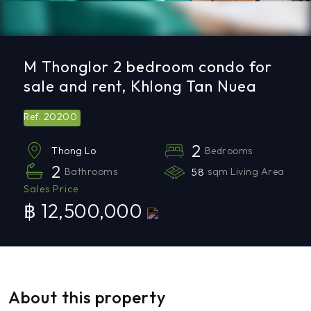
M Thonglor 2 bedroom condo for
sale and rent, Khlong Tan Nuea
20200
Ref.
2
Bedrooms
Thong Lo
2
Bathrooms
58
sqm Living Area
Sales Price
฿ 12,500,000
About this property