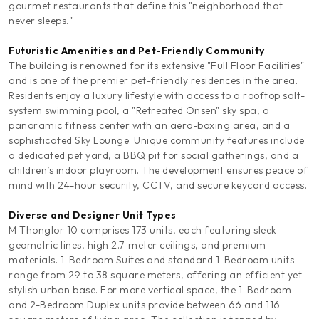
gourmet restaurants that define this "neighborhood that
never sleeps."
Futuristic Amenities and Pet-Friendly Community
The building is renowned for its extensive "Full Floor Facilities"
and is one of the premier pet-friendly residences in the area.
Residents enjoy a luxury lifestyle with access to a rooftop salt-
system swimming pool, a "Retreated Onsen" sky spa, a
panoramic fitness center with an aero-boxing area, and a
sophisticated Sky Lounge. Unique community features include
a dedicated pet yard, a BBQ pit for social gatherings, and a
children’s indoor playroom. The development ensures peace of
mind with 24-hour security, CCTV, and secure keycard access.
Diverse and Designer Unit Types
M Thonglor 10 comprises 173 units, each featuring sleek
geometric lines, high 2.7-meter ceilings, and premium
materials. 1-Bedroom Suites and standard 1-Bedroom units
range from 29 to 38 square meters, offering an efficient yet
stylish urban base. For more vertical space, the 1-Bedroom
and 2-Bedroom Duplex units provide between 66 and 116