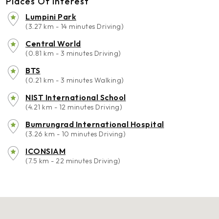
Places Of Interest
Lumpini Park
(3.27 km - 14 minutes Driving)
Central World
(0.81 km - 3 minutes Driving)
BTS
(0.21 km - 3 minutes Walking)
NIST International School
(4.21 km - 12 minutes Driving)
Bumrungrad International Hospital
(3.26 km - 10 minutes Driving)
ICONSIAM
(7.5 km - 22 minutes Driving)