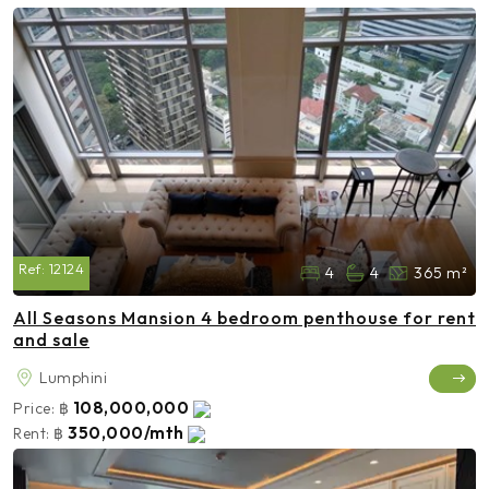
Ref:
12124
4
4
365 m²
All Seasons Mansion 4 bedroom penthouse for rent
and sale
Lumphini
108,000,000
Price:
฿
350,000/mth
Rent:
฿