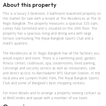
About this property
This is a luxury 3 bedroom, 3 bathroom leasehold property on
the market for sale with a tenant at The Residences at The St.
Regis Bangkok. The property measures a spacious 325 sqm,
comes fully furnished and is situated on the 29th floor. The
property has a spacious living and dining area with large
terrace overlooking The Royal Bangkok Sports Club and a
maid's quarters.
The Residences at St. Regis Bangkok has all the facilities you
would expect and more. There is a swimming pool, garden,
fitness center, clubhouse, spa, steamrooms, fixed parking,
concierge and security service as well as restaurants, cafe
and direct access to Ratchadamri BTS Skytrain Station. In the
local area are Lumpini Public Park, The Royal Bangkok Sports
Club and some of Bangkok's best shopping centers.
For more details and to arrange a property viewing contact us
at BKKCondos and speak with a member of our team.