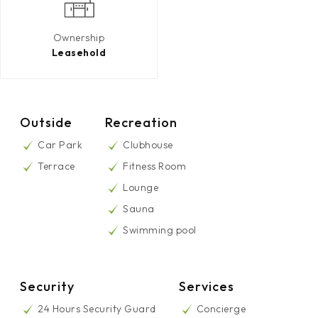
Ownership
Leasehold
Outside
Recreation
Car Park
Clubhouse
Terrace
Fitness Room
Lounge
Sauna
Swimming pool
Security
Services
24 Hours Security Guard
Concierge