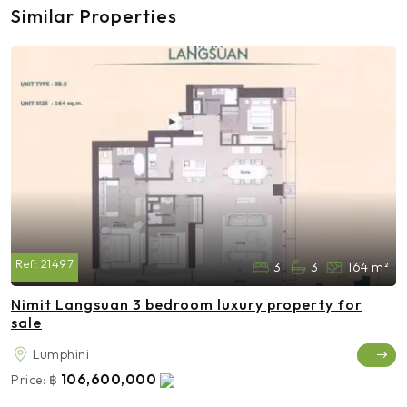
Similar Properties
Ref:
21497
3
3
164 m²
Nimit Langsuan 3 bedroom luxury property for
sale
Lumphini
106,600,000
Price:
฿