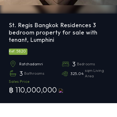
St. Regis Bangkok Residences 3
bedroom property for sale with
tenant, Lumphini
5820
Ref.
3
Bedrooms
Ratchadamri
sqm Living
3
Bathrooms
325.04
Area
Sales Price
฿ 110,000,000