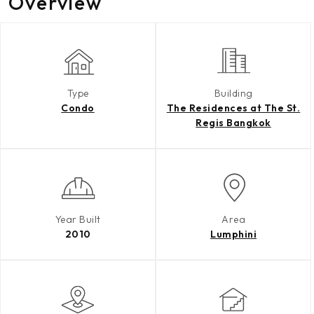
Overview
Type
Building
Condo
The Residences at The St.
Regis Bangkok
Year Built
Area
2010
Lumphini