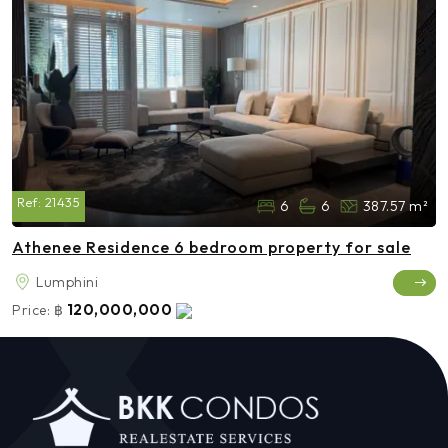
Ref:
21435
6
6
387.57 m²
Athenee Residence 6 bedroom property for sale
Lumphini
120,000,000
Price:
฿