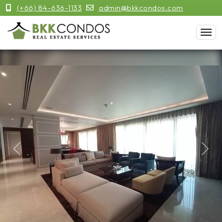
(+66) 84-636-1133
admin@bkkcondos.com
Previous
Next