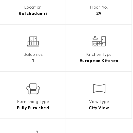
Location
Floor No.
Ratchadamri
29
Balconies
Kitchen Type
1
European Kitchen
Furnishing Type
View Type
Fully Furnished
City View