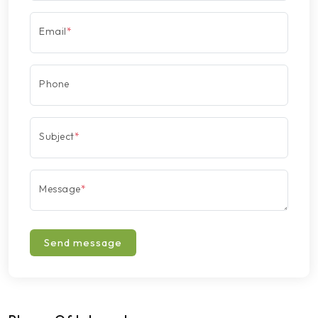
Email
*
Phone
Subject
*
Message
*
Send message