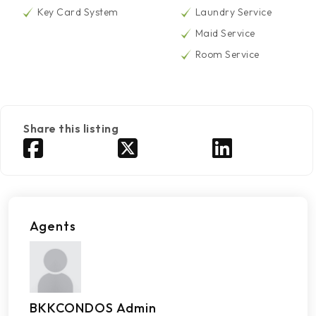
Key Card System
Laundry Service
Maid Service
Room Service
Share this listing
Agents
BKKCONDOS Admin