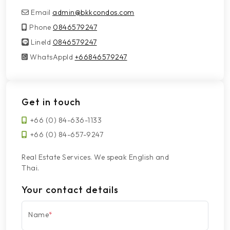
Email
admin@bkkcondos.com
Phone
0846579247
LineId
LineId
0846579247
WhatsAppId
WhatsAppId
+66846579247
Get in touch
+66 (0) 84-636-1133
+66 (0) 84-657-9247
Real Estate Services. We speak English and
Thai.
Your contact details
Name
*