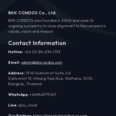
BKK CONDOS Co., Ltd.
BKK CONDOS was founded in 2006 and owes its
ongoing success to its close alignment to the company’s
values, vision and mission.
Contact Information
Hotline:
+66 (0) 84-636-1133
Email:
admin@bkkcondos.com
Address:
19/41 Sukhumvit Suite, Soi
Sukhumvit 13, Khlong Toey Nua, Wattana, 10110
Bangkok, Thailand
WhatsApp:
+66846579247
Line:
djay_wood
Our Partner:
https://bangkokpenthouse.com