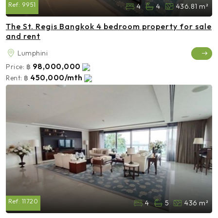
Ref:
9951
4
4
436.81 m²
The St. Regis Bangkok 4 bedroom property for sale
and rent
Lumphini
98,000,000
Price:
฿
450,000/mth
Rent:
฿
Ref:
11720
4
5
436 m²