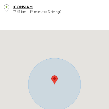
ICONSIAM
(7.67 km - 19 minutes Driving)