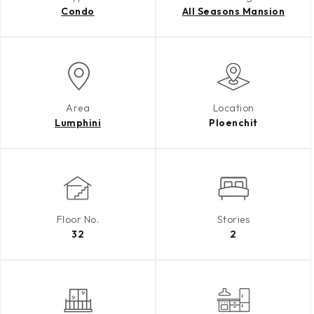
Condo
All Seasons Mansion
Area
Location
Lumphini
Ploenchit
Floor No.
Stories
32
2