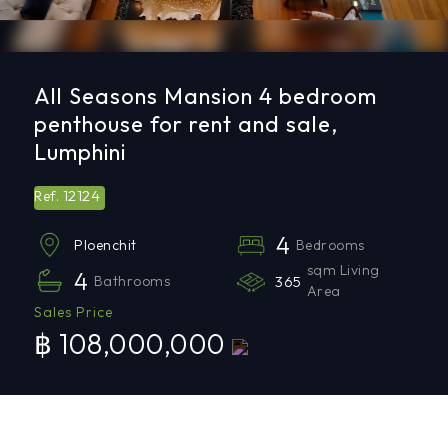
All Seasons Mansion 4 bedroom
penthouse for rent and sale,
Lumphini
12124
Ref.
4
Bedrooms
Ploenchit
sqm Living
4
Bathrooms
365
Area
Sales Price
฿ 108,000,000