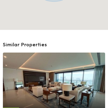
Similar Properties