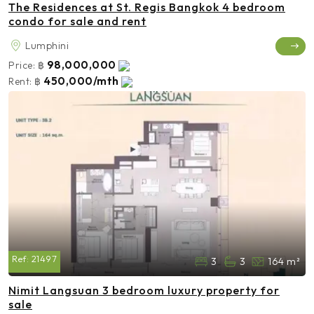
The Residences at St. Regis Bangkok 4 bedroom
condo for sale and rent
Lumphini
98,000,000
Price:
฿
450,000/mth
Rent:
฿
Ref:
21497
3
3
164 m²
Nimit Langsuan 3 bedroom luxury property for
sale