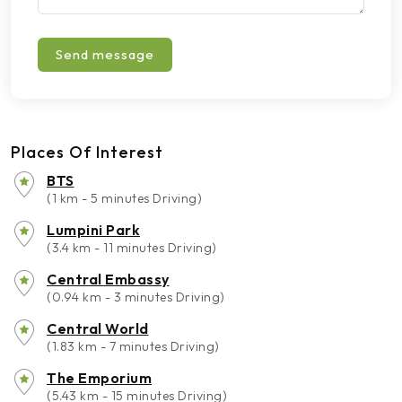
Send message
Places Of Interest
BTS
(1 km - 5 minutes Driving)
Lumpini Park
(3.4 km - 11 minutes Driving)
Central Embassy
(0.94 km - 3 minutes Driving)
Central World
(1.83 km - 7 minutes Driving)
The Emporium
(5.43 km - 15 minutes Driving)