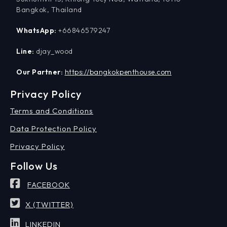
Bangkok, Thailand
WhatsApp:
+66846579247
Line:
djay_wood
Our Partner:
https://bangkokpenthouse.com
Privacy Policy
Terms and Conditions
Data Protection Policy
Privacy Policy
Follow Us
FACEBOOK
X (TWITTER)
LINKEDIN