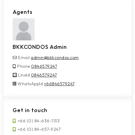
Agents
BKKCONDOS Admin
Email
admin@bkkcondos.com
Phone
0846579247
LineId
LineId
0846579247
WhatsAppId
WhatsAppId
+66846579247
Get in touch
+66 (0) 84-636-1133
+66 (0) 84-657-9247