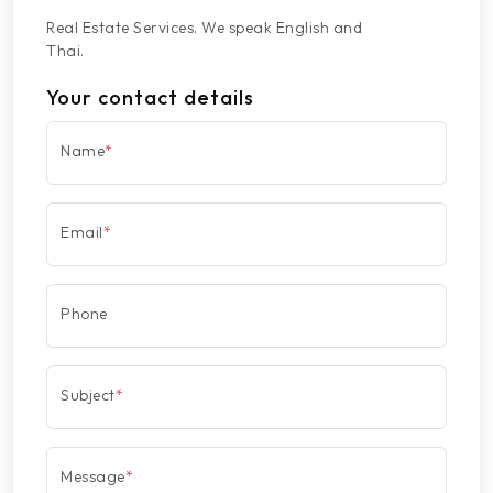
Real Estate Services. We speak English and
Thai.
Your contact details
Name
*
Email
*
Phone
Subject
*
Message
*