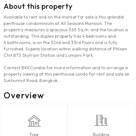
About this property
Available to rent and on the market for sale is this splendid
penthouse condominium at All Seasons Mansion. The
propertry measures a spacious 365 Sq.m. and the location is
outstanding. This duplex property has 4 bedrooms and
4 bathrooms, is on the 32nd and 33rd floors and is fully
furnished. Superb location within walking distance of Phloen
Chit BTS Skytrain Station and Lumpini Park.
Contact BKKCondos for more information and to arrange a
property viewing of this penthouse condo for rent and sale on
Sukhumvit Road, Bangkok.
Overview
Type
Building