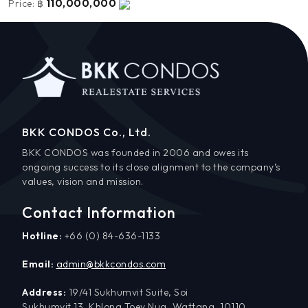
110,000,000
Price:
฿
BKK CONDOS Co., Ltd.
BKK CONDOS was founded in 2006 and owes its
ongoing success to its close alignment to the company’s
values, vision and mission.
Contact Information
Hotline:
+66 (0) 84-636-1133
Email:
admin@bkkcondos.com
Address:
19/41 Sukhumvit Suite, Soi
Sukhumvit 13, Khlong Toey Nua, Wattana, 10110