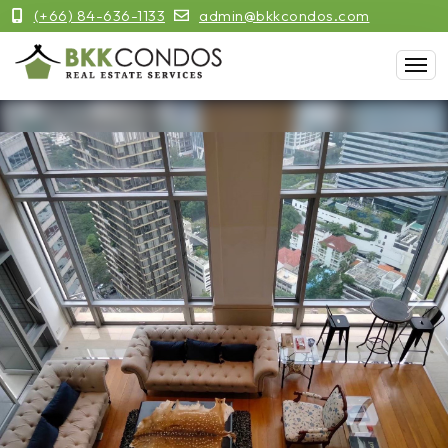
(+66) 84-636-1133
admin@bkkcondos.com
Previous
Next