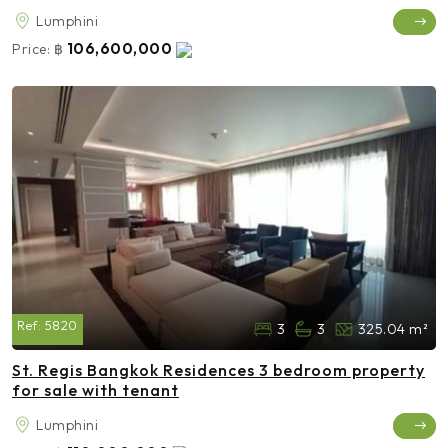
Lumphini
106,600,000
Price:
฿
Ref:
5820
3
3
325.04 m²
St. Regis Bangkok Residences 3 bedroom property
for sale with tenant
Lumphini