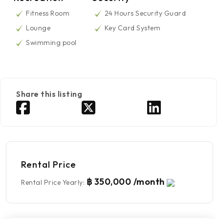
Fitness Room
24 Hours Security Guard
Lounge
Key Card System
Swimming pool
Share this listing
Rental Price
฿ 350,000 /month
Rental Price Yearly
: