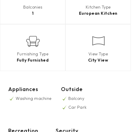
Balconies
Kitchen Type
1
European Kitchen
Furnishing Type
View Type
Fully Furnished
City View
Appliances
Outside
Washing machine
Balcony
Car Park
Recreation
Security