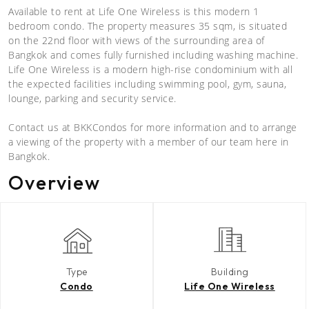
Available to rent at Life One Wireless is this modern 1
bedroom condo. The property measures 35 sqm, is situated
on the 22nd floor with views of the surrounding area of
Bangkok and comes fully furnished including washing machine.
Life One Wireless is a modern high-rise condominium with all
the expected facilities including swimming pool, gym, sauna,
lounge, parking and security service.
Contact us at BKKCondos for more information and to arrange
a viewing of the property with a member of our team here in
Bangkok.
Overview
Type
Building
Condo
Life One Wireless