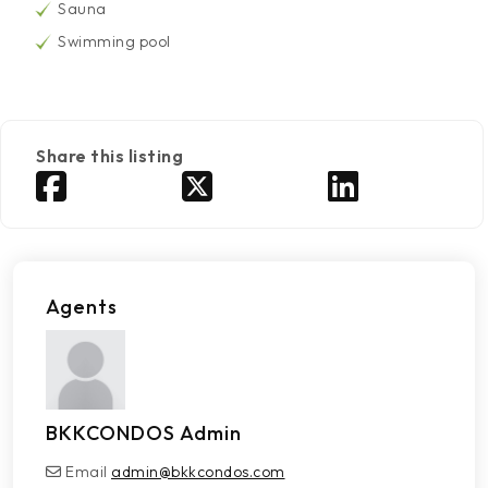
Sauna
Swimming pool
Share this listing
Agents
BKKCONDOS Admin
Email
admin@bkkcondos.com