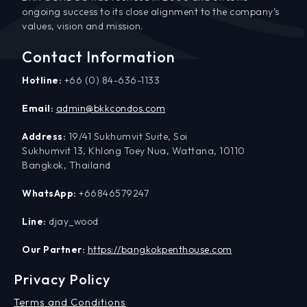
ongoing success to its close alignment to the company’s
values, vision and mission.
Contact Information
Hotline:
+66 (0) 84-636-1133
Email:
admin@bkkcondos.com
Address:
19/41 Sukhumvit Suite, Soi
Sukhumvit 13, Khlong Toey Nua, Wattana, 10110
Bangkok, Thailand
WhatsApp:
+66846579247
Line:
djay_wood
Our Partner:
https://bangkokpenthouse.com
Privacy Policy
Terms and Conditions