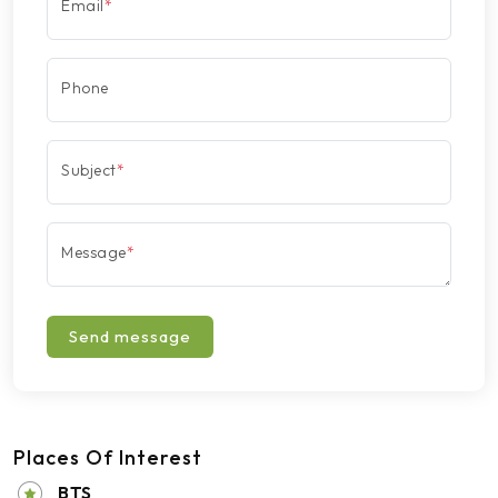
Email
*
Phone
Subject
*
Message
*
Send message
Places Of Interest
BTS