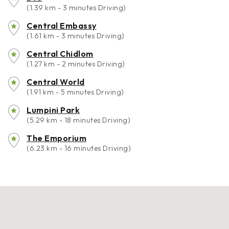
(1.39 km - 3 minutes Driving)
Central Embassy
(1.61 km - 3 minutes Driving)
Central Chidlom
(1.27 km - 2 minutes Driving)
Central World
(1.91 km - 5 minutes Driving)
Lumpini Park
(5.29 km - 18 minutes Driving)
The Emporium
(6.23 km - 16 minutes Driving)