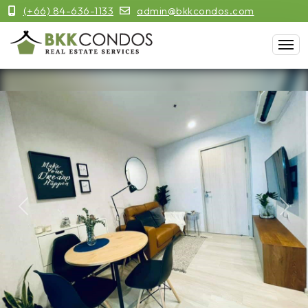
(+66) 84-636-1133
admin@bkkcondos.com
Previous
Next