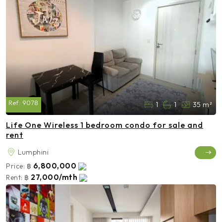
Ref:
9078
1
1
35 m²
Life One Wireless 1 bedroom condo for sale and
rent
Lumphini
6,800,000
Price:
฿
27,000/mth
Rent:
฿