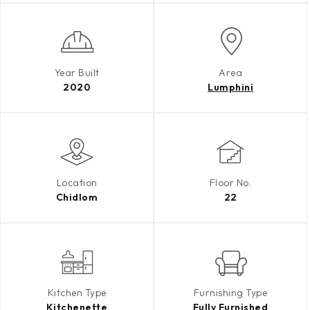
Year Built
Area
2020
Lumphini
Location
Floor No.
Chidlom
22
Kitchen Type
Furnishing Type
Kitchenette
Fully Furnished