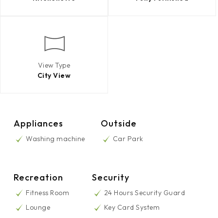
View Type
City View
Appliances
Outside
Washing machine
Car Park
Recreation
Security
Fitness Room
24 Hours Security Guard
Lounge
Key Card System