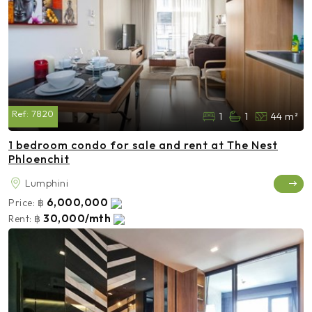
Ref:
7820
1
1
44 m²
1 bedroom condo for sale and rent at The Nest
Phloenchit
Lumphini
6,000,000
Price:
฿
30,000/mth
Rent:
฿