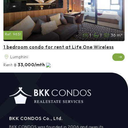
Ref:
9651
1
1
36 m²
1 bedroom condo for rent at Life One Wireless
Lumphini
33,000/mth
Rent:
฿
BKK CONDOS Co., Ltd.
BKK CONDOS was founded in 2006 and owes its