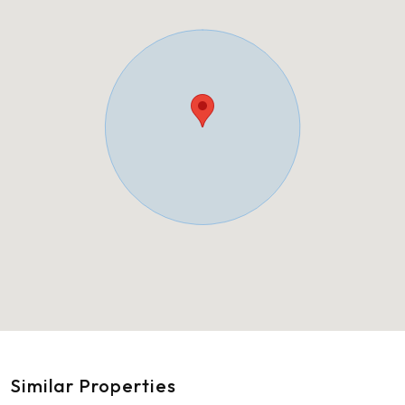
Similar Properties