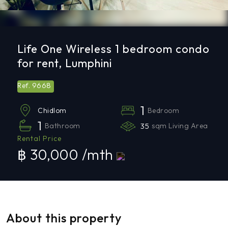
Life One Wireless 1 bedroom condo
for rent, Lumphini
9668
Ref.
1
Bedroom
Chidlom
1
Bathroom
35
sqm Living Area
Rental Price
฿ 30,000 /mth
About this property