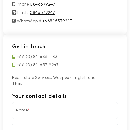
Phone
0846579247
LineId
LineId
0846579247
WhatsAppId
WhatsAppId
+66846579247
Get in touch
+66 (0) 84-636-1133
+66 (0) 84-657-9247
Real Estate Services. We speak English and
Thai.
Your contact details
Name
*