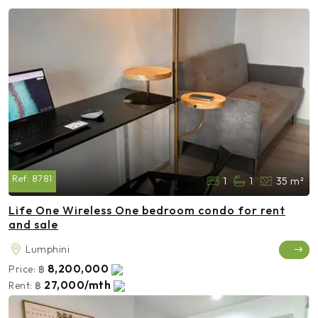
Ref:
8781
1
1
35 m²
Life One Wireless One bedroom condo for rent
and sale
Lumphini
8,200,000
Price:
฿
27,000/mth
Rent:
฿