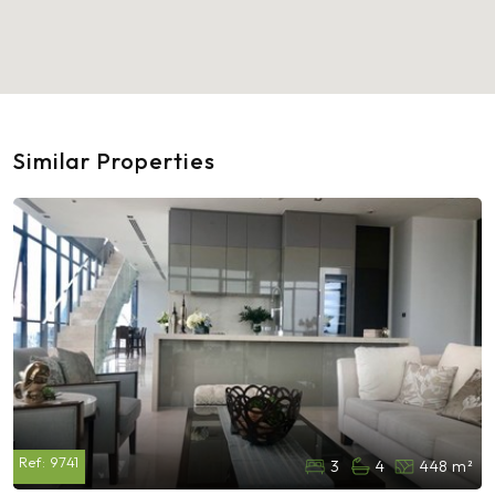
Similar Properties
Ref:
9741
3
4
448 m²