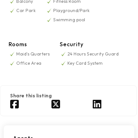
Balcony
Fitness Room
Car Park
Playground/Park
Swimming pool
Rooms
Security
Maid's Quarters
24 Hours Security Guard
Office Area
Key Card System
Share this listing