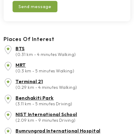
Send message
Places Of Interest
BTS
(0.31 km - 4 minutes Walking)
MRT
(0.3 km - 5 minutes Walking)
Terminal 21
(0.29 km - 4 minutes Walking)
Benchakiti Park
(3.11 km - 5 minutes Driving)
NIST International School
(2.09 km - 9 minutes Driving)
Bumrungrad International Hospital