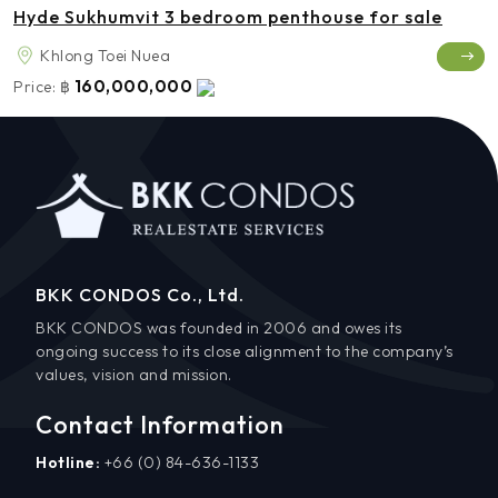
Hyde Sukhumvit 3 bedroom penthouse for sale
Khlong Toei Nuea
160,000,000
Price:
฿
BKK CONDOS Co., Ltd.
BKK CONDOS was founded in 2006 and owes its
ongoing success to its close alignment to the company’s
values, vision and mission.
Contact Information
Hotline:
+66 (0) 84-636-1133