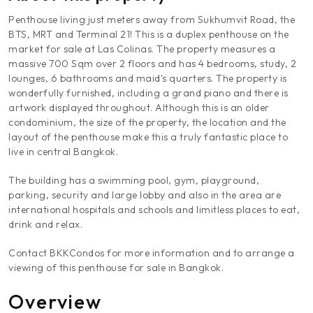
Penthouse living just meters away from Sukhumvit Road, the
BTS, MRT and Terminal 21! This is a duplex penthouse on the
market for sale at Las Colinas. The property measures a
massive 700 Sqm over 2 floors and has 4 bedrooms, study, 2
lounges, 6 bathrooms and maid's quarters. The property is
wonderfully furnished, including a grand piano and there is
artwork displayed throughout. Although this is an older
condominium, the size of the property, the location and the
layout of the penthouse make this a truly fantastic place to
live in central Bangkok.
The building has a swimming pool, gym, playground,
parking, security and large lobby and also in the area are
international hospitals and schools and limitless places to eat,
drink and relax.
Contact BKKCondos for more information and to arrange a
viewing of this penthouse for sale in Bangkok.
Overview