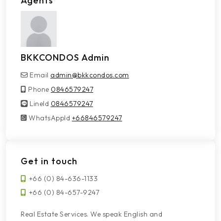
Agents
BKKCONDOS Admin
Email
admin@bkkcondos.com
Phone
0846579247
LineId
LineId
0846579247
WhatsAppId
WhatsAppId
+66846579247
Get in touch
+66 (0) 84-636-1133
+66 (0) 84-657-9247
Real Estate Services. We speak English and