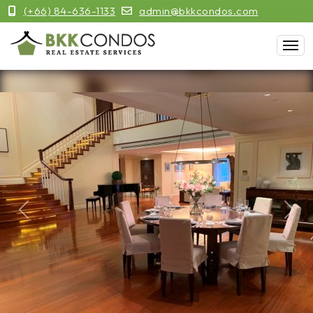
(+66) 84-636-1133
admin@bkkcondos.com
Previous
Next