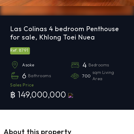
Las Colinas 4 bedroom Penthouse
for sale, Khlong Toei Nuea
8791
Ref.
4
Bedrooms
Asoke
sqm Living
6
Bathrooms
700
Area
Sales Price
฿ 149,000,000
About this property