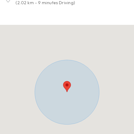
(2.02 km - 9 minutes Driving)