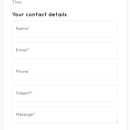
Thai.
Your contact details
Name
*
Email
*
Phone
Subject
*
Message
*