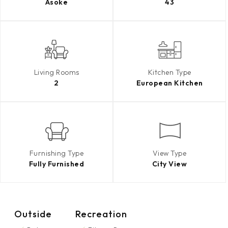
Asoke
43
Living Rooms
Kitchen Type
2
European Kitchen
Furnishing Type
View Type
Fully Furnished
City View
Outside
Recreation