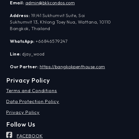
Email:
admin@bkkcondos.com
Address:
19/41 Sukhumvit Suite, Soi
Sukhumvit 13, Khlong Toey Nua, Wattana, 10110
Bangkok, Thailand
WhatsApp:
+66846579247
Line:
djay_wood
Our Partner:
https://bangkokpenthouse.com
Privacy Policy
Terms and Conditions
Data Protection Policy
Privacy Policy
Follow Us
FACEBOOK