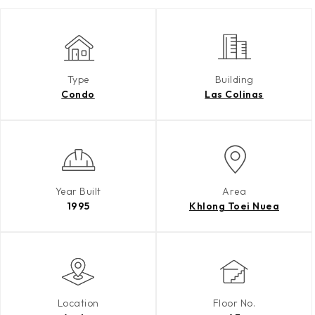
Type
Building
Condo
Las Colinas
Year Built
Area
1995
Khlong Toei Nuea
Location
Floor No.