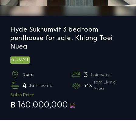
Hyde Sukhumvit 3 bedroom
penthouse for sale, Khlong Toei
Nuea
9741
Ref.
3
Bedrooms
Nana
sqm Living
4
Bathrooms
448
Area
Sales Price
฿ 160,000,000