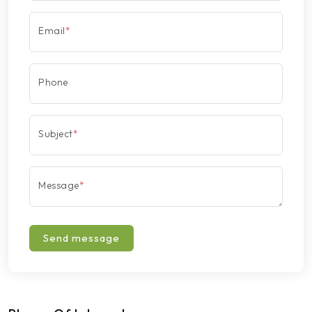
Email
*
Phone
Subject
*
Message
*
Send message