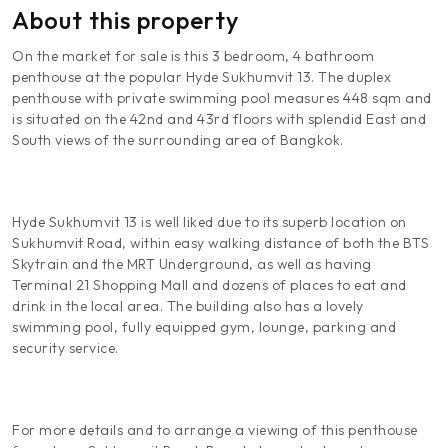
About this property
On the market for sale is this 3 bedroom, 4 bathroom
penthouse at the popular Hyde Sukhumvit 13. The duplex
penthouse with private swimming pool measures 448 sqm and
is situated on the 42nd and 43rd floors with splendid East and
South views of the surrounding area of Bangkok.
Hyde Sukhumvit 13 is well liked due to its superb location on
Sukhumvit Road, within easy walking distance of both the BTS
Skytrain and the MRT Underground, as well as having
Terminal 21 Shopping Mall and dozens of places to eat and
drink in the local area. The building also has a lovely
swimming pool, fully equipped gym, lounge, parking and
security service.
For more details and to arrange a viewing of this penthouse