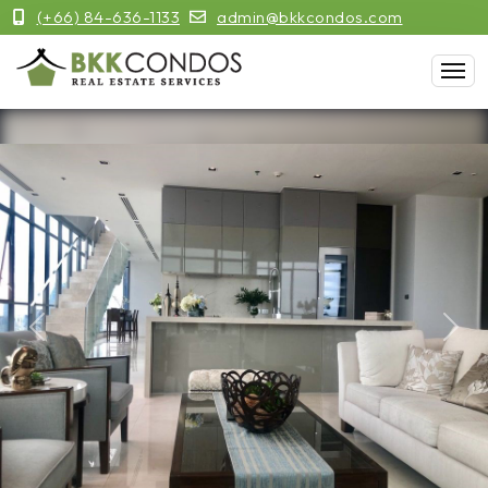
(+66) 84-636-1133
admin@bkkcondos.com
Previous
Next