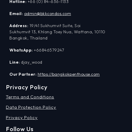
Hotline:
+66 (0) 84-636-1133
Email:
admin@bkkcondos.com
Address:
19/41 Sukhumvit Suite, Soi
Sukhumvit 13, Khlong Toey Nua, Wattana, 10110
Bangkok, Thailand
WhatsApp:
+66846579247
Line:
djay_wood
Our Partner:
https://bangkokpenthouse.com
Privacy Policy
Terms and Conditions
Data Protection Policy
Privacy Policy
Follow Us