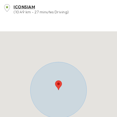
ICONSIAM
(10.49 km - 27 minutes Driving)