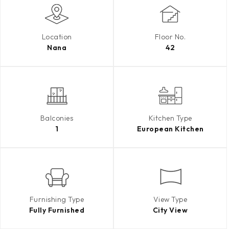
Location
Floor No.
Nana
42
Balconies
Kitchen Type
1
European Kitchen
Furnishing Type
View Type
Fully Furnished
City View