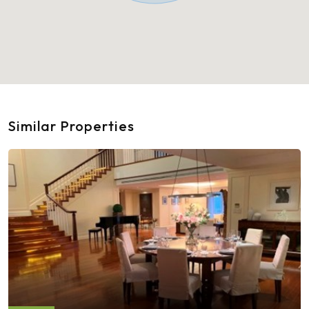
Similar Properties