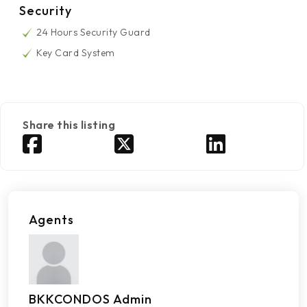
Security
24 Hours Security Guard
Key Card System
Share this listing
Agents
BKKCONDOS Admin