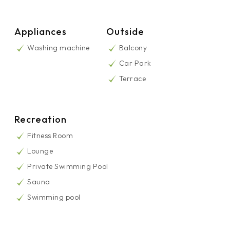
Appliances
Outside
Washing machine
Balcony
Car Park
Terrace
Recreation
Fitness Room
Lounge
Private Swimming Pool
Sauna
Swimming pool