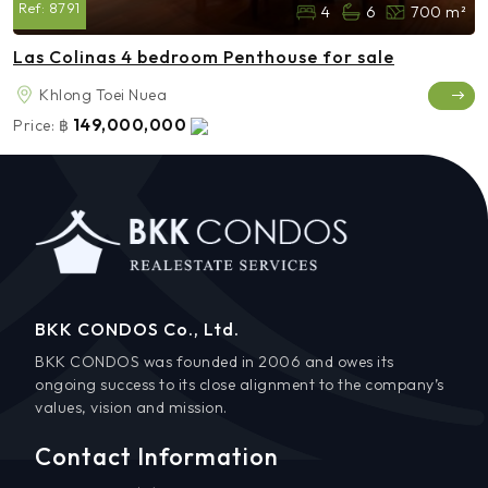
Ref:
8791
4
6
700 m²
Las Colinas 4 bedroom Penthouse for sale
Khlong Toei Nuea
149,000,000
Price:
฿
BKK CONDOS Co., Ltd.
BKK CONDOS was founded in 2006 and owes its
ongoing success to its close alignment to the company’s
values, vision and mission.
Contact Information