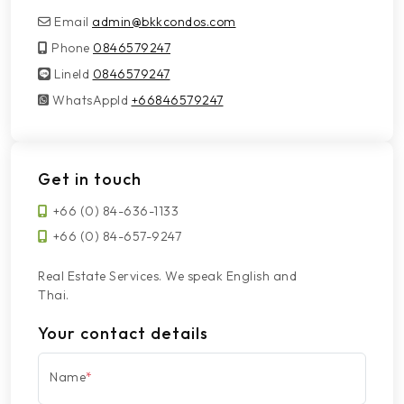
Email
admin@bkkcondos.com
Phone
0846579247
LineId
LineId
0846579247
WhatsAppId
WhatsAppId
+66846579247
Get in touch
+66 (0) 84-636-1133
+66 (0) 84-657-9247
Real Estate Services. We speak English and
Thai.
Your contact details
Name
*