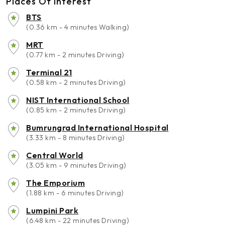
Places Of Interest
BTS
(0.36 km - 4 minutes Walking)
MRT
(0.77 km - 2 minutes Driving)
Terminal 21
(0.58 km - 2 minutes Driving)
NIST International School
(0.85 km - 2 minutes Driving)
Bumrungrad International Hospital
(3.33 km - 8 minutes Driving)
Central World
(3.05 km - 9 minutes Driving)
The Emporium
(1.88 km - 6 minutes Driving)
Lumpini Park
(6.48 km - 22 minutes Driving)