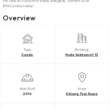
for sale on Sukhumvit Road, Bangkok, contact us at
BKKCondos today!
Overview
Type
Building
Condo
Hyde Sukhumvit 13
Year Built
Area
2014
Khlong Toei Nuea