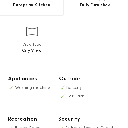
European Kitchen
Fully Furnished
View Type
City View
Appliances
Outside
Washing machine
Balcony
Car Park
Recreation
Security
Fitness Room
24 Hours Security Guard