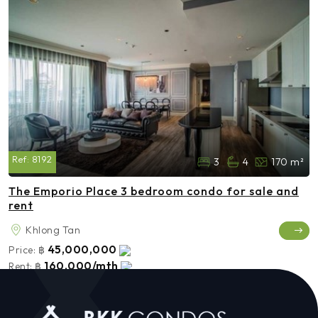
Ref:
8192
3
4
170 m²
The Emporio Place 3 bedroom condo for sale and
rent
Khlong Tan
45,000,000
Price:
฿
160,000/mth
Rent:
฿