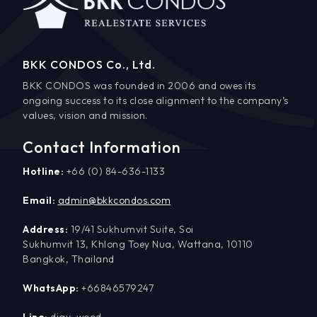
BKK CONDOS Co., Ltd.
BKK CONDOS was founded in 2006 and owes its
ongoing success to its close alignment to the company’s
values, vision and mission.
Contact Information
Hotline:
+66 (0) 84-636-1133
Email:
admin@bkkcondos.com
Address:
19/41 Sukhumvit Suite, Soi
Sukhumvit 13, Khlong Toey Nua, Wattana, 10110
Bangkok, Thailand
WhatsApp:
+66846579247
Line:
djay_wood