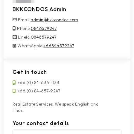
BKKCONDOS Admin
Email
admin@bkkcondos.com
Phone
0846579247
LineId
LineId
0846579247
WhatsAppId
WhatsAppId
+66846579247
Get in touch
+66 (0) 84-636-1133
+66 (0) 84-657-9247
Real Estate Services. We speak English and
Thai.
Your contact details