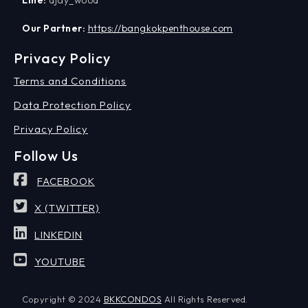
Our Partner:
https://bangkokpenthouse.com
Privacy Policy
Terms and Conditions
Data Protection Policy
Privacy Policy
Follow Us
FACEBOOK
X (TWITTER)
LINKEDIN
YOUTUBE
Copyright © 2024
BKKCONDOS
All Rights Reserved.