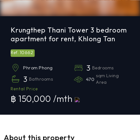
Krungthep Thani Tower 3 bedroom
apartment for rent, Khlong Tan
10662
Ref.
3
Bedrooms
Phrom Phong
sqm Living
3
Bathrooms
470
Area
Rental Price
฿ 150,000 /mth
About this property