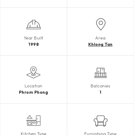
Year Built
Area
1998
Khlong Tan
Location
Balconies
Phrom Phong
1
Kitchen Type
Furnishing Type