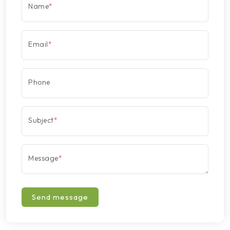
Name
*
Email
*
Phone
Subject
*
Message
*
Send message