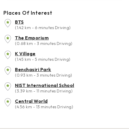
Places Of Interest
BTS
(1.42 km - 6 minutes Driving)
The Emporium
(0.68 km - 3 minutes Driving)
K Village
(1.45 km - 5 minutes Driving)
Benchasiri Park
(0.93 km - 3 minutes Driving)
NIST International School
(3.39 km - 11 minutes Driving)
Central World
(4.56 km - 13 minutes Driving)