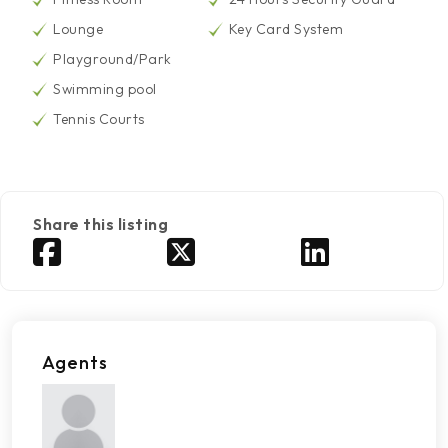
Lounge
Key Card System
Playground/Park
Swimming pool
Tennis Courts
Share this listing
Agents