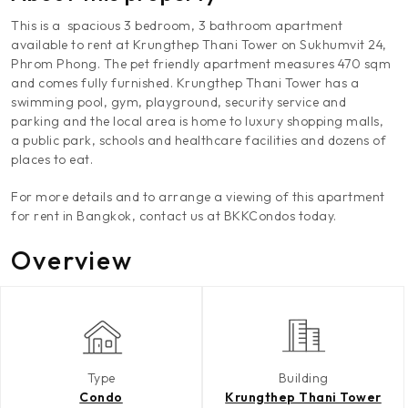
This is a spacious 3 bedroom, 3 bathroom apartment
available to rent at Krungthep Thani Tower on Sukhumvit 24,
Phrom Phong. The pet friendly apartment measures 470 sqm
and comes fully furnished. Krungthep Thani Tower has a
swimming pool, gym, playground, security service and
parking and the local area is home to luxury shopping malls,
a public park, schools and healthcare facilities and dozens of
places to eat.
For more details and to arrange a viewing of this apartment
for rent in Bangkok, contact us at BKKCondos today.
Overview
Type
Building
Condo
Krungthep Thani Tower