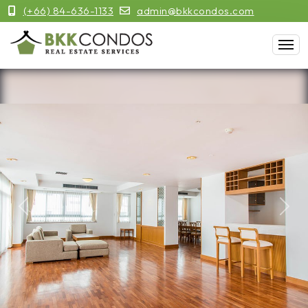
(+66) 84-636-1133
admin@bkkcondos.com
Previous
Next