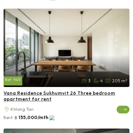
Ref:
9411
3
4
205 m²
Vana Residence Sukhumvit 26 Three bedroom
apartment for rent
Khlong Tan
155,000/mth
Rent:
฿