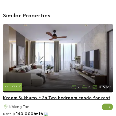
Similar Properties
Ref:
22719
2
2
106 m²
Kraam Sukhumvit 26 Two bedroom condo for rent
Khlong Tan
140,000/mth
Rent:
฿