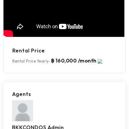
Rental Price
฿ 160,000 /month
Rental Price Yearly
:
Agents
BKKCONDOS Admin