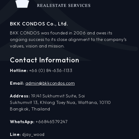
BKK CONDOS Co., Ltd.
BKK CONDOS was founded in 2006 and owes its
ongoing success to its close alignment to the company’s
values, vision and mission.
Contact Information
Hotline:
+66 (0) 84-636-1133
Email:
admin@bkkcondos.com
Address:
19/41 Sukhumvit Suite, Soi
Sukhumvit 13, Khlong Toey Nua, Wattana, 10110
Bangkok, Thailand
WhatsApp:
+66846579247
Line:
djay_wood