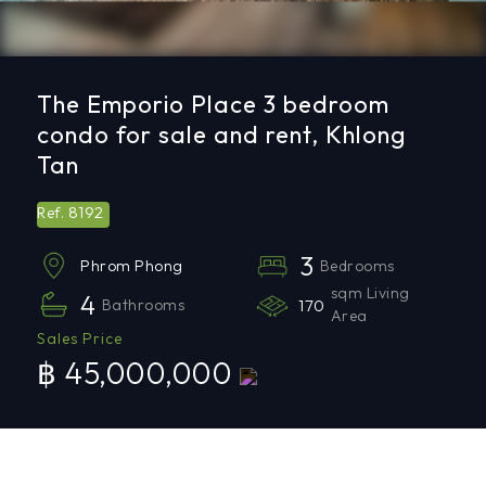
The Emporio Place 3 bedroom
condo for sale and rent, Khlong
Tan
8192
Ref.
3
Bedrooms
Phrom Phong
sqm Living
4
Bathrooms
170
Area
Sales Price
฿ 45,000,000