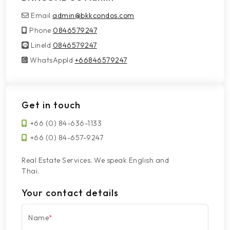
Email
admin@bkkcondos.com
Phone
0846579247
LineId
LineId
0846579247
WhatsAppId
WhatsAppId
+66846579247
Get in touch
+66 (0) 84-636-1133
+66 (0) 84-657-9247
Real Estate Services. We speak English and
Thai.
Your contact details
Name
*