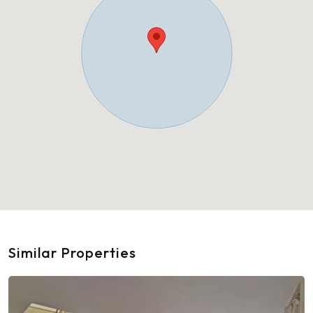
Similar Properties