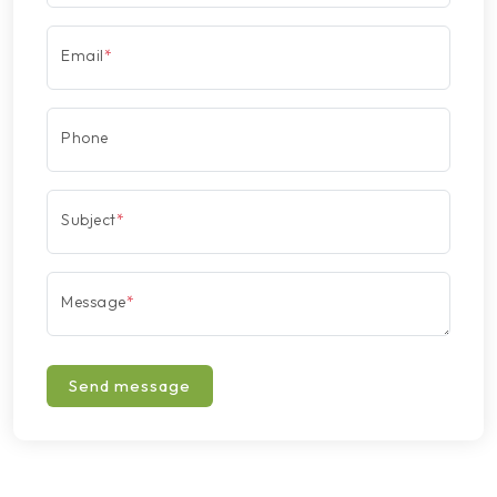
Email
*
Phone
Subject
*
Message
*
Send message