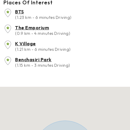
Places Of Interest
BTS
(1.23 km - 6 minutes Driving)
The Emporium
(0.9 km - 4 minutes Driving)
K Village
(1.21 km - 6 minutes Driving)
Benchasiri Park
(1.15 km - 3 minutes Driving)