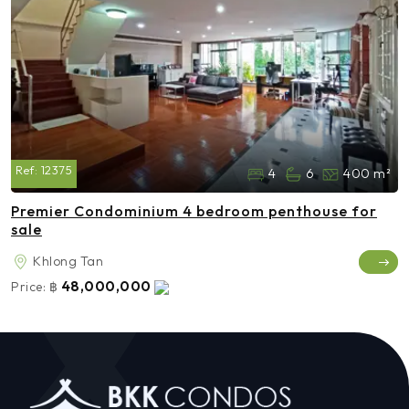
Ref:
12375
4
6
400 m²
Premier Condominium 4 bedroom penthouse for
sale
Khlong Tan
48,000,000
Price:
฿