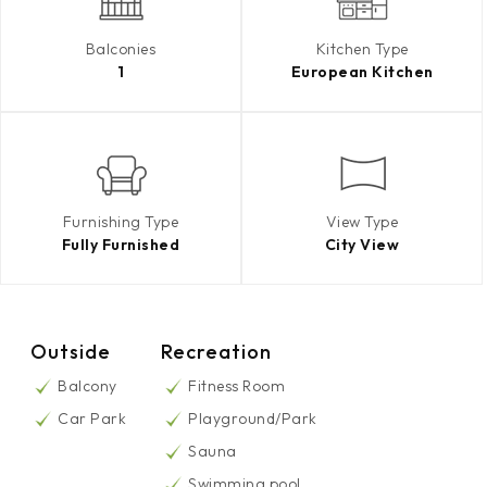
Balconies
Kitchen Type
1
European Kitchen
Furnishing Type
View Type
Fully Furnished
City View
Outside
Recreation
Balcony
Fitness Room
Car Park
Playground/Park
Sauna
Swimming pool