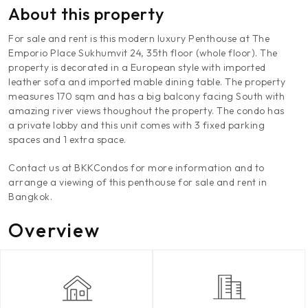
About this property
For sale and rent is this modern luxury Penthouse at The
Emporio Place Sukhumvit 24, 35th floor (whole floor). The
property is decorated in a European style with imported
leather sofa and imported mable dining table. The property
measures 170 sqm and has a big balcony facing South with
amazing river views thoughout the property. The condo has
a private lobby and this unit comes with 3 fixed parking
spaces and 1 extra space.
Contact us at BKKCondos for more information and to
arrange a viewing of this penthouse for sale and rent in
Bangkok.
Overview