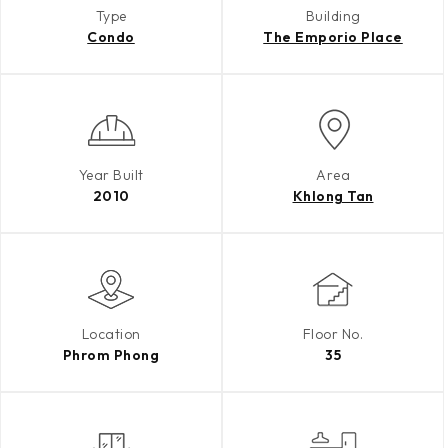
Type
Building
Condo
The Emporio Place
Year Built
Area
2010
Khlong Tan
Location
Floor No.
Phrom Phong
35