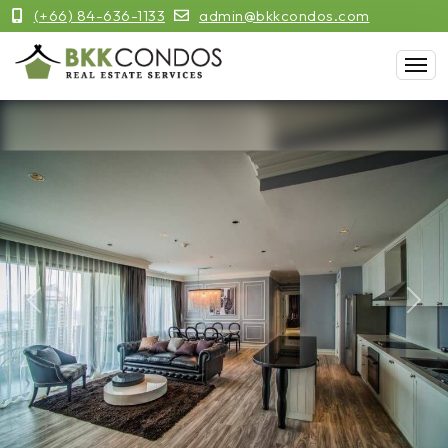
(+66) 84-636-1133
admin@bkkcondos.com
Previous
Next