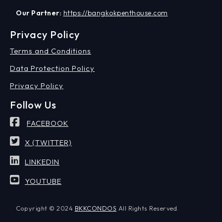
Our Partner:
https://bangkokpenthouse.com
Privacy Policy
Terms and Conditions
Data Protection Policy
Privacy Policy
Follow Us
FACEBOOK
X (TWITTER)
LINKEDIN
YOUTUBE
Copyright © 2024
BKKCONDOS
All Rights Reserved.