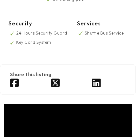
Security
Services
24 Hours Security Guard
Shuttle Bus Service
Key Card System
Share this listing