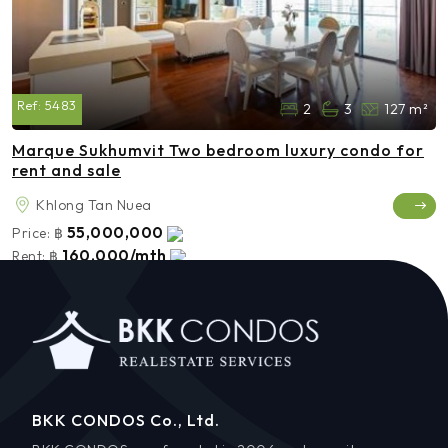
Ref:
5483
2
3
127 m²
Marque Sukhumvit Two bedroom luxury condo for
rent and sale
Khlong Tan Nuea
55,000,000
Price:
฿
160,000/mth
Rent:
฿
BKK CONDOS Co., Ltd.