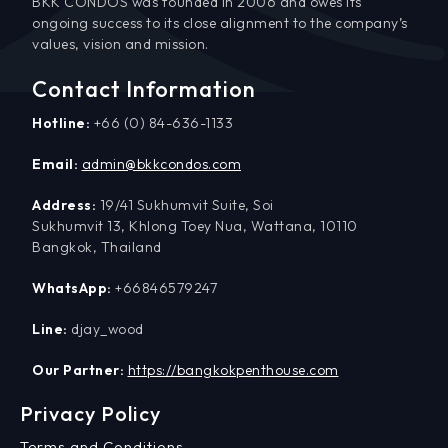
BKK CONDOS was founded in 2006 and owes its
ongoing success to its close alignment to the company’s
values, vision and mission.
Contact Information
Hotline:
+66 (0) 84-636-1133
Email:
admin@bkkcondos.com
Address:
19/41 Sukhumvit Suite, Soi
Sukhumvit 13, Khlong Toey Nua, Wattana, 10110
Bangkok, Thailand
WhatsApp:
+66846579247
Line:
djay_wood
Our Partner:
https://bangkokpenthouse.com
Privacy Policy
Terms and Conditions