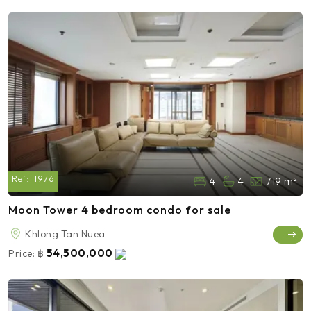
Ref:
11976
4
4
719 m²
Moon Tower 4 bedroom condo for sale
Khlong Tan Nuea
54,500,000
Price:
฿