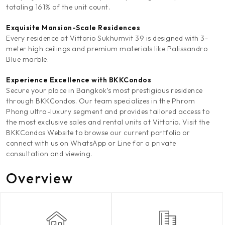
totaling 161% of the unit count.
Exquisite Mansion-Scale Residences
Every residence at Vittorio Sukhumvit 39 is designed with 3-
meter high ceilings and premium materials like Palissandro
Blue marble.
Experience Excellence with BKKCondos
Secure your place in Bangkok’s most prestigious residence
through BKKCondos. Our team specializes in the Phrom
Phong ultra-luxury segment and provides tailored access to
the most exclusive sales and rental units at Vittorio. Visit the
BKKCondos Website to browse our current portfolio or
connect with us on WhatsApp or Line for a private
consultation and viewing.
Overview