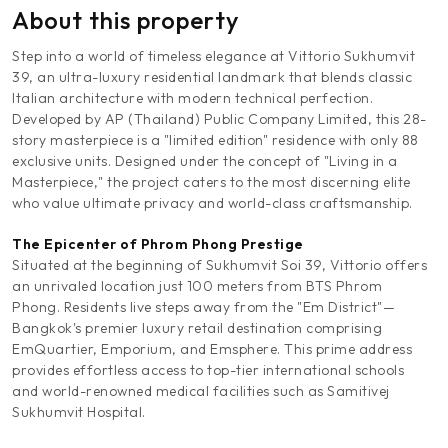
About this property
Step into a world of timeless elegance at Vittorio Sukhumvit
39, an ultra-luxury residential landmark that blends classic
Italian architecture with modern technical perfection.
Developed by AP (Thailand) Public Company Limited, this 28-
story masterpiece is a "limited edition" residence with only 88
exclusive units. Designed under the concept of "Living in a
Masterpiece," the project caters to the most discerning elite
who value ultimate privacy and world-class craftsmanship.
The Epicenter of Phrom Phong Prestige
Situated at the beginning of Sukhumvit Soi 39, Vittorio offers
an unrivaled location just 100 meters from BTS Phrom
Phong. Residents live steps away from the "Em District"—
Bangkok's premier luxury retail destination comprising
EmQuartier, Emporium, and Emsphere. This prime address
provides effortless access to top-tier international schools
and world-renowned medical facilities such as Samitivej
Sukhumvit Hospital.