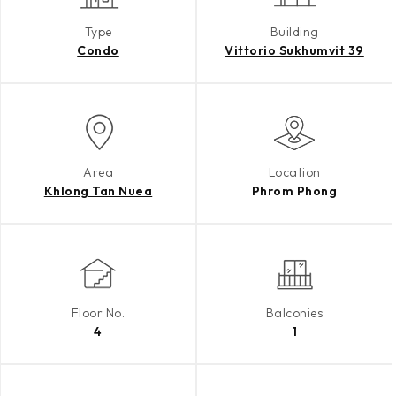
Type
Building
Condo
Vittorio Sukhumvit 39
Area
Location
Khlong Tan Nuea
Phrom Phong
Floor No.
Balconies
4
1