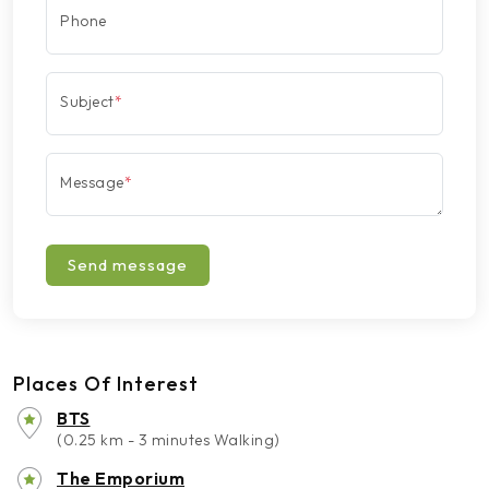
Phone
Subject
*
Message
*
Send message
Places Of Interest
BTS
(0.25 km - 3 minutes Walking)
The Emporium