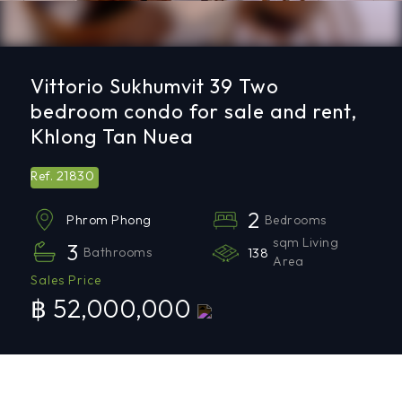
Vittorio Sukhumvit 39 Two
bedroom condo for sale and rent,
Khlong Tan Nuea
21830
Ref.
2
Bedrooms
Phrom Phong
sqm Living
3
Bathrooms
138
Area
Sales Price
฿ 52,000,000