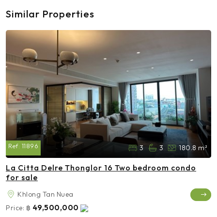
Similar Properties
Ref:
11896
3
3
180.8 m²
La Citta Delre Thonglor 16 Two bedroom condo
for sale
Khlong Tan Nuea
49,500,000
Price:
฿