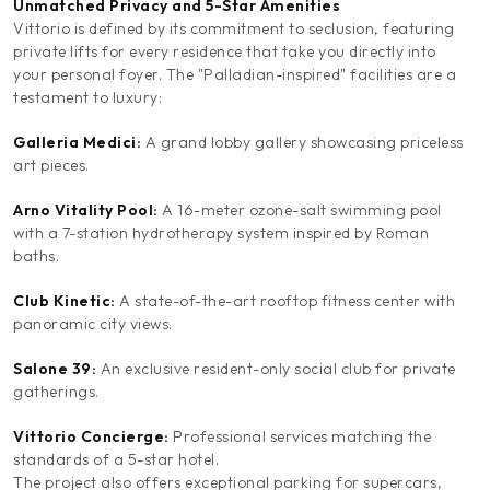
Unmatched Privacy and 5-Star Amenities
Vittorio is defined by its commitment to seclusion, featuring
private lifts for every residence that take you directly into
your personal foyer. The "Palladian-inspired" facilities are a
testament to luxury:
Galleria Medici:
A grand lobby gallery showcasing priceless
art pieces.
Arno Vitality Pool:
A 16-meter ozone-salt swimming pool
with a 7-station hydrotherapy system inspired by Roman
baths.
Club Kinetic:
A state-of-the-art rooftop fitness center with
panoramic city views.
Salone 39:
An exclusive resident-only social club for private
gatherings.
Vittorio Concierge:
Professional services matching the
standards of a 5-star hotel.
The project also offers exceptional parking for supercars,