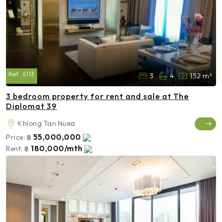
Ref:
6113
3
4
152 m²
3 bedroom property for rent and sale at The
Diplomat 39
Khlong Tan Nuea
55,000,000
Price:
฿
180,000/mth
Rent:
฿