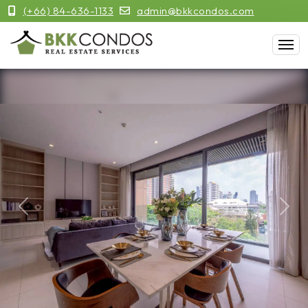
(+66) 84-636-1133
admin@bkkcondos.com
Previous
Next