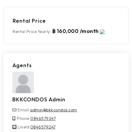
Rental Price
฿ 160,000 /month
Rental Price Yearly
:
Agents
BKKCONDOS Admin
Email
admin@bkkcondos.com
Phone
0846579247
LineId
LineId
0846579247