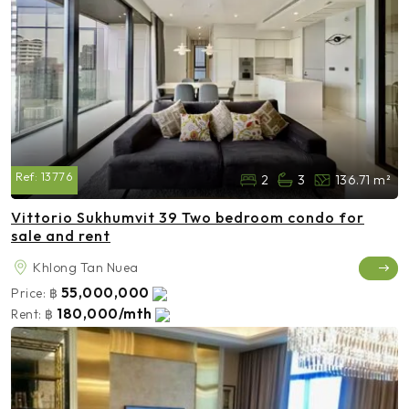
Ref:
13776
2
3
136.71 m²
Vittorio Sukhumvit 39 Two bedroom condo for
sale and rent
Khlong Tan Nuea
55,000,000
Price:
฿
180,000/mth
Rent:
฿