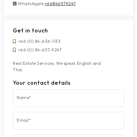
WhatsAppId
WhatsAppId
+66846579247
Get in touch
+66 (0) 84-636-1133
+66 (0) 84-657-9247
Real Estate Services. We speak English and
Thai.
Your contact details
Name
*
Email
*