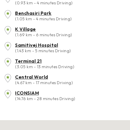
(0.93 km - 4 minutes Driving)
Benchasiri Park
(1.05 km - 4 minutes Driving)
K Village
(1.69 km - 6 minutes Driving)
Samitivej Hospital
(1.43 km - 5 minutes Driving)
Terminal 21
(3.05 km - 13 minutes Driving)
Central World
(4.67 km - 17 minutes Driving)
ICONSIAM
(14.76 km - 28 minutes Driving)