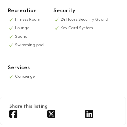
Recreation
Security
Fitness Room
24 Hours Security Guard
Lounge
Key Card System
Sauna
Swimming pool
Services
Concierge
Share this listing