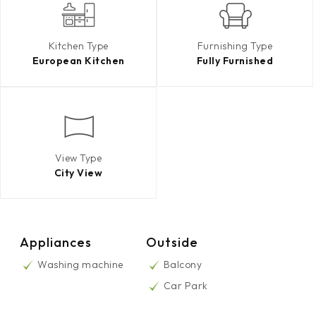
Kitchen Type
Furnishing Type
European Kitchen
Fully Furnished
View Type
City View
Appliances
Outside
Washing machine
Balcony
Car Park