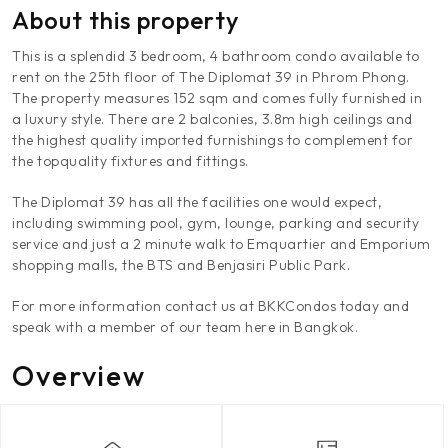
About this property
This is a splendid 3 bedroom, 4 bathroom condo available to
rent on the 25th floor of The Diplomat 39 in Phrom Phong.
The property measures 152 sqm and comes fully furnished in
a luxury style. There are 2 balconies, 3.8m high ceilings and
the highest quality imported furnishings to complement for
the topquality fixtures and fittings.
The Diplomat 39 has all the facilities one would expect,
including swimming pool, gym, lounge, parking and security
service and just a 2 minute walk to Emquartier and Emporium
shopping malls, the BTS and Benjasiri Public Park.
For more information contact us at BKKCondos today and
speak with a member of our team here in Bangkok.
Overview