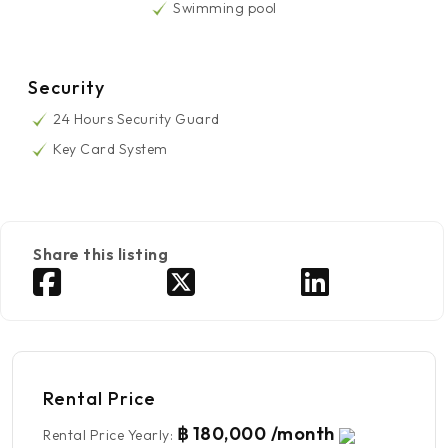
Swimming pool
Security
24 Hours Security Guard
Key Card System
Share this listing
Rental Price
฿ 180,000 /month
Rental Price Yearly
: