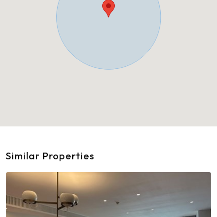
Similar Properties