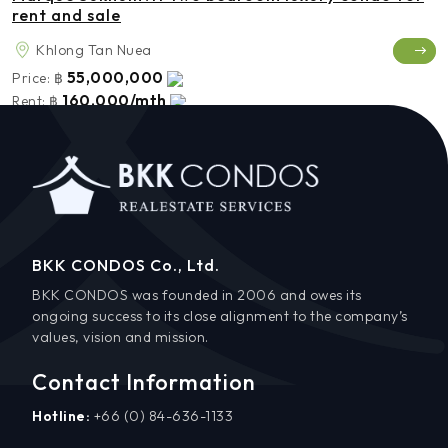
rent and sale
Khlong Tan Nuea
55,000,000
Price:
฿
160,000/mth
Rent:
฿
BKK CONDOS Co., Ltd.
BKK CONDOS was founded in 2006 and owes its
ongoing success to its close alignment to the company’s
values, vision and mission.
Contact Information
Hotline:
+66 (0) 84-636-1133