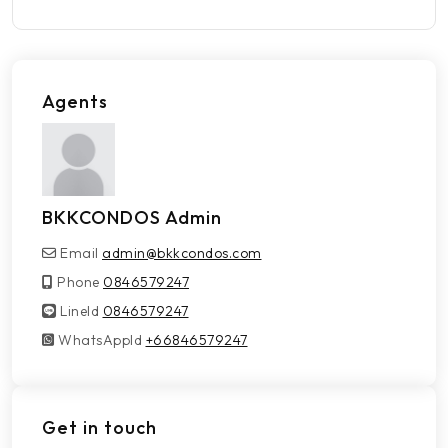
Agents
BKKCONDOS Admin
Email
admin@bkkcondos.com
Phone
0846579247
LineId
LineId
0846579247
WhatsAppId
WhatsAppId
+66846579247
Get in touch