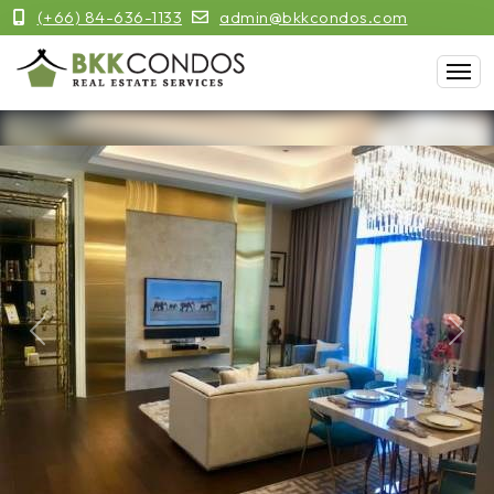
(+66) 84-636-1133
admin@bkkcondos.com
Previous
Next