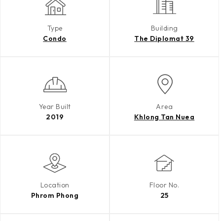
Type
Building
Condo
The Diplomat 39
Year Built
Area
2019
Khlong Tan Nuea
Location
Floor No.
Phrom Phong
25