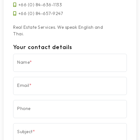
+66 (0) 84-636-1133
+66 (0) 84-657-9247
Real Estate Services. We speak English and
Thai.
Your contact details
Name
*
Email
*
Phone
Subject
*