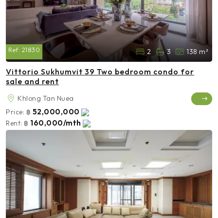
Ref:
21830
2
3
138 m²
Vittorio Sukhumvit 39 Two bedroom condo for
sale and rent
Khlong Tan Nuea
52,000,000
Price:
฿
160,000/mth
Rent:
฿