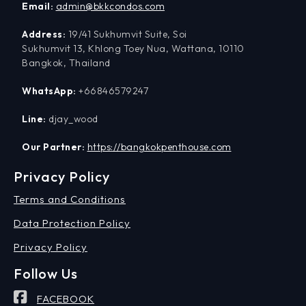
Email:
admin@bkkcondos.com
Address:
19/41 Sukhumvit Suite, Soi
Sukhumvit 13, Khlong Toey Nua, Wattana, 10110
Bangkok, Thailand
WhatsApp:
+66846579247
Line:
djay_wood
Our Partner:
https://bangkokpenthouse.com
Privacy Policy
Terms and Conditions
Data Protection Policy
Privacy Policy
Follow Us
FACEBOOK