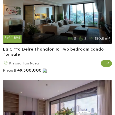
Ref:
11896
3
3
180.8 m²
La Citta Delre Thonglor 16 Two bedroom condo
for sale
Khlong Tan Nuea
49,500,000
Price:
฿