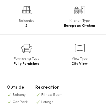
Balconies
Kitchen Type
2
European Kitchen
Furnishing Type
View Type
Fully Furnished
City View
Outside
Recreation
Balcony
Fitness Room
Car Park
Lounge