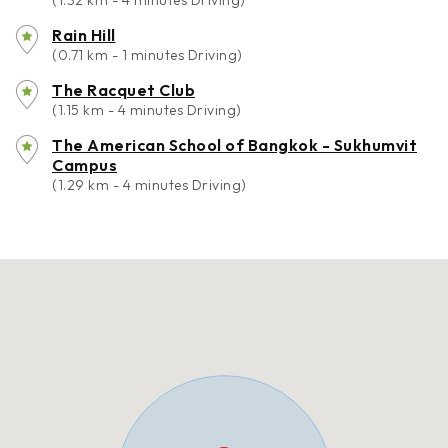
(1.32 km - 4 minutes Driving)
Rain Hill
(0.71 km - 1 minutes Driving)
The Racquet Club
(1.15 km - 4 minutes Driving)
The American School of Bangkok - Sukhumvit
Campus
(1.29 km - 4 minutes Driving)