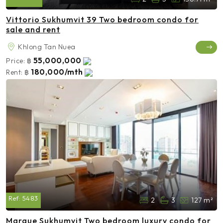
Vittorio Sukhumvit 39 Two bedroom condo for
sale and rent
Khlong Tan Nuea
55,000,000
Price:
฿
180,000/mth
Rent:
฿
Ref:
5483
2
3
127 m²
Marque Sukhumvit Two bedroom luxury condo for