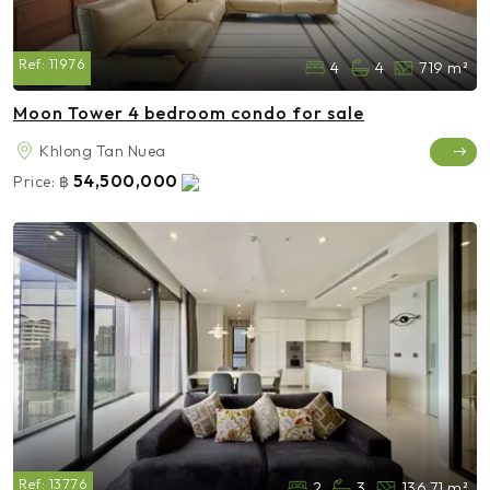
Ref:
11976
4
4
719 m²
Moon Tower 4 bedroom condo for sale
Khlong Tan Nuea
54,500,000
Price:
฿
Ref:
13776
2
3
136.71 m²