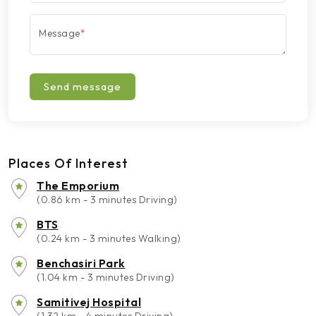
Message
*
Send message
Places Of Interest
The Emporium
(0.86 km - 3 minutes Driving)
BTS
(0.24 km - 3 minutes Walking)
Benchasiri Park
(1.04 km - 3 minutes Driving)
Samitivej Hospital