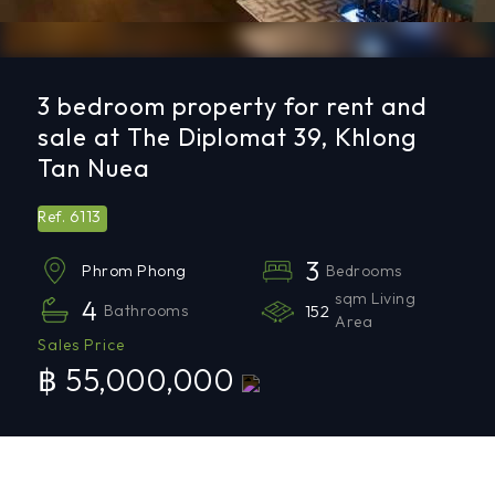
3 bedroom property for rent and
sale at The Diplomat 39, Khlong
Tan Nuea
6113
Ref.
3
Bedrooms
Phrom Phong
sqm Living
4
Bathrooms
152
Area
Sales Price
฿ 55,000,000