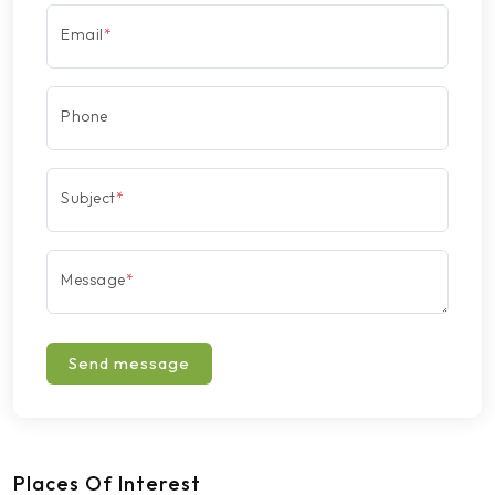
Email
*
Phone
Subject
*
Message
*
Send message
Places Of Interest