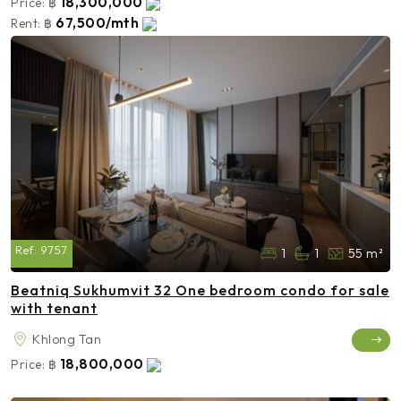
18,300,000
Price:
฿
67,500/mth
Rent:
฿
Ref:
9757
1
1
55 m²
Beatniq Sukhumvit 32 One bedroom condo for sale
with tenant
Khlong Tan
18,800,000
Price:
฿