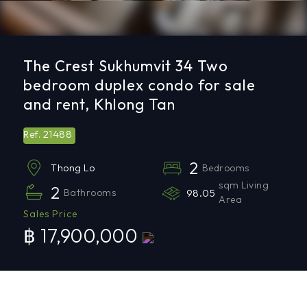
The Crest Sukhumvit 34 Two
bedroom duplex condo for sale
and rent, Khlong Tan
21488
Ref.
2
Bedrooms
Thong Lo
sqm Living
2
Bathrooms
98.05
Area
Sales Price
฿ 17,900,000