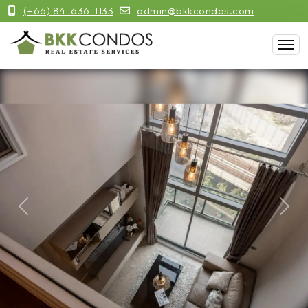
(+66) 84-636-1133
admin@bkkcondos.com
Previous
Next