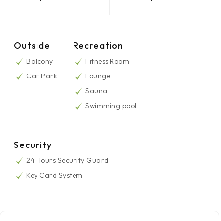
Outside
Recreation
Balcony
Fitness Room
Car Park
Lounge
Sauna
Swimming pool
Security
24 Hours Security Guard
Key Card System