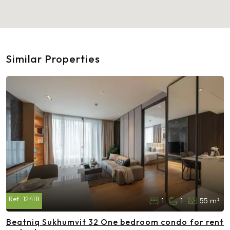
Similar Properties
Ref:
12418
1
1
55 m²
Beatniq Sukhumvit 32 One bedroom condo for rent