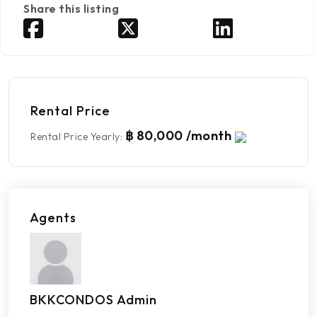
Share this listing
Rental Price
฿ 80,000 /month
Rental Price Yearly
:
Agents
BKKCONDOS Admin