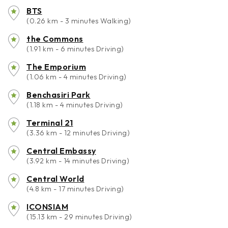
BTS
(0.26 km - 3 minutes Walking)
the Commons
(1.91 km - 6 minutes Driving)
The Emporium
(1.06 km - 4 minutes Driving)
Benchasiri Park
(1.18 km - 4 minutes Driving)
Terminal 21
(3.36 km - 12 minutes Driving)
Central Embassy
(3.92 km - 14 minutes Driving)
Central World
(4.8 km - 17 minutes Driving)
ICONSIAM
(15.13 km - 29 minutes Driving)