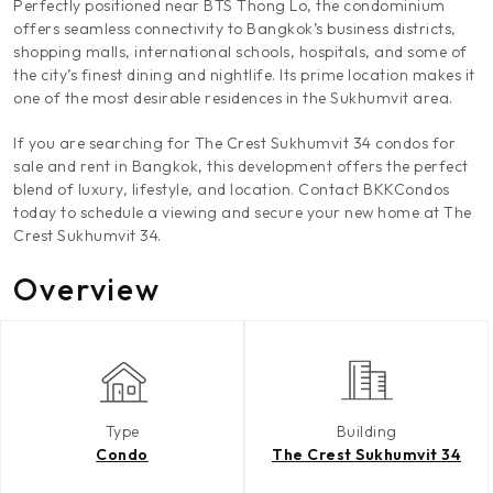
Perfectly positioned near BTS Thong Lo, the condominium
offers seamless connectivity to Bangkok’s business districts,
shopping malls, international schools, hospitals, and some of
the city’s finest dining and nightlife. Its prime location makes it
one of the most desirable residences in the Sukhumvit area.
If you are searching for The Crest Sukhumvit 34 condos for
sale and rent in Bangkok, this development offers the perfect
blend of luxury, lifestyle, and location. Contact BKKCondos
today to schedule a viewing and secure your new home at The
Crest Sukhumvit 34.
Overview
Type
Building
Condo
The Crest Sukhumvit 34