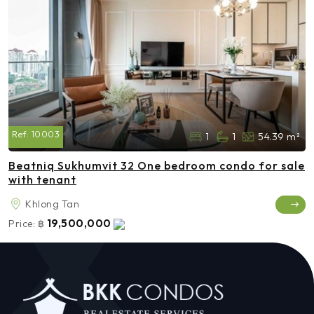
Ref:
10003
1
1
54.39 m²
Beatniq Sukhumvit 32 One bedroom condo for sale
with tenant
Khlong Tan
19,500,000
Price:
฿