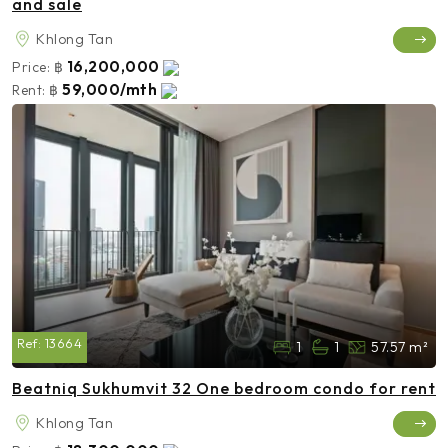
and sale
Khlong Tan
16,200,000
Price:
฿
59,000/mth
Rent:
฿
Ref:
13664
1
1
57.57 m²
Beatniq Sukhumvit 32 One bedroom condo for rent
Khlong Tan