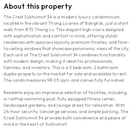
About this property
The Crest Sukhumvit 34 is a modern luxury condominium
located in the vibrant Thong Lo area of Bangkok, just a short
walk from BTS Thong Lo. This elegant high-rise is designed
with sophistication and comfort in mind, offering stylish
residences with spacious layouts, premium finishes, and floor-
to-ceiling windows that showcase panoramic views of the city.
Each unit at The Crest Sukhumvit 34 combines functionality
with modern design, making it ideal for professionals,
families, and investors. This is a 2 bedroom, 2 bathroom
duplex property on the market for sale and available to rent.
The condo measures 98.05 sqm. and comes fully furnished.
Residents enjoy an impressive selection of facilities, including
a rooftop swimming pool, fully equipped fitness center,
landscaped gardens, and lounge areas for relaxation. With
24-hour security, concierge services, and ample parking, The
Crest Sukhumvit 34 provides both convenience and peace of
mind in the heart of Sukhumvit.