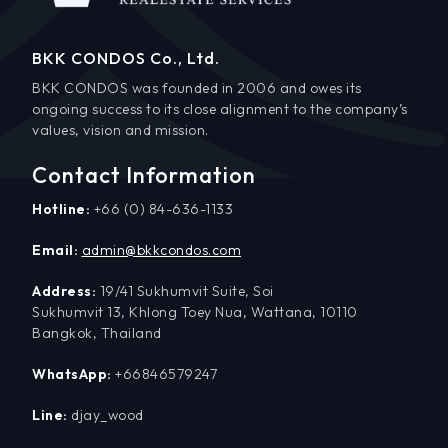
BKK CONDOS Co., Ltd.
BKK CONDOS was founded in 2006 and owes its
ongoing success to its close alignment to the company’s
values, vision and mission.
Contact Information
Hotline:
+66 (0) 84-636-1133
Email:
admin@bkkcondos.com
Address:
19/41 Sukhumvit Suite, Soi
Sukhumvit 13, Khlong Toey Nua, Wattana, 10110
Bangkok, Thailand
WhatsApp:
+66846579247
Line:
djay_wood