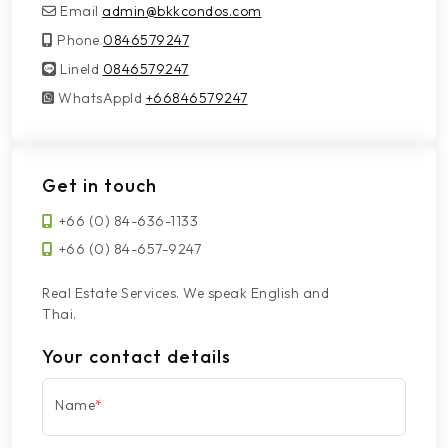
Email
admin@bkkcondos.com
Phone
0846579247
LineId
LineId
0846579247
WhatsAppId
WhatsAppId
+66846579247
Get in touch
+66 (0) 84-636-1133
+66 (0) 84-657-9247
Real Estate Services. We speak English and
Thai.
Your contact details
Name
*