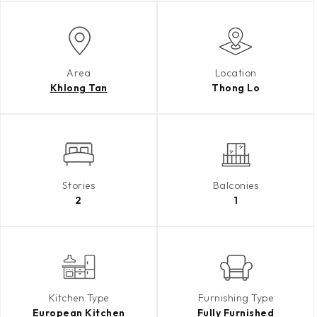
Area
Location
Khlong Tan
Thong Lo
Stories
Balconies
2
1
Kitchen Type
Furnishing Type
European Kitchen
Fully Furnished