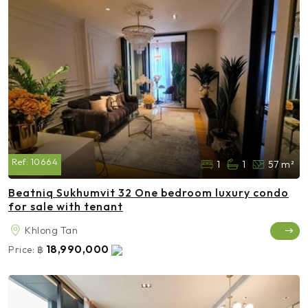
Ref:
10664
1
1
57 m²
Beatniq Sukhumvit 32 One bedroom luxury condo
for sale with tenant
Khlong Tan
18,990,000
Price:
฿