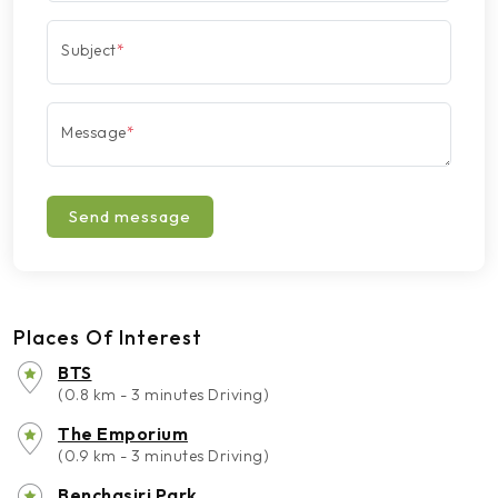
Subject
*
Message
*
Send message
Places Of Interest
BTS
(0.8 km - 3 minutes Driving)
The Emporium
(0.9 km - 3 minutes Driving)
Benchasiri Park