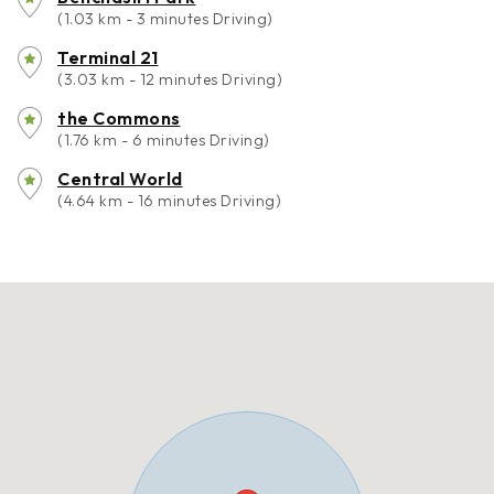
(1.03 km - 3 minutes Driving)
Terminal 21
(3.03 km - 12 minutes Driving)
the Commons
(1.76 km - 6 minutes Driving)
Central World
(4.64 km - 16 minutes Driving)