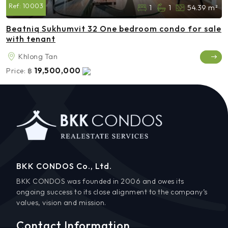
Ref:
10003
1
1
54.39 m²
Beatniq Sukhumvit 32 One bedroom condo for sale
with tenant
Khlong Tan
19,500,000
Price:
฿
BKK CONDOS Co., Ltd.
BKK CONDOS was founded in 2006 and owes its
ongoing success to its close alignment to the company’s
values, vision and mission.
Contact Information