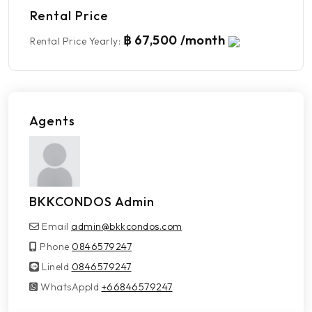
Rental Price
฿ 67,500 /month
Rental Price Yearly
:
Agents
BKKCONDOS Admin
Email
admin@bkkcondos.com
Phone
0846579247
LineId
LineId
0846579247
WhatsAppId
WhatsAppId
+66846579247