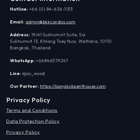
Hotline:
+66 (0) 84-636-1133
Email:
admin@bkkcondos.com
Address:
19/41 Sukhumvit Suite, Soi
Sukhumvit 13, Khlong Toey Nua, Wattana, 10110
Bangkok, Thailand
WhatsApp:
+66846579247
Line:
djay_wood
Our Partner:
https://bangkokpenthouse.com
Privacy Policy
Terms and Conditions
Data Protection Policy
Privacy Policy