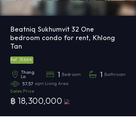
Beatniq Sukhumvit 32 One
bedroom condo for rent, Khlong
Tan
13664
Ref.
Thong
1
1
Bedroom
Bathroom
Lo
57.57
sqm Living Area
Sales Price
฿ 18,300,000