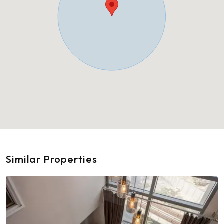
Similar Properties