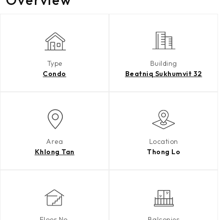
Type
Building
Condo
Beatniq Sukhumvit 32
Area
Location
Khlong Tan
Thong Lo
Floor No.
Balconies