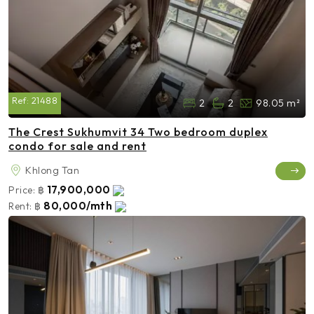
Ref:
21488
2
2
98.05 m²
The Crest Sukhumvit 34 Two bedroom duplex
condo for sale and rent
Khlong Tan
17,900,000
Price:
฿
80,000/mth
Rent:
฿