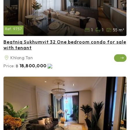
Ref:
9757
1
1
55 m²
Beatniq Sukhumvit 32 One bedroom condo for sale
with tenant
Khlong Tan
18,800,000
Price:
฿