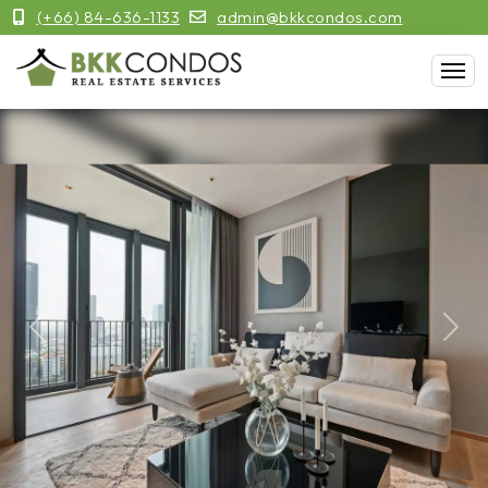
(+66) 84-636-1133
admin@bkkcondos.com
Previous
Next