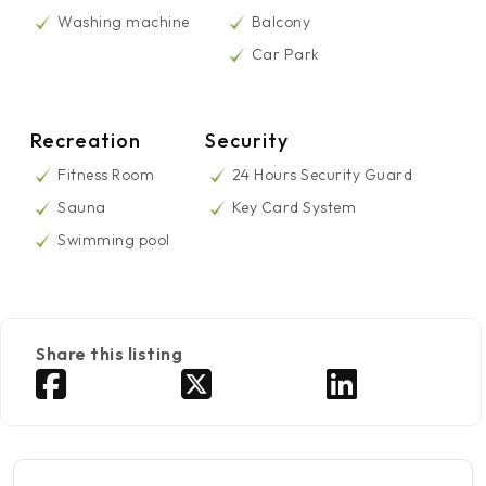
Washing machine
Balcony
Car Park
Recreation
Security
Fitness Room
24 Hours Security Guard
Sauna
Key Card System
Swimming pool
Share this listing