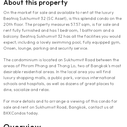
About this property
On the market for sale and available to rent at the luxury
Beatniq Sukhumvit 32 (SC Asset), is this splendid condo on the
20th floor. The property measures 57.57 sqm, is for sale and
rent fully furnished and has 1 bedroom, 1 bathroom and a
balcony. Beatniq Sukhumvit 32 has all the facilities you would
expect; including a lovely swimming pool, fully equipped gym,
Onsen, lounge, parking and security service.
The condominium is located on Sukhumvit Road between the
areas of Phrom Phong and Thong Lo, two of Bangkok's most
desirable residential areas. In the local area you will find
luxury shopping malls, a public park, various international
schools and hospitals, as well as dozens of great places to
dine, socialize and relax.
For more details and to arrange a viewing of this condo for
sale and rent on Sukhumvit Road, Bangkok, contact us at
BKKCondos today.
Overview