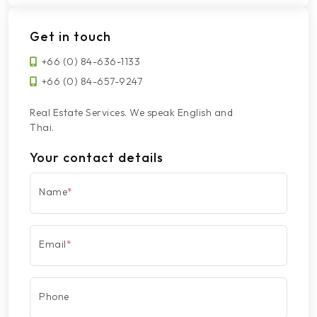
Get in touch
+66 (0) 84-636-1133
+66 (0) 84-657-9247
Real Estate Services. We speak English and
Thai.
Your contact details
Name
*
Email
*
Phone