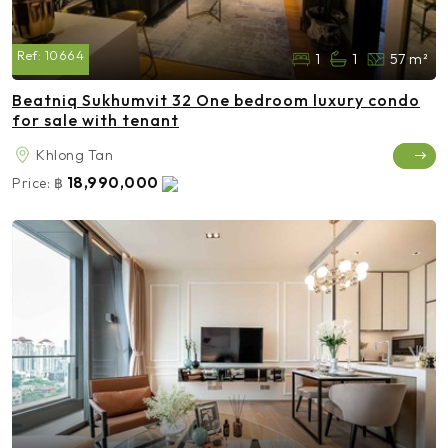
Ref:
10664
1
1
57 m²
Beatniq Sukhumvit 32 One bedroom luxury condo
for sale with tenant
Khlong Tan
18,990,000
Price:
฿