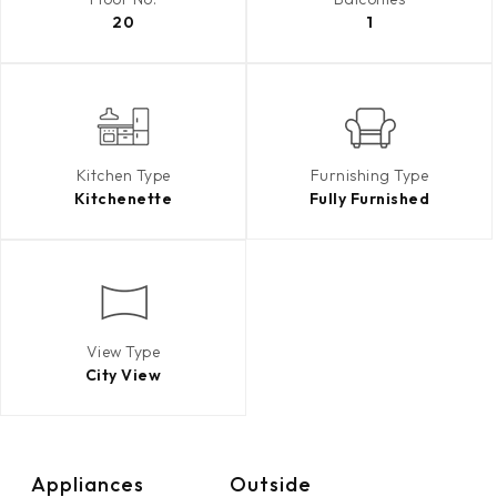
20
1
Kitchen Type
Furnishing Type
Kitchenette
Fully Furnished
View Type
City View
Appliances
Outside