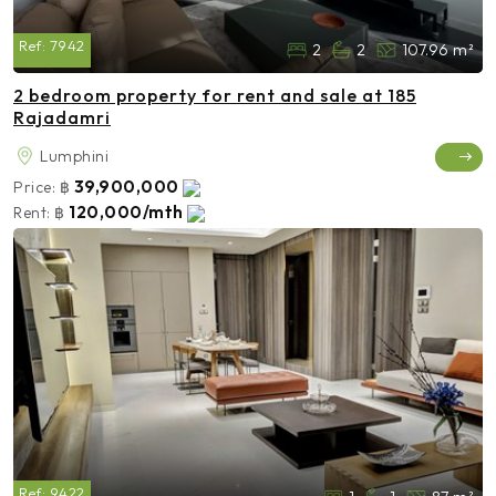
Ref:
7942
2
2
107.96 m²
2 bedroom property for rent and sale at 185
Rajadamri
Lumphini
39,900,000
Price:
฿
120,000/mth
Rent:
฿
Ref:
9422