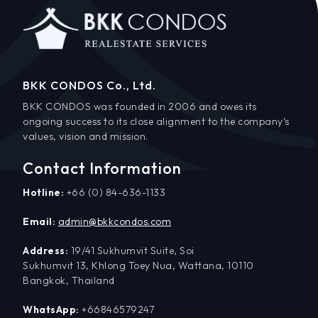
BKK CONDOS Co., Ltd.
BKK CONDOS was founded in 2006 and owes its
ongoing success to its close alignment to the company’s
values, vision and mission.
Contact Information
Hotline:
+66 (0) 84-636-1133
Email:
admin@bkkcondos.com
Address:
19/41 Sukhumvit Suite, Soi
Sukhumvit 13, Khlong Toey Nua, Wattana, 10110
Bangkok, Thailand
WhatsApp:
+66846579247