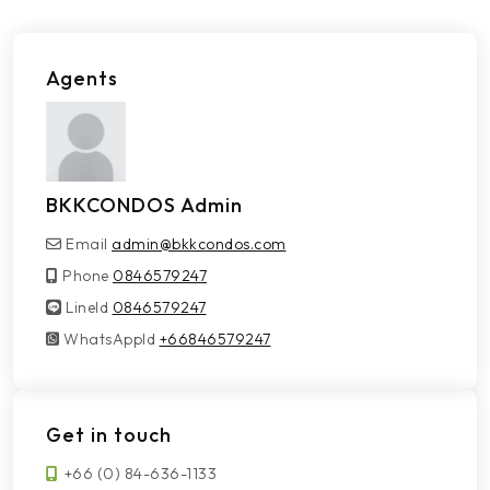
Agents
BKKCONDOS Admin
Email
admin@bkkcondos.com
Phone
0846579247
LineId
LineId
0846579247
WhatsAppId
WhatsAppId
+66846579247
Get in touch
+66 (0) 84-636-1133