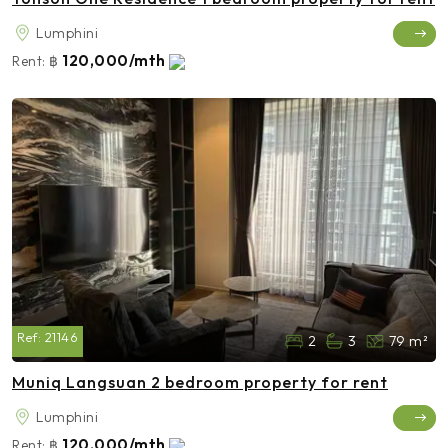
Lumphini
120,000/mth
Rent:
฿
Ref:
21146
2
3
79 m²
Muniq Langsuan 2 bedroom property for rent
Lumphini
120,000/mth
Rent:
฿