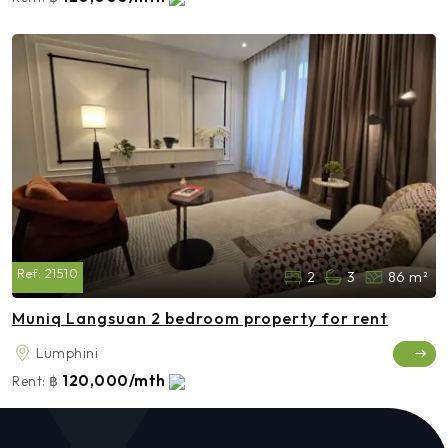
Ref:
21510
2
3
86 m²
Muniq Langsuan 2 bedroom property for rent
Lumphini
120,000/mth
Rent:
฿