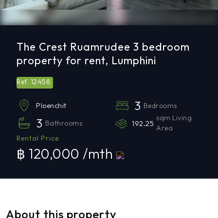
The Crest Ruamrudee 3 bedroom
property for rent, Lumphini
12458
Ref.
3
Bedrooms
Ploenchit
sqm Living
3
Bathrooms
192.25
Area
Rental Price
฿ 120,000 /mth
About this property