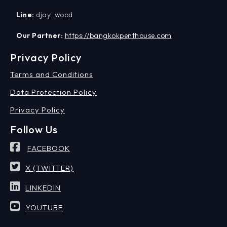
Line:
djay_wood
Our Partner:
https://bangkokpenthouse.com
Privacy Policy
Terms and Conditions
Data Protection Policy
Privacy Policy
Follow Us
FACEBOOK
X (TWITTER)
LINKEDIN
YOUTUBE