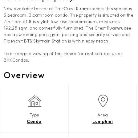
Now available to rent at The Crest Ruamrudee is this spacious
3 bedroom, 3 bathroom condo. The property is situated on the
7th floor of this stylish low-rise condominium, measures
192.25 sqm. and comes fully furnished. The Crest Ruamrudee
has a swimming pool, gym, parking and security service and
Ploenchit BTS Skytrain Station is within easy reach.
To arrange a viewing of this condo for rent contact us at
BKKCondos.
Overview
Type
Area
Condo
Lumphini