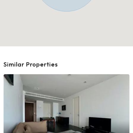
Similar Properties