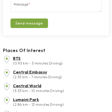
Message
*
Send message
Places Of Interest
BTS
(0.93 km - 3 minutes Driving)
Central Embassy
(2.35 km - 7 minutes Driving)
Central World
(3.33 km - 10 minutes Driving)
Lumpini Park
(2.86 km - 12 minutes Driving)