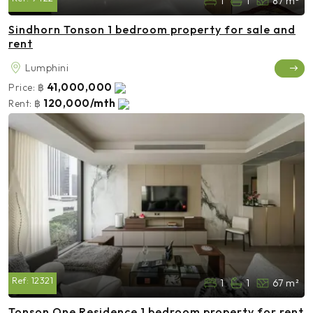
1
1
87 m²
Sindhorn Tonson 1 bedroom property for sale and
rent
Lumphini
41,000,000
Price:
฿
120,000/mth
Rent:
฿
Ref:
12321
1
1
67 m²
Tonson One Residence 1 bedroom property for rent