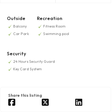
Outside
Recreation
Balcony
Fitness Room
Car Park
Swimming pool
Security
24 Hours Security Guard
Key Card System
Share this listing