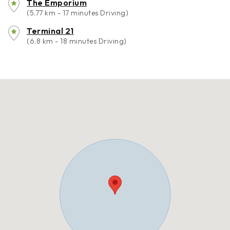
The Emporium
(5.77 km - 17 minutes Driving)
Terminal 21
(6.8 km - 18 minutes Driving)