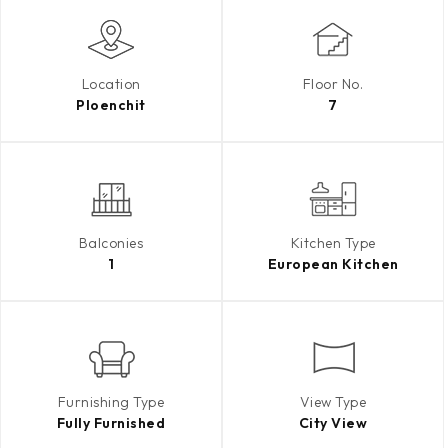
Location
Floor No.
Ploenchit
7
Balconies
Kitchen Type
1
European Kitchen
Furnishing Type
View Type
Fully Furnished
City View