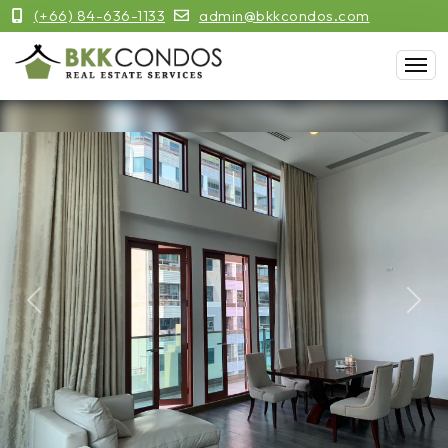
(+66) 84-636-1133
admin@bkkcondos.com
Previous
Next