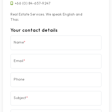
+66 (0) 84-657-9247
Real Estate Services. We speak English and
Thai.
Your contact details
Name
*
Email
*
Phone
Subject
*