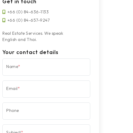
Get in touch
+66 (0) 84-636-1133
+66 (0) 84-657-9247
Real Estate Services. We speak
English and Thai.
Your contact details
Name
*
Email
*
Phone
Subject
*