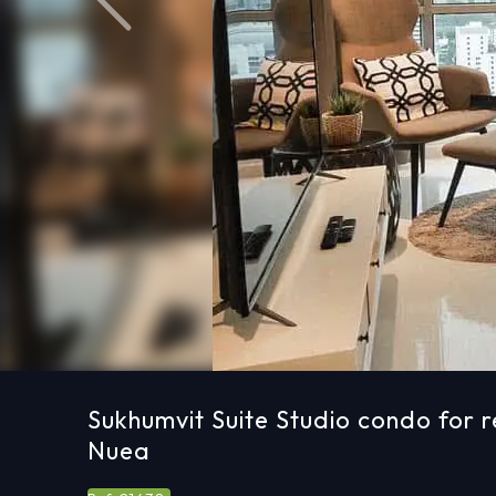
Previous
Sukhumvit Suite Studio condo for r
Nuea