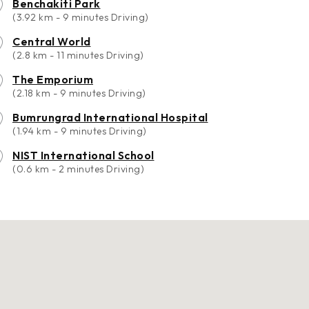
Benchakiti Park
(3.92 km - 9 minutes Driving)
Central World
(2.8 km - 11 minutes Driving)
The Emporium
(2.18 km - 9 minutes Driving)
Bumrungrad International Hospital
(1.94 km - 9 minutes Driving)
NIST International School
(0.6 km - 2 minutes Driving)