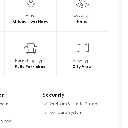
Area
Location
Khlong Toei Nuea
Nana
Furnishing Type
View Type
Fully Furnished
City View
on
Security
Room
24 Hours Security Guard
Key Card System
g pool