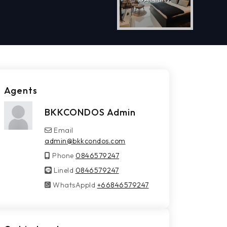
Agents
BKKCONDOS Admin
Email
admin@bkkcondos.com
Phone
0846579247
LineId
LineId
0846579247
WhatsAppId
WhatsAppId
+66846579247