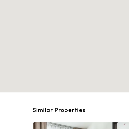
Similar Properties