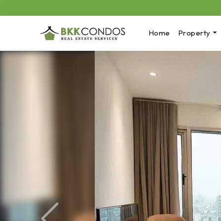
Home
Property