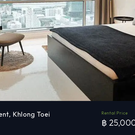
ent, Khlong Toei
Rental Price
฿ 25,00