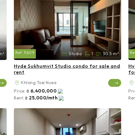
Ref:
11609
Re
m²
Studio
1
30.5 m²
Hyde Sukhumvit Studio condo for sale and
Hy
rent
fo
Khlong Toei Nuea
6,400,000
Price:
฿
Pri
25,000/mth
Rent:
฿
Ren