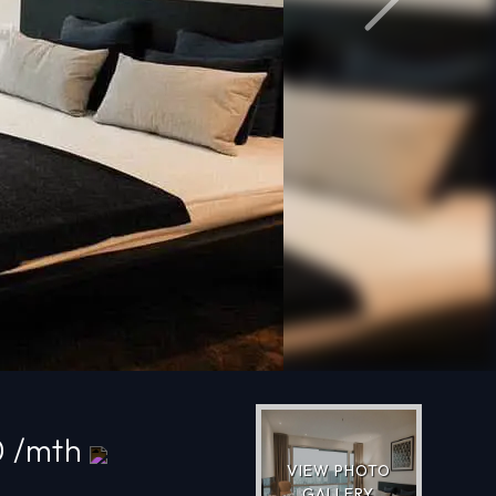
Next
0 /mth
VIEW PHOTO
GALLERY