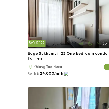
Ref:
17463
1
1
30 
Edge Sukhumvit 23 One bedroom condo
for rent
Khlong Toei Nuea
24,000/mth
Rent:
฿