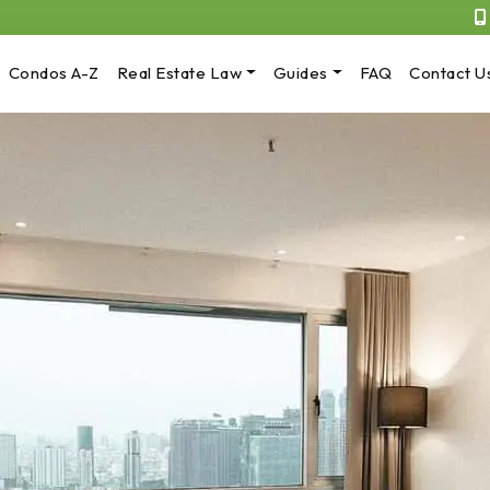
Condos A-Z
Real Estate Law
Guides
FAQ
Contact U