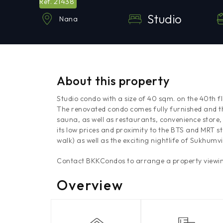
21438
Ref.
Studio
Nana
About this property
Studio condo with a size of 40 sqm. on the 40th f
The renovated condo comes fully furnished and t
sauna, as well as restaurants, convenience store,
its low prices and proximity to the BTS and MRT s
walk) as well as the exciting nightlife of Sukhumvit
Contact BKKCondos to arrange a property viewin
Overview