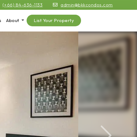
(+66) 84-636-1133
admin@bkkcondos.com
s
About
List Your Property