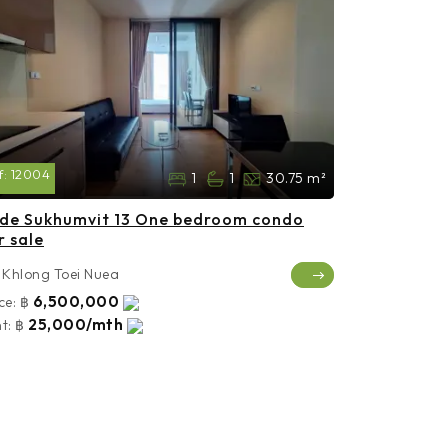
f:
12004
1
1
30.75 m²
de Sukhumvit 13 One bedroom condo
r sale
Khlong Toei Nuea
6,500,000
ce:
฿
25,000/mth
t:
฿