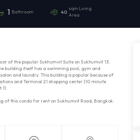
sqm Living
1
Bathroom
40
Area
loor of the popular Sukhumvit Suite on Sukhumvit 13.
he building itself has a swimming pool, gym and
 salon and laundry. This building is popular because of
tations and Terminal 21 shopping center (10 minute
 11.
g of this condo for rent on Sukhumvit Road, Bangkok.