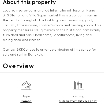
About this property
Located nearby Bumrungrad International Hospital, Nana
BTS Station and Villa Supermarket this is a condominium in
the heart of Bangkok. The building has a swimming pool,
Jacuzzi , fitness room, children's room and reading room. This
property measures 88 Sq.meters on the 21st floor, comes fully
furnished and has 2 bedrooms, 2 bathrooms, living and
dining area and kitchen.
Contact BKKCondos to arrange a viewing of this condo for
sale and rent in Bangkok.
Overview
Type
Building
Condo
Sukhumvit City Resort