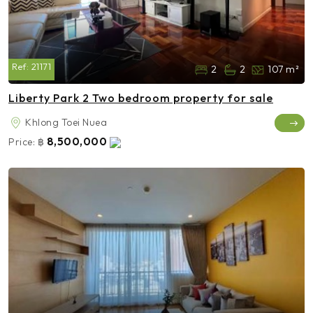
Ref:
21171
2
2
107 m²
Liberty Park 2 Two bedroom property for sale
Khlong Toei Nuea
8,500,000
Price:
฿