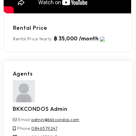
Rental Price
฿ 35,000 /month
Rental Price Yearly
:
Agents
BKKCONDOS Admin
Email
admin@bkkcondos.com
Phone
0846579247