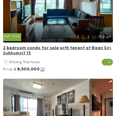
Ref:
7203
2
2
75.9 m²
2 bedroom condo for sale with tenant at Baan Siri
Sukhumvit 13
Khlong Toei Nuea
8,500,000
Price:
฿