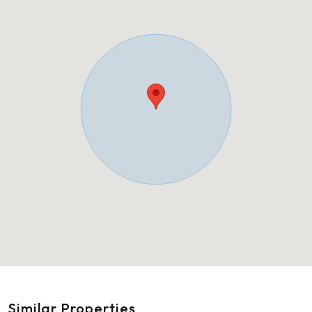
Similar Properties