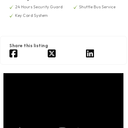
24 Hours Security Guard
Shuttle Bus Service
Key Card System
Share this listing