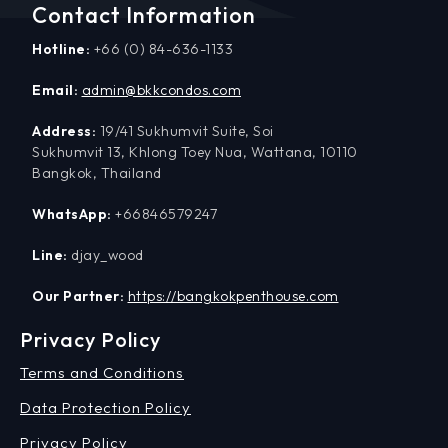
Contact Information
Hotline:
+66 (0) 84-636-1133
Email:
admin@bkkcondos.com
Address:
19/41 Sukhumvit Suite, Soi
Sukhumvit 13, Khlong Toey Nua, Wattana, 10110
Bangkok, Thailand
WhatsApp:
+66846579247
Line:
djay_wood
Our Partner:
https://bangkokpenthouse.com
Privacy Policy
Terms and Conditions
Data Protection Policy
Privacy Policy