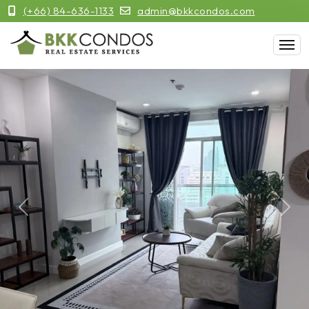
(+66) 84-636-1133
admin@bkkcondos.com
Previous
Next