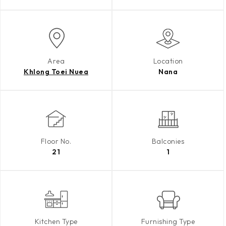
Area
Location
Khlong Toei Nuea
Nana
Floor No.
Balconies
21
1
Kitchen Type
Furnishing Type