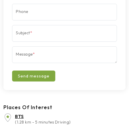
Phone
Subject
*
Message
*
Send message
Places Of Interest
BTS
(1.28 km - 5 minutes Driving)