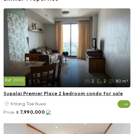
Ref:
21072
2
2
80 m²
Supalai Premier Place 2 bedroom condo for sale
Khlong Toei Nuea
7,990,000
Price:
฿