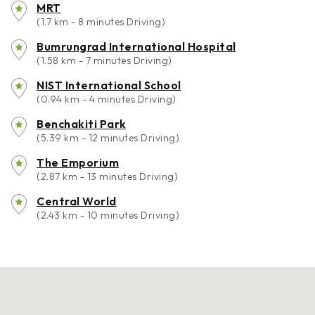
MRT
(1.7 km - 8 minutes Driving)
Bumrungrad International Hospital
(1.58 km - 7 minutes Driving)
NIST International School
(0.94 km - 4 minutes Driving)
Benchakiti Park
(5.39 km - 12 minutes Driving)
The Emporium
(2.87 km - 13 minutes Driving)
Central World
(2.43 km - 10 minutes Driving)