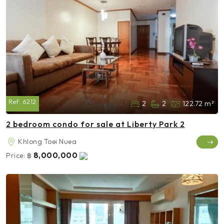
Ref:
6212
2
2
122.72 m²
2 bedroom condo for sale at Liberty Park 2
Khlong Toei Nuea
8,000,000
Price:
฿