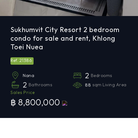
Sukhumvit City Resort 2 bedroom
condo for sale and rent, Khlong
Toei Nuea
21386
Ref.
2
Bedrooms
Nana
2
Bathrooms
88
sqm Living Area
Sales Price
฿ 8,800,000