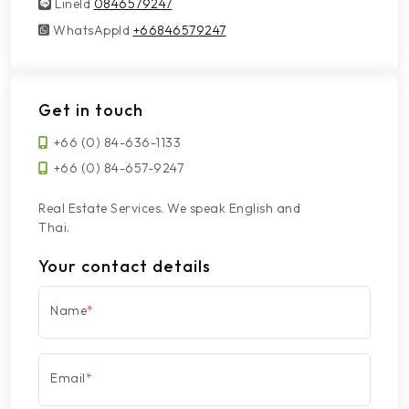
LineId
LineId
0846579247
WhatsAppId
WhatsAppId
+66846579247
Get in touch
+66 (0) 84-636-1133
+66 (0) 84-657-9247
Real Estate Services. We speak English and
Thai.
Your contact details
Name
*
Email
*