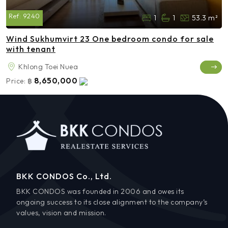
Ref:
9240
1
1
53.3 m²
Wind Sukhumvirt 23 One bedroom condo for sale
with tenant
Khlong Toei Nuea
8,650,000
Price:
฿
BKK CONDOS Co., Ltd.
BKK CONDOS was founded in 2006 and owes its
ongoing success to its close alignment to the company’s
values, vision and mission.