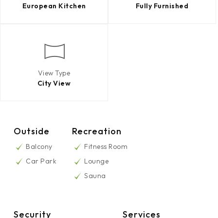
European Kitchen
Fully Furnished
View Type
City View
Outside
Recreation
Balcony
Fitness Room
Car Park
Lounge
Sauna
Security
Services