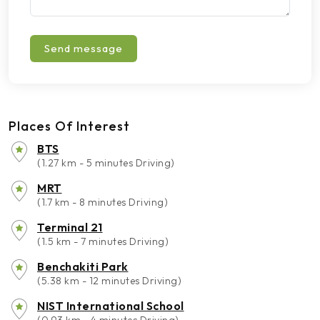
Send message
Places Of Interest
BTS
(1.27 km - 5 minutes Driving)
MRT
(1.7 km - 8 minutes Driving)
Terminal 21
(1.5 km - 7 minutes Driving)
Benchakiti Park
(5.38 km - 12 minutes Driving)
NIST International School