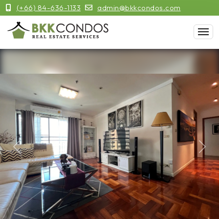
(+66) 84-636-1133
admin@bkkcondos.com
Previous
Next