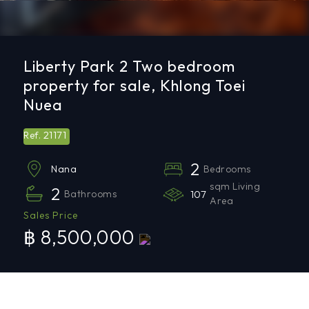
Liberty Park 2 Two bedroom
property for sale, Khlong Toei
Nuea
21171
Ref.
2
Bedrooms
Nana
sqm Living
2
Bathrooms
107
Area
Sales Price
฿ 8,500,000