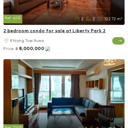
Ref:
6212
2
2
122.72 m²
2 bedroom condo for sale at Liberty Park 2
Khlong Toei Nuea
8,000,000
Price:
฿
Ref:
7203