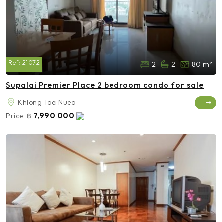
Ref:
21072
2
2
80 m²
Supalai Premier Place 2 bedroom condo for sale
Khlong Toei Nuea
7,990,000
Price:
฿