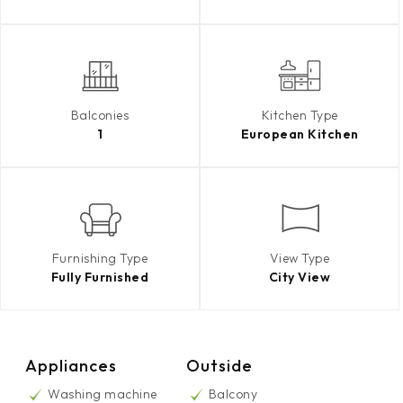
Balconies
Kitchen Type
1
European Kitchen
Furnishing Type
View Type
Fully Furnished
City View
Appliances
Outside
Washing machine
Balcony