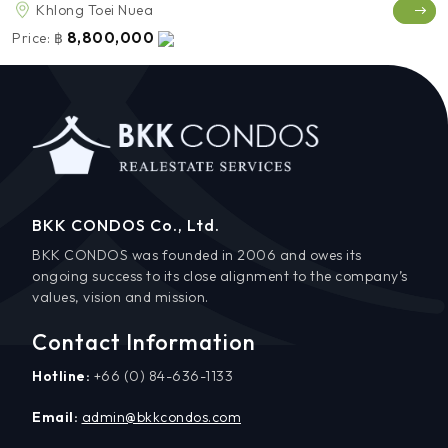
Khlong Toei Nuea
8,800,000
Price:
฿
BKK CONDOS Co., Ltd.
BKK CONDOS was founded in 2006 and owes its
ongoing success to its close alignment to the company’s
values, vision and mission.
Contact Information
Hotline:
+66 (0) 84-636-1133
Email:
admin@bkkcondos.com