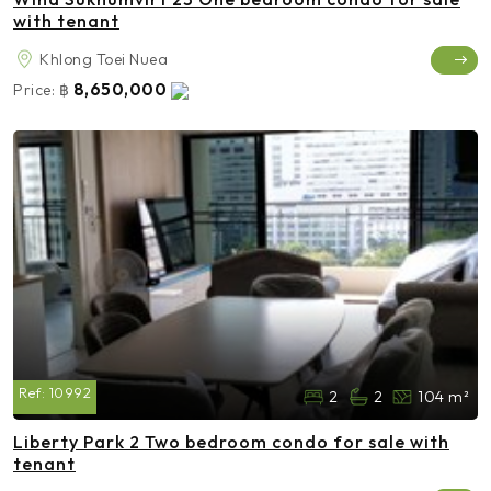
with tenant
Khlong Toei Nuea
8,650,000
Price:
฿
Ref:
10992
2
2
104 m²
Liberty Park 2 Two bedroom condo for sale with
tenant