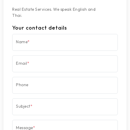
Real Estate Services. We speak English and
Thai.
Your contact details
Name
*
Email
*
Phone
Subject
*
Message
*