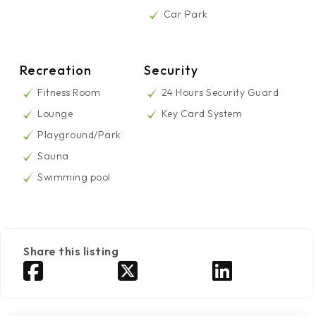
Car Park
Recreation
Security
Fitness Room
24 Hours Security Guard
Lounge
Key Card System
Playground/Park
Sauna
Swimming pool
Share this listing