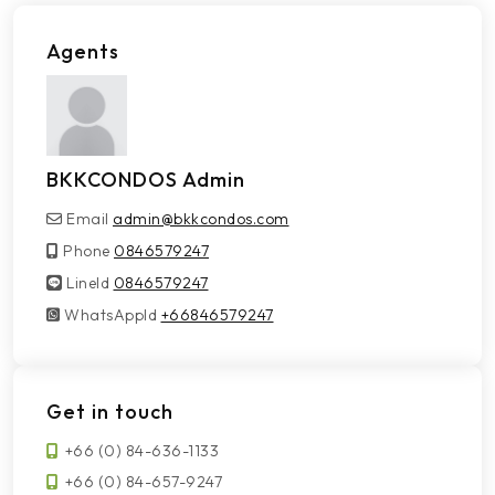
Agents
BKKCONDOS Admin
Email
admin@bkkcondos.com
Phone
0846579247
LineId
LineId
0846579247
WhatsAppId
WhatsAppId
+66846579247
Get in touch
+66 (0) 84-636-1133
+66 (0) 84-657-9247