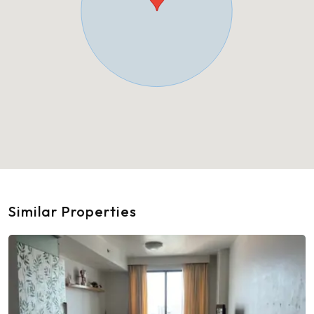
Similar Properties