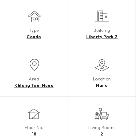
Type
Building
Condo
Liberty Park 2
Area
Location
Khlong Toei Nuea
Nana
Floor No.
Living Rooms
18
2