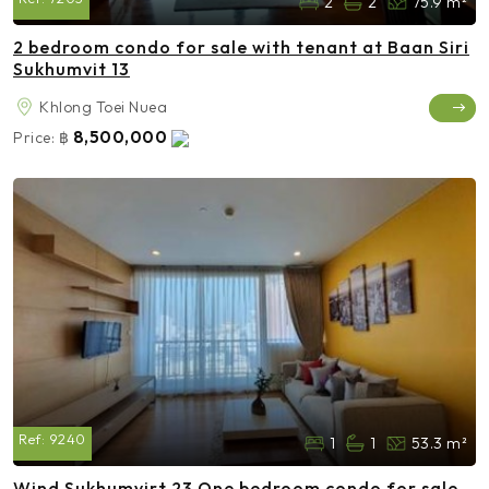
2
2
75.9 m²
2 bedroom condo for sale with tenant at Baan Siri
Sukhumvit 13
Khlong Toei Nuea
8,500,000
Price:
฿
Ref:
9240
1
1
53.3 m²
Wind Sukhumvirt 23 One bedroom condo for sale