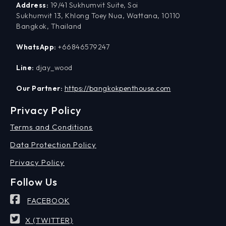
Address:
19/41 Sukhumvit Suite, Soi
Sukhumvit 13, Khlong Toey Nua, Wattana, 10110
Bangkok, Thailand
WhatsApp:
+66846579247
Line:
djay_wood
Our Partner:
https://bangkokpenthouse.com
Privacy Policy
Terms and Conditions
Data Protection Policy
Privacy Policy
Follow Us
FACEBOOK
X (TWITTER)