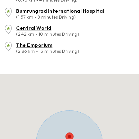
(0.93 km - 4 minutes Driving)
Bumrungrad International Hospital
(1.57 km - 8 minutes Driving)
Central World
(2.42 km - 10 minutes Driving)
The Emporium
(2.86 km - 13 minutes Driving)