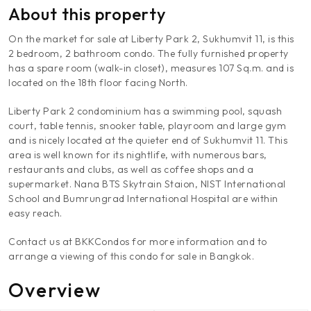
About this property
On the market for sale at Liberty Park 2, Sukhumvit 11, is this
2 bedroom, 2 bathroom condo. The fully furnished property
has a spare room (walk-in closet), measures 107 Sq.m. and is
located on the 18th floor facing North.
Liberty Park 2 condominium has a swimming pool, squash
court, table tennis, snooker table, playroom and large gym
and is nicely located at the quieter end of Sukhumvit 11. This
area is well known for its nightlife, with numerous bars,
restaurants and clubs, as well as coffee shops and a
supermarket. Nana BTS Skytrain Staion, NIST International
School and Bumrungrad International Hospital are within
easy reach.
Contact us at BKKCondos for more information and to
arrange a viewing of this condo for sale in Bangkok.
Overview