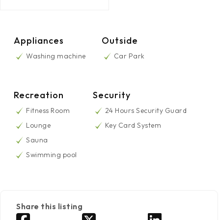
Appliances
Outside
Washing machine
Car Park
Recreation
Security
Fitness Room
24 Hours Security Guard
Lounge
Key Card System
Sauna
Swimming pool
Share this listing