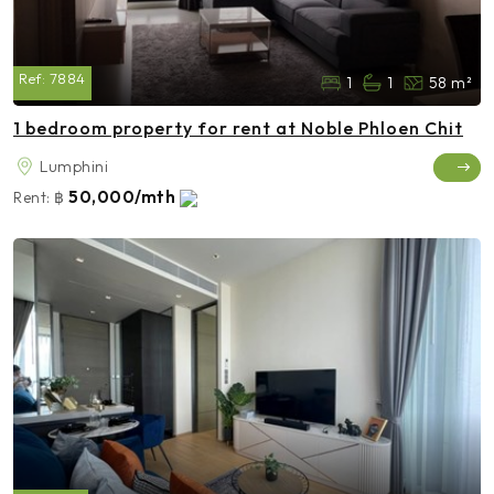
Ref:
7884
1
1
58 m²
1 bedroom property for rent at Noble Phloen Chit
Lumphini
50,000/mth
Rent:
฿