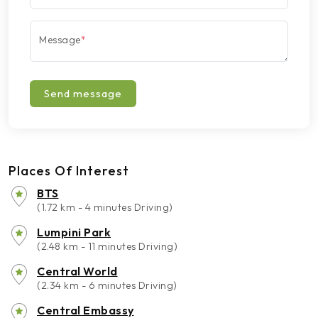
Message
*
Send message
Places Of Interest
BTS
(1.72 km - 4 minutes Driving)
Lumpini Park
(2.48 km - 11 minutes Driving)
Central World
(2.34 km - 6 minutes Driving)
Central Embassy