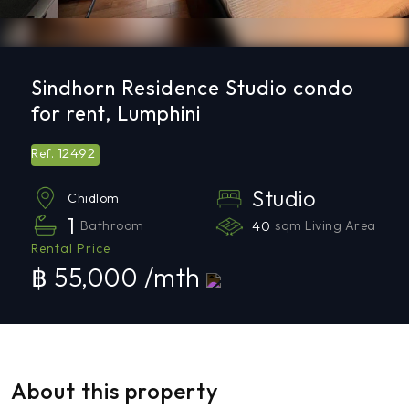
Sindhorn Residence Studio condo
for rent, Lumphini
12492
Ref.
Studio
Chidlom
1
Bathroom
40
sqm Living Area
Rental Price
฿ 55,000 /mth
About this property