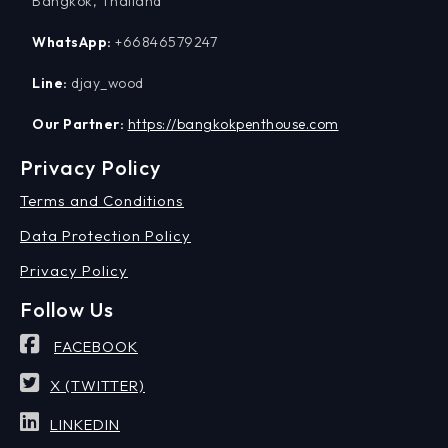
Bangkok, Thailand
WhatsApp:
+66846579247
Line:
djay_wood
Our Partner:
https://bangkokpenthouse.com
Privacy Policy
Terms and Conditions
Data Protection Policy
Privacy Policy
Follow Us
FACEBOOK
X (TWITTER)
LINKEDIN