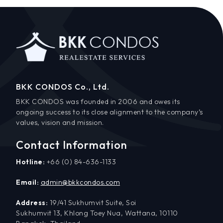
BKK CONDOS Co., Ltd.
BKK CONDOS was founded in 2006 and owes its
ongoing success to its close alignment to the company’s
values, vision and mission.
Contact Information
Hotline:
+66 (0) 84-636-1133
Email:
admin@bkkcondos.com
Address:
19/41 Sukhumvit Suite, Soi
Sukhumvit 13, Khlong Toey Nua, Wattana, 10110