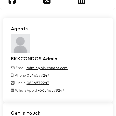
Agents
BKKCONDOS Admin
Email
admin@bkkcondos.com
Phone
0846579247
LineId
LineId
0846579247
WhatsAppId
WhatsAppId
+66846579247
Get in touch