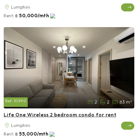
Lumphini
50,000/mth
Rent:
฿
Ref:
10990
2
2
63 m²
Life One Wireless 2 bedroom condo for rent
Lumphini
55,000/mth
Rent:
฿