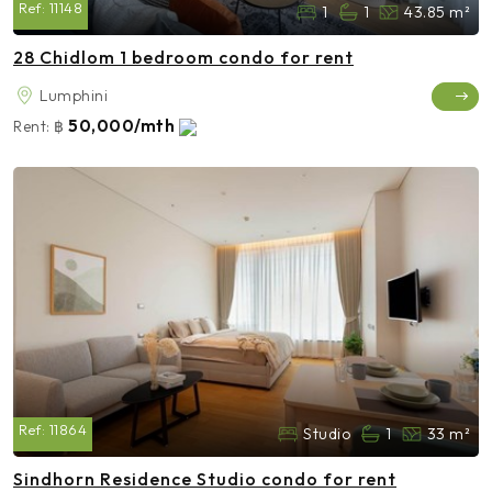
Ref:
11148
1
1
43.85 m²
28 Chidlom 1 bedroom condo for rent
Lumphini
50,000/mth
Rent:
฿
Ref:
11864
Studio
1
33 m²
Sindhorn Residence Studio condo for rent