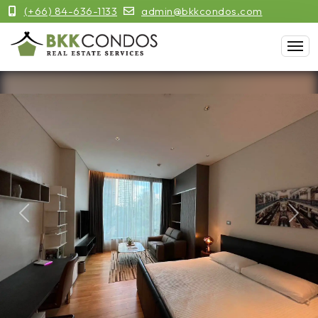
(+66) 84-636-1133
admin@bkkcondos.com
Previous
Next