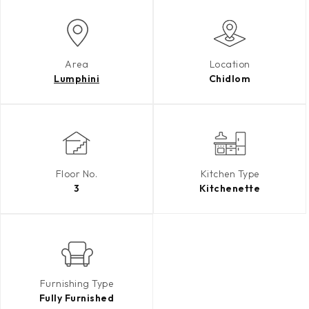
Area
Location
Lumphini
Chidlom
Floor No.
Kitchen Type
3
Kitchenette
Furnishing Type
Fully Furnished