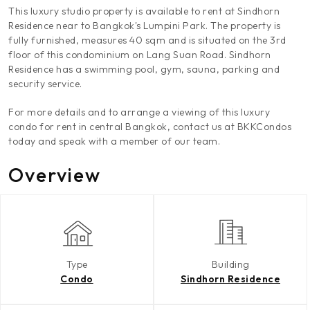
This luxury studio property is available to rent at Sindhorn
Residence near to Bangkok's Lumpini Park. The property is
fully furnished, measures 40 sqm and is situated on the 3rd
floor of this condominium on Lang Suan Road. Sindhorn
Residence has a swimming pool, gym, sauna, parking and
security service.
For more details and to arrange a viewing of this luxury
condo for rent in central Bangkok, contact us at BKKCondos
today and speak with a member of our team.
Overview
Type
Building
Condo
Sindhorn Residence