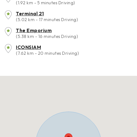
(1.92 km - 5 minutes Driving)
Terminal 21
(5.02 km - 17 minutes Driving)
The Emporium
(5.38 km - 16 minutes Driving)
ICONSIAM
(7.62 km - 20 minutes Driving)