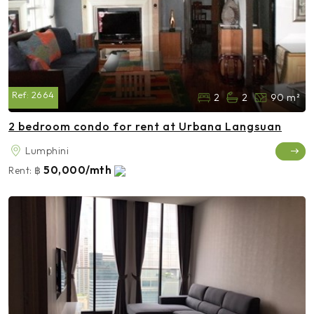
Ref:
2664
2
2
90 m²
2 bedroom condo for rent at Urbana Langsuan
Lumphini
50,000/mth
Rent:
฿