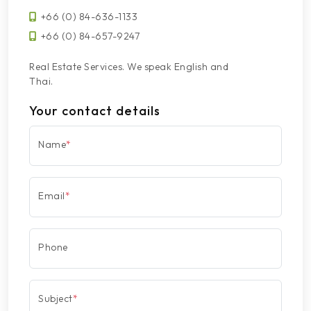
+66 (0) 84-636-1133
+66 (0) 84-657-9247
Real Estate Services. We speak English and
Thai.
Your contact details
Name
*
Email
*
Phone
Subject
*