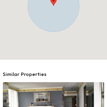
Similar Properties