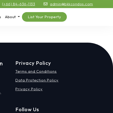
(+66) 84-636-1133
admin@bkkcondos.com
s
About
List Your Property
on
Privacy Policy
Terms and Conditions
Data Protection Policy
Privacy Policy
,
Follow Us