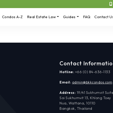
Condos A-Z
Real Estate Law
Guides
FAQ
Contact U
Contact Informati
Hotline:
+66 (0) 84-636-1133
Email:
admin@bkkcondos.com
Address:
19/41 Sukhumvit Suite
Soi Sukhumvit 13, Khlong Toey
Nua, Wattana, 10110
Bangkok, Thailand