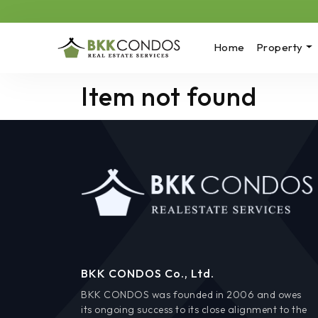
Home
Property
Item not found
BKK CONDOS Co., Ltd.
BKK CONDOS was founded in 2006 and owes
its ongoing success to its close alignment to the