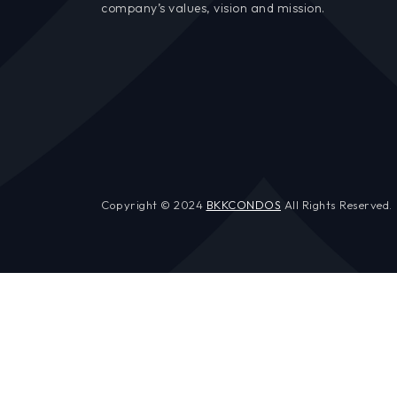
company’s values, vision and mission.
Copyright © 2024
BKKCONDOS
All Rights Reserved.