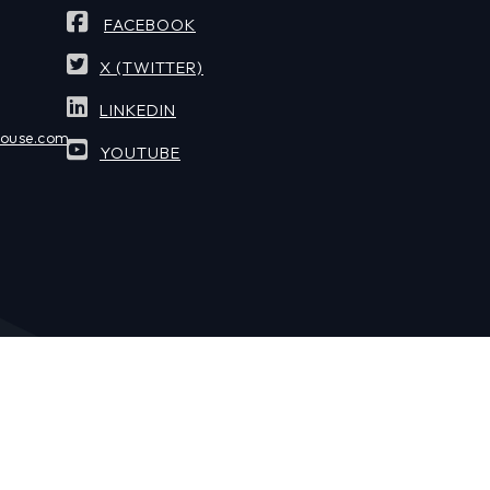
FACEBOOK
X (TWITTER)
LINKEDIN
house.com
YOUTUBE