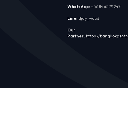
WhatsApp:
+66846579247
Line:
djay_wood
Our
Partner:
https://bangkokpent