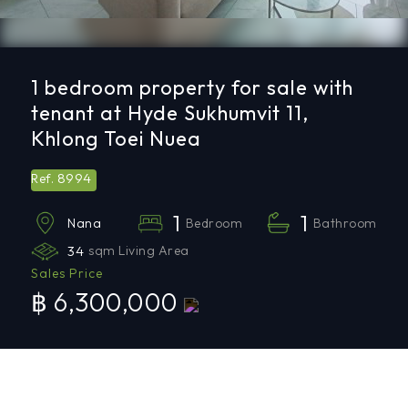
1 bedroom property for sale with
tenant at Hyde Sukhumvit 11,
Khlong Toei Nuea
8994
Ref.
1
1
Bedroom
Bathroom
Nana
34
sqm Living Area
Sales Price
฿ 6,300,000