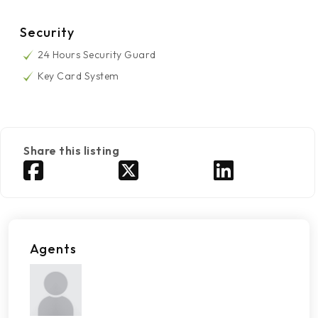
Security
24 Hours Security Guard
Key Card System
Share this listing
Agents