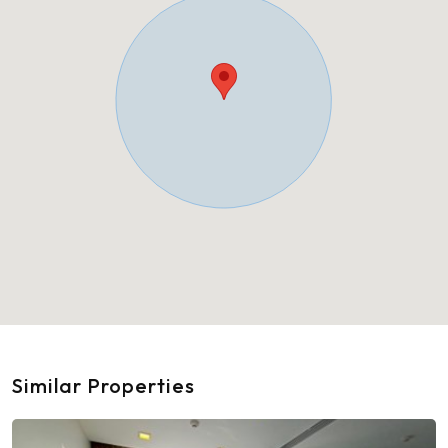
Similar Properties