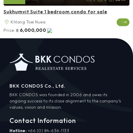
Sukhumvit Suite 1 bedroom condo for sale
Khlong Toei Nuea
6,000,000
Price:
฿
BKK CONDOS Co., Ltd.
BKK CONDOS was founded in 2006 and owes its
ongoing success to its close alignment to the company’s
values, vision and mission.
Contact Information
Hotline:
+66 (0) 84-636-1133