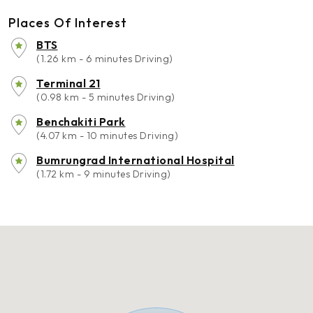
Places Of Interest
BTS
(1.26 km - 6 minutes Driving)
Terminal 21
(0.98 km - 5 minutes Driving)
Benchakiti Park
(4.07 km - 10 minutes Driving)
Bumrungrad International Hospital
(1.72 km - 9 minutes Driving)