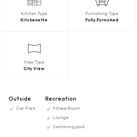
Kitchen Type
Furnishing Type
Kitchenette
Fully Furnished
View Type
City View
Outside
Recreation
Car Park
Fitness Room
Lounge
Swimming pool