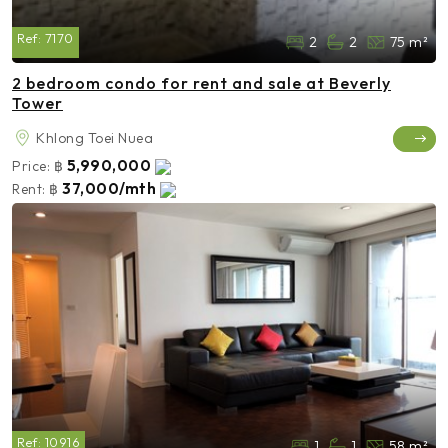
Ref:
7170
2
2
75 m²
2 bedroom condo for rent and sale at Beverly
Tower
Khlong Toei Nuea
5,990,000
Price:
฿
37,000/mth
Rent:
฿
Ref:
10916
1
1
58 m²