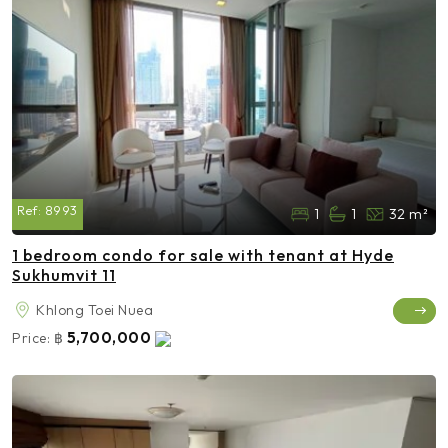
Ref:
8993
1
1
32 m²
1 bedroom condo for sale with tenant at Hyde
Sukhumvit 11
Khlong Toei Nuea
5,700,000
Price:
฿