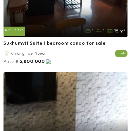
Ref:
13933
1
1
75 m²
Sukhumvit Suite 1 bedroom condo for sale
Khlong Toei Nuea
5,800,000
Price:
฿