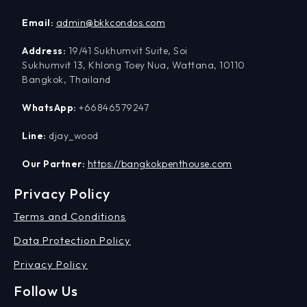
Email:
admin@bkkcondos.com
Address:
19/41 Sukhumvit Suite, Soi
Sukhumvit 13, Khlong Toey Nua, Wattana, 10110
Bangkok, Thailand
WhatsApp:
+66846579247
Line:
djay_wood
Our Partner:
https://bangkokpenthouse.com
Privacy Policy
Terms and Conditions
Data Protection Policy
Privacy Policy
Follow Us