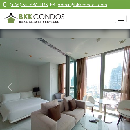
(+66) 84-636-1133
admin@bkkcondos.com
Previous
Next