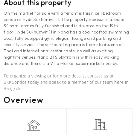
About this property
On the market for sale with a tenant is this nice 1 bedroom
condo at Hyde Sukhumvit 11. The property measures around
34 sqm, comes fully furnished and is situated on the 19th
floor. Hyde Sukhumvit 11 in Nana has a cool rooftop swimming
pool, fully equipped gym, elegant lounge and parking and
security service. The surrounding area is home to dozens of
Thai and international restaurants, as well as exciting
nightlife venues. Nana BTS Skytrain is within easy walking
distance and there is a Villa Market supermarket nearby.
To organize a viewing or for more details, contact us at
BKKCondos today and speak to a member of our team here in
Bangkok.
Overview