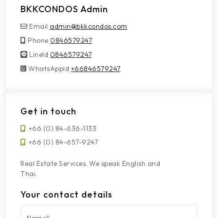
BKKCONDOS Admin
Email
admin@bkkcondos.com
Phone
0846579247
LineId
LineId
0846579247
WhatsAppId
WhatsAppId
+66846579247
Get in touch
+66 (0) 84-636-1133
+66 (0) 84-657-9247
Real Estate Services. We speak English and
Thai.
Your contact details