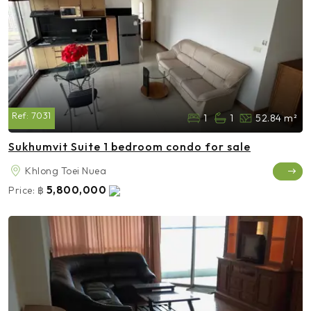
Ref:
7031
1
1
52.84 m²
Sukhumvit Suite 1 bedroom condo for sale
Khlong Toei Nuea
5,800,000
Price:
฿