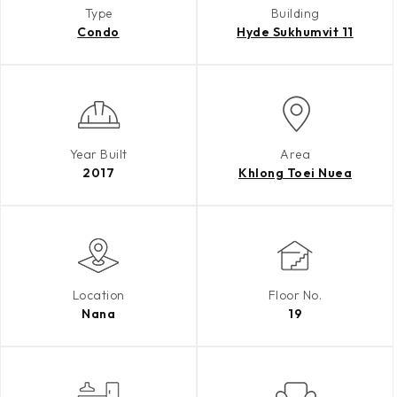
Type
Building
Condo
Hyde Sukhumvit 11
Year Built
Area
2017
Khlong Toei Nuea
Location
Floor No.
Nana
19