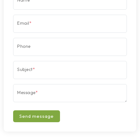
Name
*
Email
*
Phone
Subject
*
Message
*
Send message