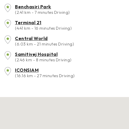
Benchasiri Park
(2.41 km - 7 minutes Driving)
Terminal 21
(4.41 km - 16 minutes Driving)
Central World
(6.03 km - 21 minutes Driving)
Samitivej Hospital
(2.46 km - 8 minutes Driving)
ICONSIAM
(16.16 km - 27 minutes Driving)