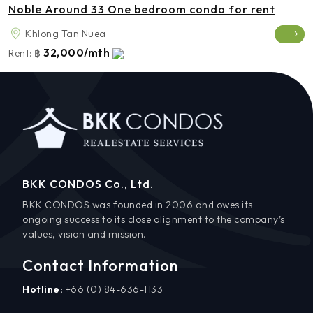
Noble Around 33 One bedroom condo for rent
Khlong Tan Nuea
32,000/mth
Rent:
฿
BKK CONDOS Co., Ltd.
BKK CONDOS was founded in 2006 and owes its
ongoing success to its close alignment to the company’s
values, vision and mission.
Contact Information
Hotline:
+66 (0) 84-636-1133