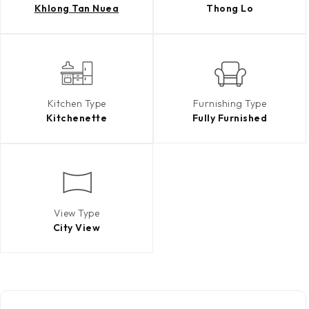
Khlong Tan Nuea
Thong Lo
Kitchen Type
Furnishing Type
Kitchenette
Fully Furnished
View Type
City View