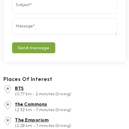
Subject
*
Message
*
Send message
Places Of Interest
BTS
(0.77 km - 2 minutes Driving)
the Commons
(2.32 km - 7 minutes Driving)
The Emporium
(2.28 km - 7 minutes Driving)