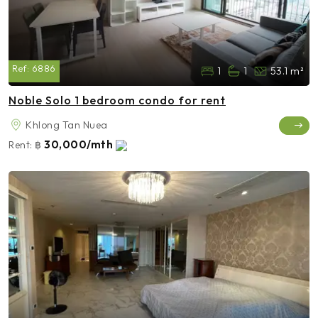
Ref:
6886
1
1
53.1 m²
Noble Solo 1 bedroom condo for rent
Khlong Tan Nuea
30,000/mth
Rent:
฿