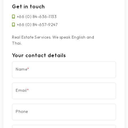
Get in touch
+66 (0) 84-636-1133
+66 (0) 84-657-9247
Real Estate Services. We speak English and
Thai.
Your contact details
Name
*
Email
*
Phone