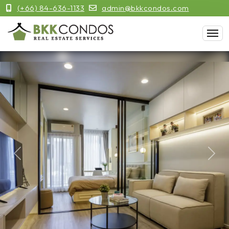
(+66) 84-636-1133
admin@bkkcondos.com
Previous
Next