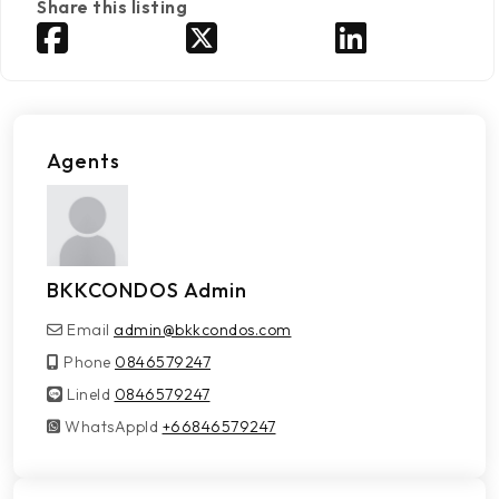
Share this listing
Agents
BKKCONDOS Admin
Email
admin@bkkcondos.com
Phone
0846579247
LineId
LineId
0846579247
WhatsAppId
WhatsAppId
+66846579247