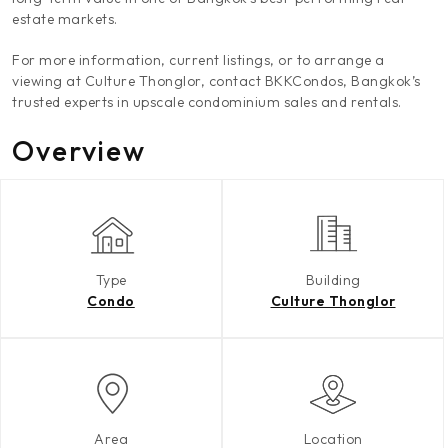
estate markets.
For more information, current listings, or to arrange a
viewing at Culture Thonglor, contact BKKCondos, Bangkok’s
trusted experts in upscale condominium sales and rentals.
Overview
Type
Building
Condo
Culture Thonglor
Area
Location