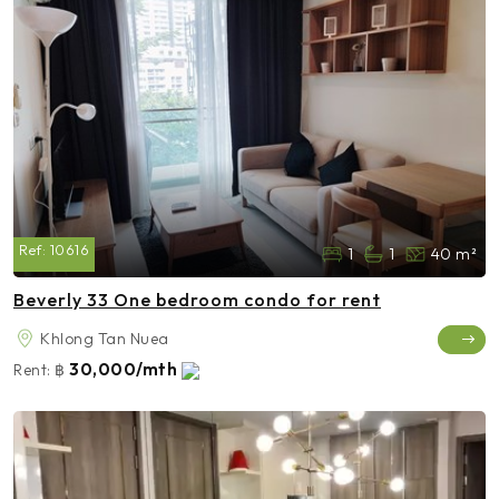
Ref:
10616
1
1
40 m²
Beverly 33 One bedroom condo for rent
Khlong Tan Nuea
30,000/mth
Rent:
฿