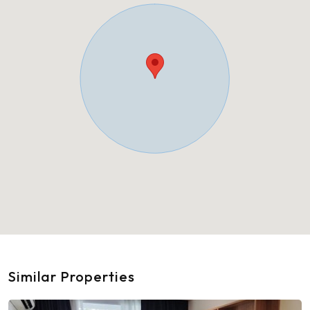
Similar Properties