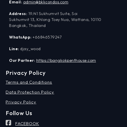
Email:
admin@bkkcondos.com
Address:
19/41 Sukhumvit Suite, Soi
Sukhumvit 13, Khlong Toey Nua, Wattana, 10110
Bangkok, Thailand
WhatsApp:
+66846579247
Line:
djay_wood
Our Partner:
https://bangkokpenthouse.com
Privacy Policy
Terms and Conditions
Data Protection Policy
Privacy Policy
Follow Us
FACEBOOK