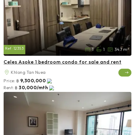
Ref:
12353
1
1
34.7 m²
Celes Asoke 1 bedroom condo for sale and rent
Khlong Tan Nuea
9,300,000
Price:
฿
30,000/mth
Rent:
฿