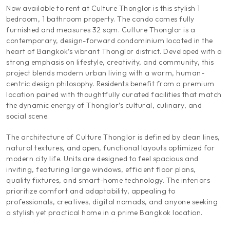
Now available to rent at Culture Thonglor is this stylish 1
bedroom, 1 bathroom property. The condo comes fully
furnished and measures 32 sqm. Culture Thonglor is a
contemporary, design-forward condominium located in the
heart of Bangkok’s vibrant Thonglor district. Developed with a
strong emphasis on lifestyle, creativity, and community, this
project blends modern urban living with a warm, human-
centric design philosophy. Residents benefit from a premium
location paired with thoughtfully curated facilities that match
the dynamic energy of Thonglor’s cultural, culinary, and
social scene.
The architecture of Culture Thonglor is defined by clean lines,
natural textures, and open, functional layouts optimized for
modern city life. Units are designed to feel spacious and
inviting, featuring large windows, efficient floor plans,
quality fixtures, and smart-home technology. The interiors
prioritize comfort and adaptability, appealing to
professionals, creatives, digital nomads, and anyone seeking
a stylish yet practical home in a prime Bangkok location.