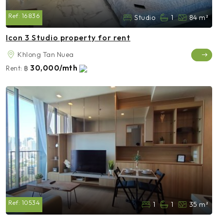
Ref:
16836
Studio
1
84 m²
Icon 3 Studio property for rent
Khlong Tan Nuea
30,000/mth
Rent:
฿
Ref:
10534
1
1
35 m²