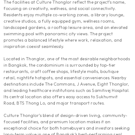
The facilities at Culture Thonglor reflect the project’s name,
focusing on creativity, wellness, and social connectivity.
Residents enjoy multiple co-working zones, a library lounge,
creative studios, a fully equipped gym, wellness rooms,
landscaped gardens, a rooftop leisure area, and an elevated
swimming pool with panoramic city views. The project
promotes a balanced lifestyle where work, relaxation, and
inspiration coexist seamlessly.
Located in Thonglor, one of the most desirable neighborhoods
in Bangkok, the condominium is surrounded by top-tier
restaurants, craft coffee shops, lifestyle malls, boutique
retail, nightlife hotspots, and essential conveniences. Nearby
destinations include The Commons, J Avenue, Eight Thonglor,
and leading healthcare institutions such as Samitivej Hospital.
Its central location also offers easy access to Sukhumvit
Road, BTS Thong Lo, and major transport routes.
Culture Thonglor’s blend of design-driven living, community-
focused facilities, and premium location makes it an
exceptional choice for both homebuyers and investors seeking
long-term value in one of Bangkok’s best-performing real