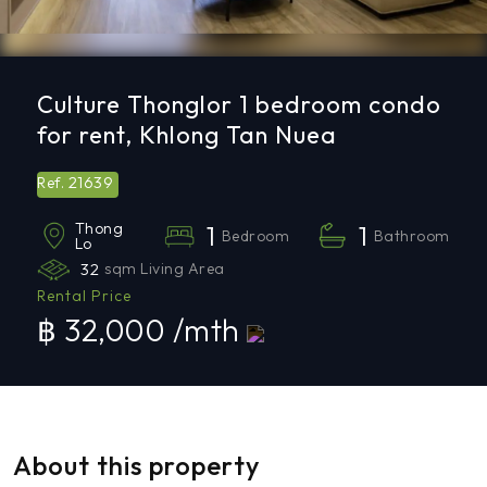
Culture Thonglor 1 bedroom condo
for rent, Khlong Tan Nuea
21639
Ref.
Thong
1
1
Bedroom
Bathroom
Lo
32
sqm Living Area
Rental Price
฿ 32,000 /mth
About this property