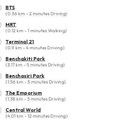
BTS
(0.36 km - 2 minutes Driving)
MRT
(0.12 km - 1 minutes Walking)
Terminal 21
(0.9 km - 4 minutes Driving)
Benchakiti Park
(3.17 km - 5 minutes Driving)
Benchasiri Park
(1.56 km - 5 minutes Driving)
The Emporium
(1.38 km - 5 minutes Driving)
Central World
(4.01 km - 12 minutes Driving)