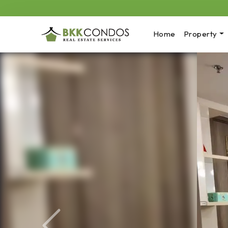
Home
Property