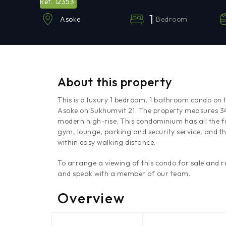
12353
Ref.
1
Bedroom
Asoke
About this property
This is a luxury 1 bedroom, 1 bathroom condo on t
Asoke on Sukhumvit 21. The property measures 34.7 
modern high-rise. This condominium has all the fa
gym, lounge, parking and security service, and th
within easy walking distance.
To arrange a viewing of this condo for sale and
and speak with a member of our team.
Overview