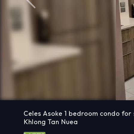
Previous
Celes Asoke 1 bedroom condo for 
Khlong Tan Nuea