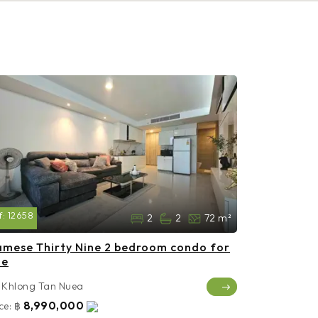
f:
12658
2
2
72 m²
amese Thirty Nine 2 bedroom condo for
le
Khlong Tan Nuea
8,990,000
ce:
฿