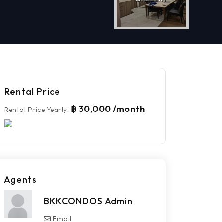
Rental Price
฿ 30,000 /month
Rental Price Yearly
:
Agents
BKKCONDOS Admin
Email