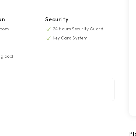
on
Security
Room
24 Hours Security Guard
Key Card System
g pool
Pl