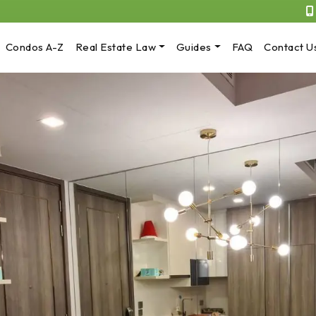
Condos A-Z
Real Estate Law
Guides
FAQ
Contact U