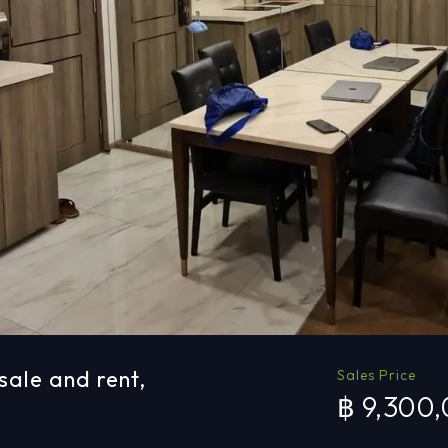
sale and rent,
Sales Price
฿ 9,300