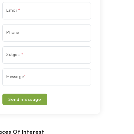
Email
*
Phone
Subject
*
Message
*
Send message
aces Of Interest