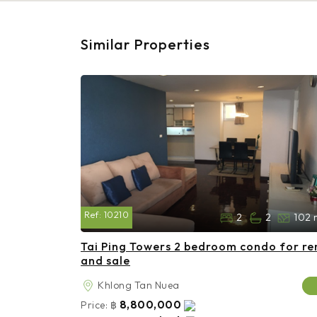
Similar Properties
Ref:
10210
2
2
102 
Tai Ping Towers 2 bedroom condo for re
and sale
Khlong Tan Nuea
8,800,000
Price:
฿