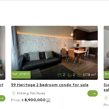
Ref:
20820
Re
m²
2
2
67.18 m²
nt
59 Heritage 2 bedroom condo for sale
Si
sa
Khlong Tan Nuea
8,900,000
Price:
฿
Pri