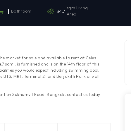
sqm Living
1
Bathroom
34.7
Area
he market for sale and available to rent at Celes
sqm., is furnished and is on the 14th floor of this
cilities you would expect including swimming pool,
e BTS, MRT, Terminal 21 and Benjakitti Park are all
 rent on Sukhumvit Road, Bangkok, contact us today