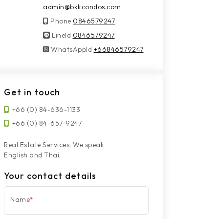
admin@bkkcondos.com
Phone
0846579247
LineId
LineId
0846579247
WhatsAppId
WhatsAppId
+66846579247
Get in touch
+66 (0) 84-636-1133
+66 (0) 84-657-9247
Real Estate Services. We speak
English and Thai.
Your contact details
Name
*