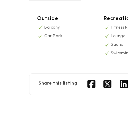
Outside
Recreati
Balcony
Fitness 
Car Park
Lounge
Sauna
Swimmin
Share this listing