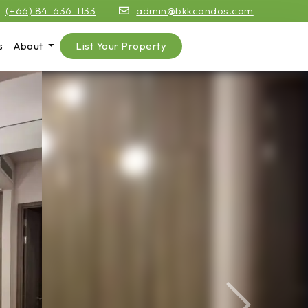
(+66) 84-636-1133
admin@bkkcondos.com
s
About
List Your Property