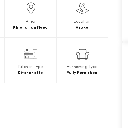
Area
Location
Khlong Tan Nuea
Asoke
Kitchen Type
Furnishing Type
Kitchenette
Fully Furnished