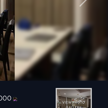
Next
,000
VIEW PHOTO
GALLERY