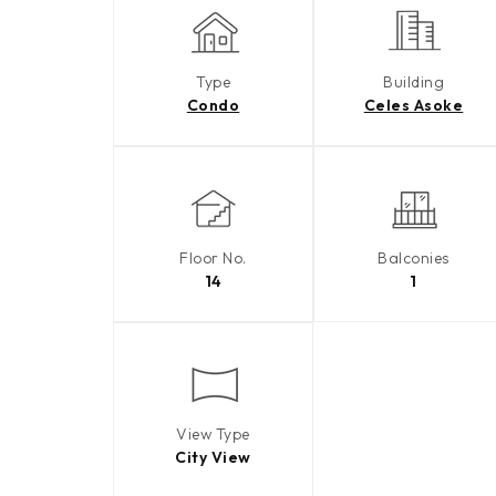
Type
Building
Condo
Celes Asoke
Floor No.
Balconies
14
1
View Type
City View