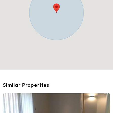
Similar Properties