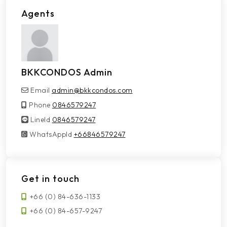
Agents
BKKCONDOS Admin
Email
admin@bkkcondos.com
Phone
0846579247
LineId
LineId
0846579247
WhatsAppId
WhatsAppId
+66846579247
Get in touch
+66 (0) 84-636-1133
+66 (0) 84-657-9247