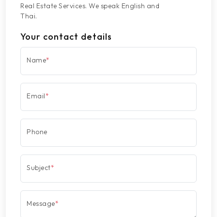
Real Estate Services. We speak English and
Thai.
Your contact details
Name
*
Email
*
Phone
Subject
*
Message
*