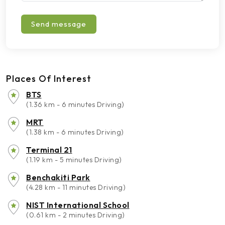
Send message
Places Of Interest
BTS
(1.36 km - 6 minutes Driving)
MRT
(1.38 km - 6 minutes Driving)
Terminal 21
(1.19 km - 5 minutes Driving)
Benchakiti Park
(4.28 km - 11 minutes Driving)
NIST International School
(0.61 km - 2 minutes Driving)