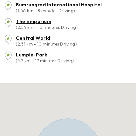
Bumrungrad International Hospital
(1.66 km - 8 minutes Driving)
The Emporium
(2.54 km - 10 minutes Driving)
Central World
(2.51 km - 10 minutes Driving)
Lumpini Park
(4.2 km - 17 minutes Driving)