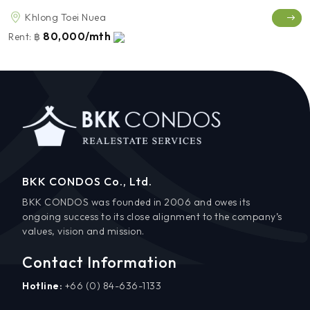
Khlong Toei Nuea
80,000/mth
Rent:
฿
BKK CONDOS Co., Ltd.
BKK CONDOS was founded in 2006 and owes its
ongoing success to its close alignment to the company’s
values, vision and mission.
Contact Information
Hotline:
+66 (0) 84-636-1133