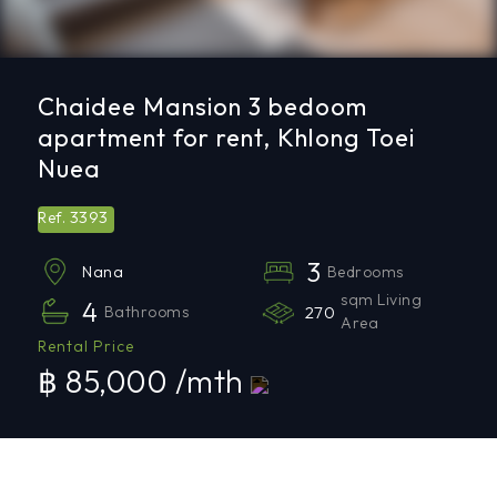
Chaidee Mansion 3 bedoom
apartment for rent, Khlong Toei
Nuea
3393
Ref.
3
Bedrooms
Nana
sqm Living
4
Bathrooms
270
Area
Rental Price
฿ 85,000 /mth