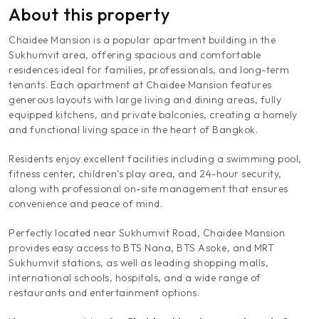
About this property
Chaidee Mansion is a popular apartment building in the
Sukhumvit area, offering spacious and comfortable
residences ideal for families, professionals, and long-term
tenants. Each apartment at Chaidee Mansion features
generous layouts with large living and dining areas, fully
equipped kitchens, and private balconies, creating a homely
and functional living space in the heart of Bangkok.
Residents enjoy excellent facilities including a swimming pool,
fitness center, children’s play area, and 24-hour security,
along with professional on-site management that ensures
convenience and peace of mind.
Perfectly located near Sukhumvit Road, Chaidee Mansion
provides easy access to BTS Nana, BTS Asoke, and MRT
Sukhumvit stations, as well as leading shopping malls,
international schools, hospitals, and a wide range of
restaurants and entertainment options.