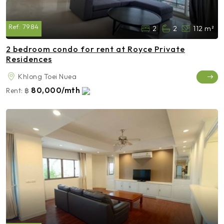
Ref:
7984
2
2
112 m²
2 bedroom condo for rent at Royce Private
Residences
Khlong Toei Nuea
80,000/mth
Rent:
฿