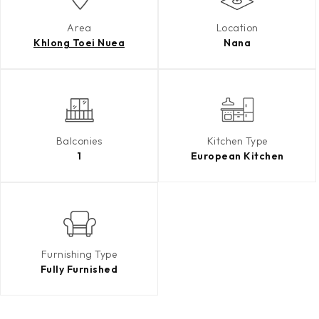
Area
Location
Khlong Toei Nuea
Nana
Balconies
Kitchen Type
1
European Kitchen
Furnishing Type
Fully Furnished