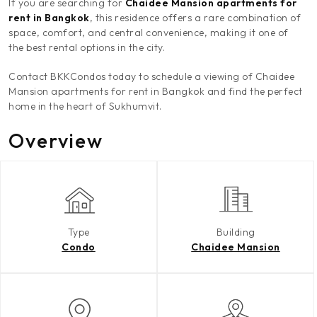
If you are searching for
Chaidee Mansion apartments for
rent in Bangkok
, this residence offers a rare combination of
space, comfort, and central convenience, making it one of
the best rental options in the city.
Contact BKKCondos today to schedule a viewing of Chaidee
Mansion apartments for rent in Bangkok and find the perfect
home in the heart of Sukhumvit.
Overview
Type
Building
Condo
Chaidee Mansion