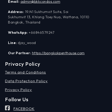
Email:
admin@bkkcondos.com
Address:
19/41 Sukhumvit Suite, Soi
Sukhumvit 13, Khlong Toey Nua, Wattana, 10110
Bangkok, Thailand
WhatsApp:
+66846579247
Line:
djay_wood
Our Partner:
https://bangkokpenthouse.com
Privacy Policy
Terms and Conditions
Data Protection Policy
Privacy Policy
Follow Us
FACEBOOK