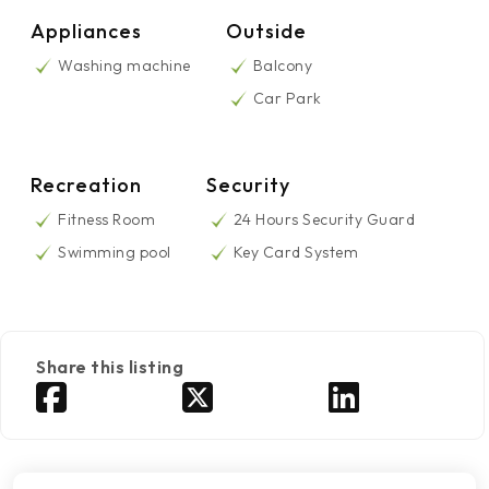
Appliances
Outside
Washing machine
Balcony
Car Park
Recreation
Security
Fitness Room
24 Hours Security Guard
Swimming pool
Key Card System
Share this listing