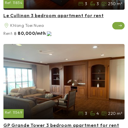
Ref:
11834
3
3
250 m²
Le Cullinan 3 bedroom apartment for rent
Khlong Toei Nuea
80,000/mth
Rent:
฿
Ref:
11549
3
4
220 m²
GP Grande Tower 3 bedroom apartment for rent