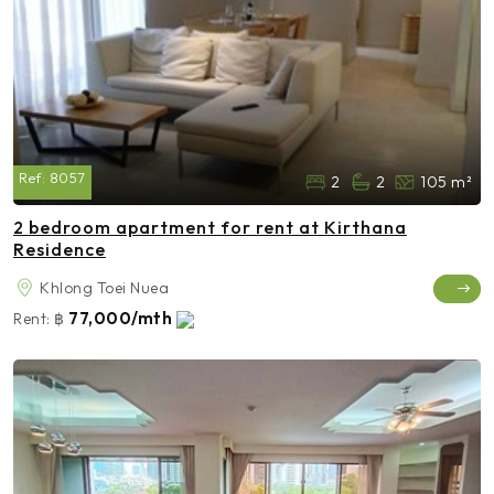
Ref:
8057
2
2
105 m²
2 bedroom apartment for rent at Kirthana
Residence
Khlong Toei Nuea
77,000/mth
Rent:
฿