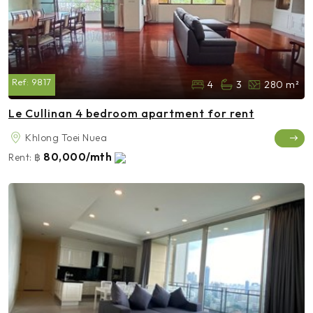
Ref:
9817
4
3
280 m²
Le Cullinan 4 bedroom apartment for rent
Khlong Toei Nuea
80,000/mth
Rent:
฿