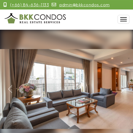
(+66) 84-636-1133
admin@bkkcondos.com
Previous
Next