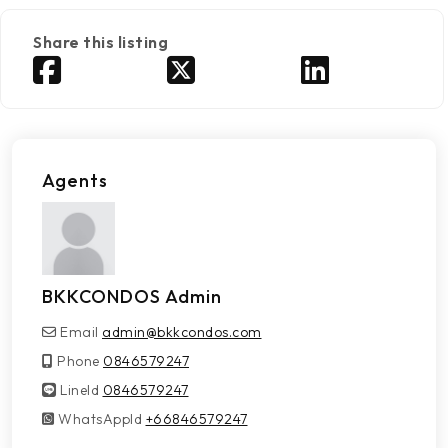
Share this listing
Agents
BKKCONDOS Admin
Email
admin@bkkcondos.com
Phone
0846579247
LineId
LineId
0846579247
WhatsAppId
WhatsAppId
+66846579247