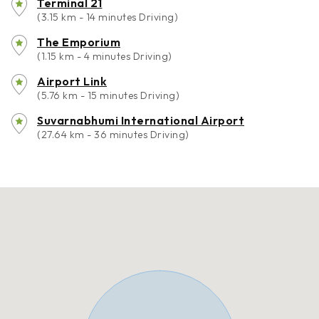
Terminal 21
(3.15 km - 14 minutes Driving)
The Emporium
(1.15 km - 4 minutes Driving)
Airport Link
(5.76 km - 15 minutes Driving)
Suvarnabhumi International Airport
(27.64 km - 36 minutes Driving)