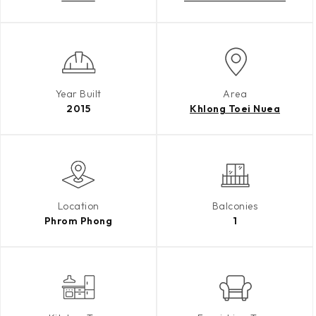
Year Built
Area
2015
Khlong Toei Nuea
Location
Balconies
Phrom Phong
1