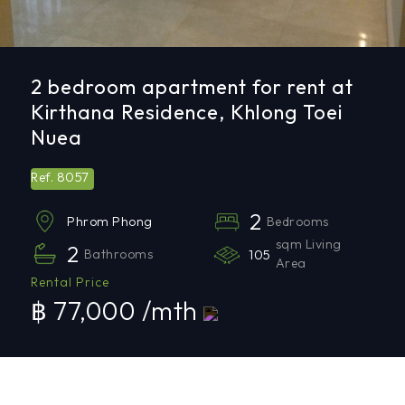
2 bedroom apartment for rent at
Kirthana Residence, Khlong Toei
Nuea
8057
Ref.
2
Bedrooms
Phrom Phong
sqm Living
2
Bathrooms
105
Area
Rental Price
฿ 77,000 /mth