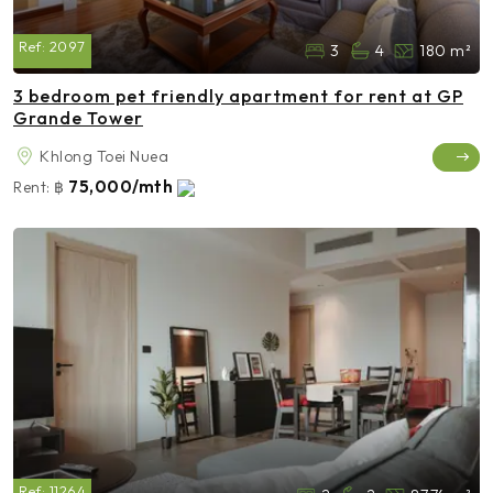
Ref:
2097
3
4
180 m²
3 bedroom pet friendly apartment for rent at GP
Grande Tower
Khlong Toei Nuea
75,000/mth
Rent:
฿
Ref:
11264