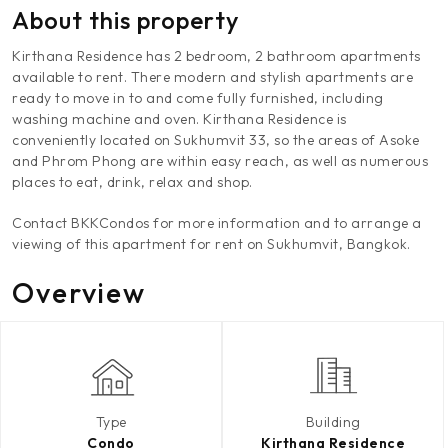
About this property
Kirthana Residence has 2 bedroom, 2 bathroom apartments
available to rent. There modern and stylish apartments are
ready to move in to and come fully furnished, including
washing machine and oven. Kirthana Residence is
conveniently located on Sukhumvit 33, so the areas of Asoke
and Phrom Phong are within easy reach, as well as numerous
places to eat, drink, relax and shop.
Contact BKKCondos for more information and to arrange a
viewing of this apartment for rent on Sukhumvit, Bangkok.
Overview
Type
Building
Condo
Kirthana Residence