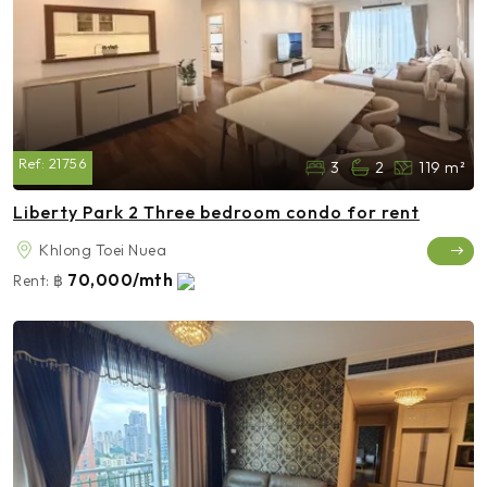
Ref:
21756
3
2
119 m²
Liberty Park 2 Three bedroom condo for rent
Khlong Toei Nuea
70,000/mth
Rent:
฿