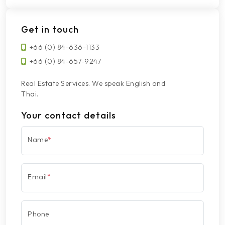
Get in touch
+66 (0) 84-636-1133
+66 (0) 84-657-9247
Real Estate Services. We speak English and
Thai.
Your contact details
Name
*
Email
*
Phone