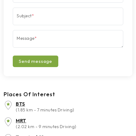
Subject
*
Message
*
Send message
Places Of Interest
BTS
(1.85 km - 7 minutes Driving)
MRT
(2.02 km - 9 minutes Driving)