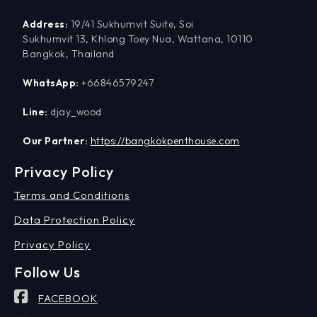
Address:
19/41 Sukhumvit Suite, Soi
Sukhumvit 13, Khlong Toey Nua, Wattana, 10110
Bangkok, Thailand
WhatsApp:
+66846579247
Line:
djay_wood
Our Partner:
https://bangkokpenthouse.com
Privacy Policy
Terms and Conditions
Data Protection Policy
Privacy Policy
Follow Us
FACEBOOK