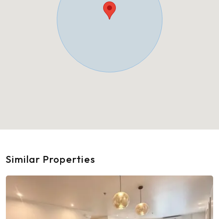
Similar Properties