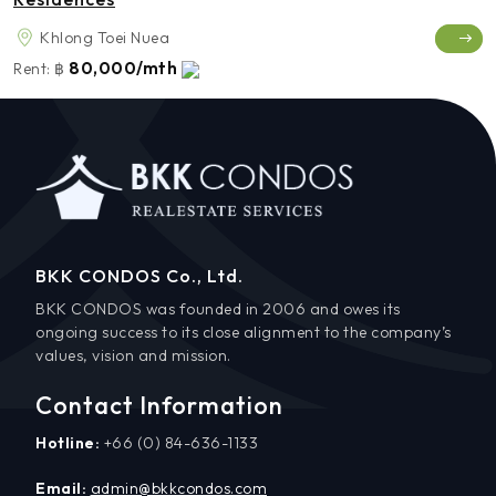
Khlong Toei Nuea
80,000/mth
Rent:
฿
BKK CONDOS Co., Ltd.
BKK CONDOS was founded in 2006 and owes its
ongoing success to its close alignment to the company’s
values, vision and mission.
Contact Information
Hotline:
+66 (0) 84-636-1133
Email:
admin@bkkcondos.com