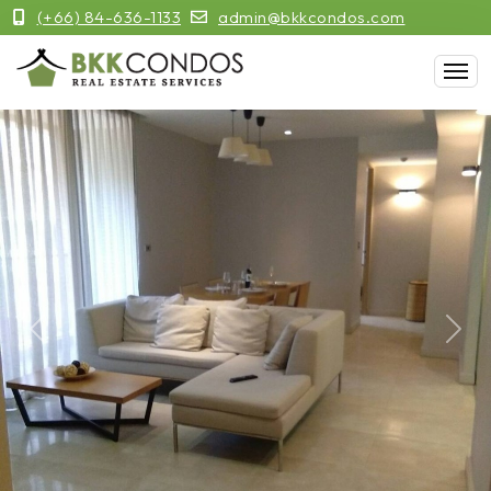
(+66) 84-636-1133
admin@bkkcondos.com
Previous
Next