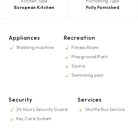
Kitchen Type
Furnishing Type
European Kitchen
Fully Furnished
Appliances
Recreation
Washing machine
Fitness Room
Playground/Park
Sauna
Swimming pool
Security
Services
24 Hours Security Guard
Shuttle Bus Service
Key Card System