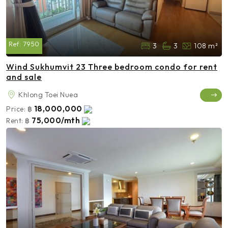
Ref:
7950
3
3
108 m²
Wind Sukhumvit 23 Three bedroom condo for rent
and sale
Khlong Toei Nuea
18,000,000
Price:
฿
75,000/mth
Rent:
฿