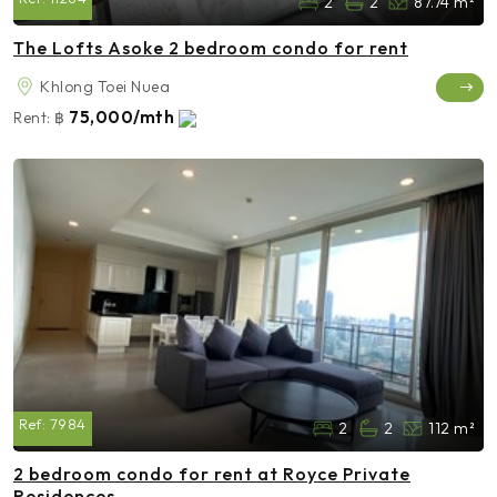
2
2
87.74 m²
The Lofts Asoke 2 bedroom condo for rent
Khlong Toei Nuea
75,000/mth
Rent:
฿
Ref:
7984
2
2
112 m²
2 bedroom condo for rent at Royce Private
Residences