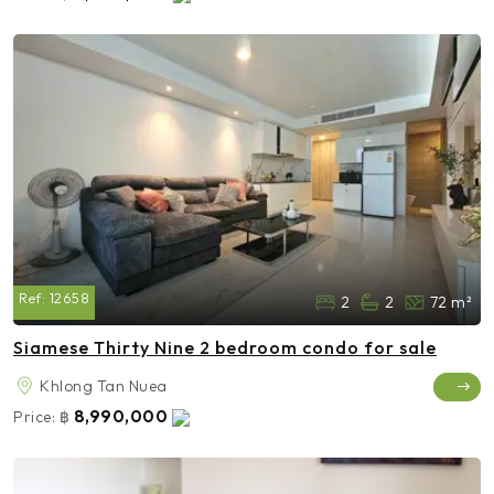
Ref:
12658
2
2
72 m²
Siamese Thirty Nine 2 bedroom condo for sale
Khlong Tan Nuea
8,990,000
Price:
฿