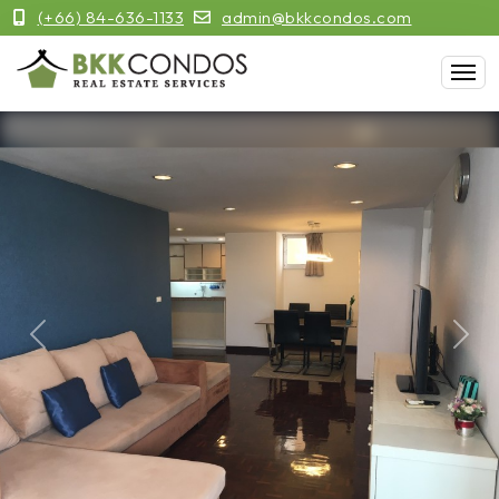
(+66) 84-636-1133
admin@bkkcondos.com
Previous
Next