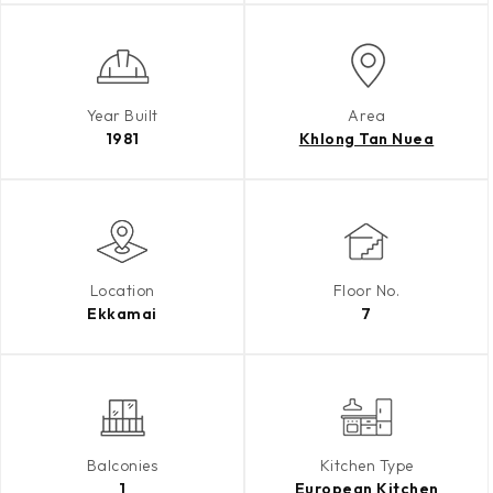
Year Built
Area
1981
Khlong Tan Nuea
Location
Floor No.
Ekkamai
7
Balconies
Kitchen Type
1
European Kitchen