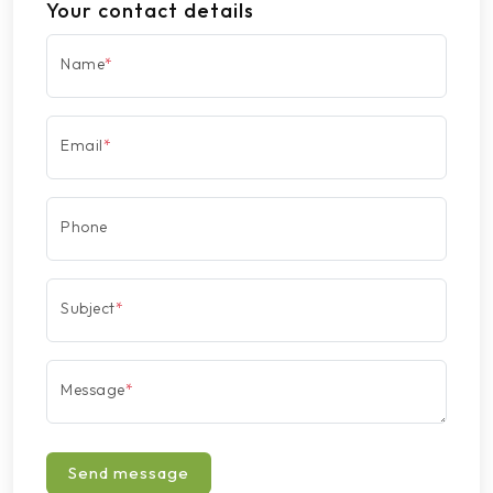
Your contact details
Name
*
Email
*
Phone
Subject
*
Message
*
Send message