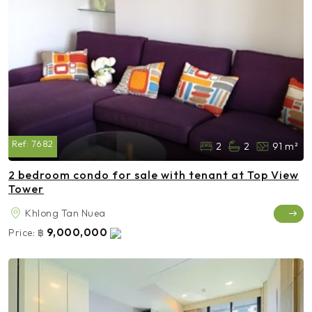
Ref:
7682
2
2
91 m²
2 bedroom condo for sale with tenant at Top View
Tower
Khlong Tan Nuea
9,000,000
Price:
฿