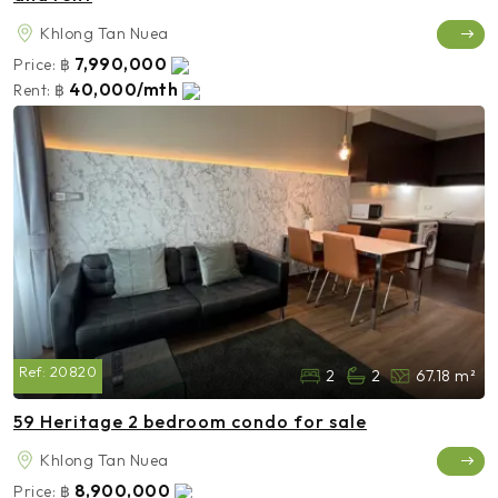
Khlong Tan Nuea
7,990,000
Price:
฿
40,000/mth
Rent:
฿
Ref:
20820
2
2
67.18 m²
59 Heritage 2 bedroom condo for sale
Khlong Tan Nuea
8,900,000
Price:
฿