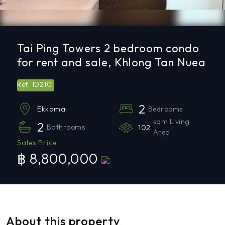
Tai Ping Towers 2 bedroom condo
for rent and sale, Khlong Tan Nuea
10210
Ref.
2
Bedrooms
Ekkamai
sqm Living
2
Bathrooms
102
Area
Sales Price
฿ 8,800,000
About this property