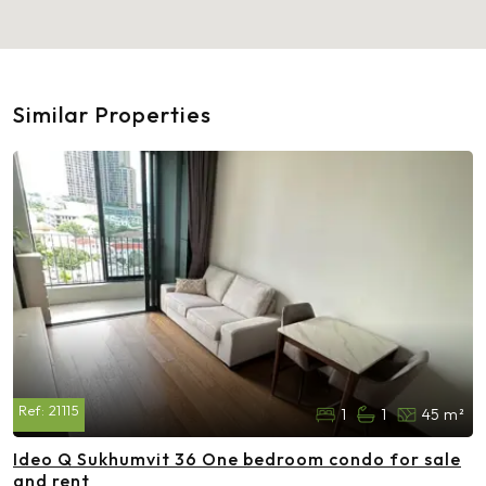
Similar Properties
Ref:
21115
1
1
45 m²
Ideo Q Sukhumvit 36 One bedroom condo for sale
and rent