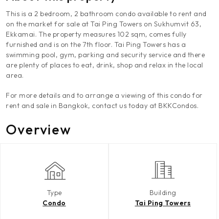
This is a 2 bedroom, 2 bathroom condo available to rent and
on the market for sale at Tai Ping Towers on Sukhumvit 63,
Ekkamai. The property measures 102 sqm, comes fully
furnished and is on the 7th floor. Tai Ping Towers has a
swimming pool, gym, parking and security service and there
are plenty of places to eat, drink, shop and relax in the local
area.
For more details and to arrange a viewing of this condo for
rent and sale in Bangkok, contact us today at BKKCondos.
Overview
Type
Building
Condo
Tai Ping Towers