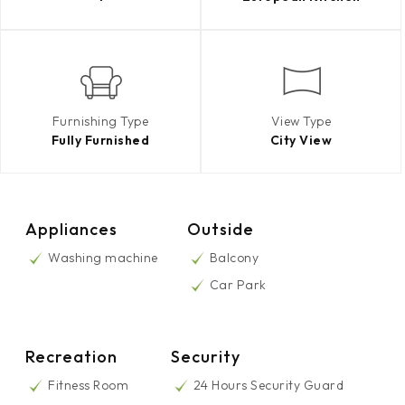
Furnishing Type
View Type
Fully Furnished
City View
Appliances
Outside
Washing machine
Balcony
Car Park
Recreation
Security
Fitness Room
24 Hours Security Guard