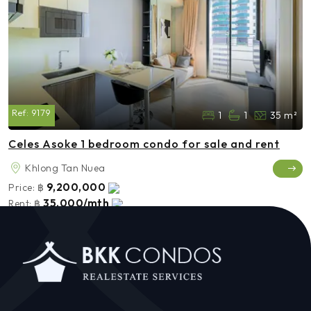
Ref:
9179
1
1
35 m²
Celes Asoke 1 bedroom condo for sale and rent
Khlong Tan Nuea
9,200,000
Price:
฿
35,000/mth
Rent:
฿