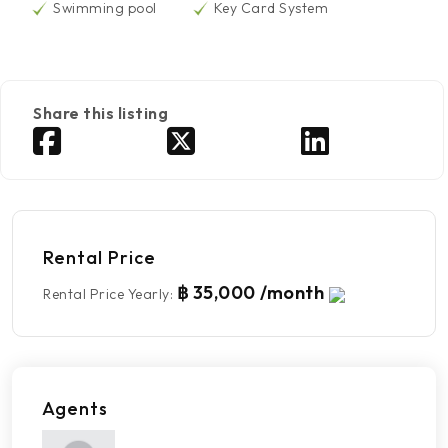
Swimming pool
Key Card System
Share this listing
Rental Price
฿ 35,000 /month
Rental Price Yearly
:
Agents