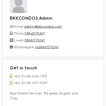
BKKCONDOS Admin
Email
admin@bkkcondos.com
Phone
0846579247
LineId
LineId
0846579247
WhatsAppId
WhatsAppId
+66846579247
Get in touch
+66 (0) 84-636-1133
+66 (0) 84-657-9247
Real Estate Services. We speak English and
Thai.