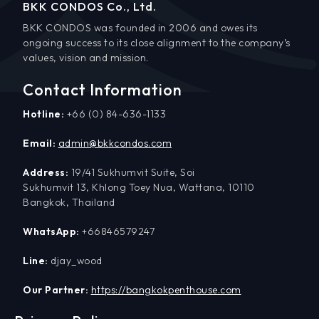
BKK CONDOS Co., Ltd.
BKK CONDOS was founded in 2006 and owes its
ongoing success to its close alignment to the company’s
values, vision and mission.
Contact Information
Hotline:
+66 (0) 84-636-1133
Email:
admin@bkkcondos.com
Address:
19/41 Sukhumvit Suite, Soi
Sukhumvit 13, Khlong Toey Nua, Wattana, 10110
Bangkok, Thailand
WhatsApp:
+66846579247
Line:
djay_wood
Our Partner:
https://bangkokpenthouse.com