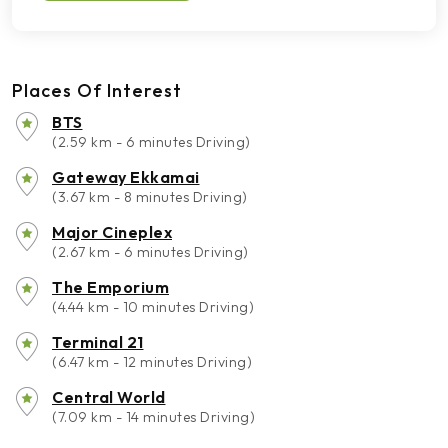
Places Of Interest
BTS
(2.59 km - 6 minutes Driving)
Gateway Ekkamai
(3.67 km - 8 minutes Driving)
Major Cineplex
(2.67 km - 6 minutes Driving)
The Emporium
(4.44 km - 10 minutes Driving)
Terminal 21
(6.47 km - 12 minutes Driving)
Central World
(7.09 km - 14 minutes Driving)